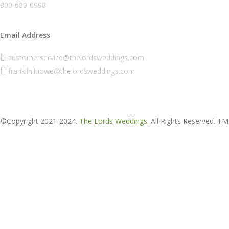
800-689-0998
Email Address
customerservice@thelordsweddings.com
franklin.itiowe@thelordsweddings.com
©Copyright 2021-2024.
The Lords Weddings.
All Rights Reserved. TM