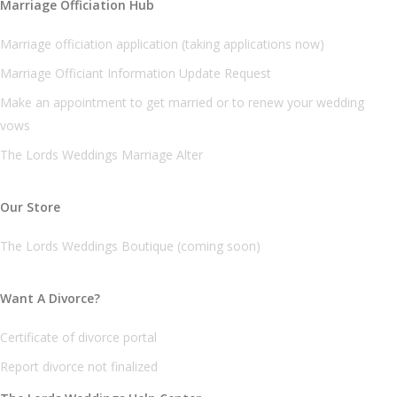
Marriage Officiation Hub
Marriage officiation application (taking applications now)
Marriage Officiant Information Update Request
Make an appointment to get married or to renew your wedding
vows
The Lords Weddings Marriage Alter
Our Store
The Lords Weddings Boutique (coming soon)
Want A Divorce?
Certificate of divorce portal
Report divorce not finalized