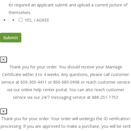
its required an applicant submit and upload a current picture of
themselves.
YES, I AGREE
*
×
Thank you for your order. You should receive your Marriage
Certificate within 3 to 4 weeks. Any questions, please call customer
service at 609-300-4411 or 800-689-0998 or reach customer service
via our online help center portal. You can also reach customer
service via our 24/7 messaging service at 888-251-1753
×
Thank you for your order. Your order will undergo the ID verification
processing. If you are approved to make a purchase, you will be sent