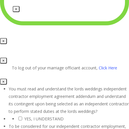
×
×
×
To log out of your marriage officiant account,
Click Here
×
You must read and understand the lords weddings independent
contractor employment agreement addendum and understand
its contingent upon being selected as an independent contractor
to perform stated duties at the lords weddings?
YES, I UNDERSTAND
*
To be considered for our independent contractor employment,