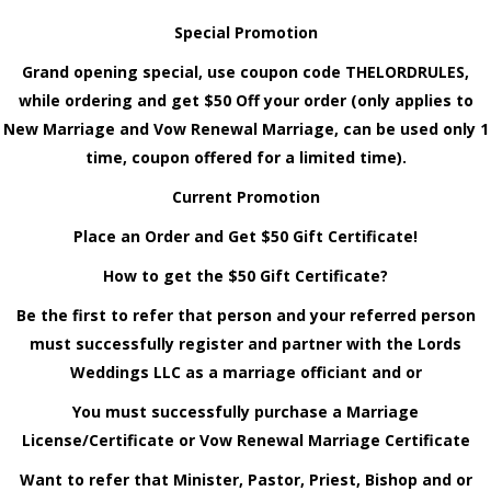
Special Promotion
Grand opening special, use coupon code THELORDRULES,
while ordering and get $50 Off your order (only applies to
New Marriage and Vow Renewal Marriage, can be used only 1
time, coupon offered for a limited time).
Current Promotion
Place an Order and Get $50 Gift Certificate!
How to get the $50 Gift Certificate?
Be the first to refer that person and your referred person
must successfully register and partner with the Lords
Weddings LLC as a marriage officiant and or
You must successfully purchase a Marriage
License/Certificate or Vow Renewal Marriage Certificate
Want to refer that Minister, Pastor, Priest, Bishop and or