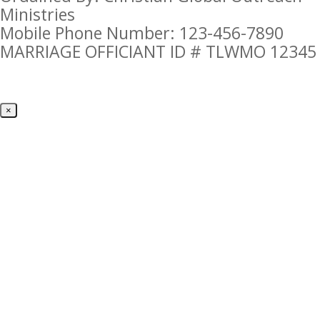
Ministries
Mobile Phone Number: 123-456-7890
MARRIAGE OFFICIANT ID # TLWMO 12345
×