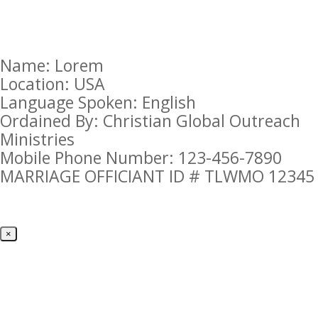
Name: Lorem
Location: USA
Language Spoken: English
Ordained By: Christian Global Outreach
Ministries
Mobile Phone Number: 123-456-7890
MARRIAGE OFFICIANT ID # TLWMO 12345
×