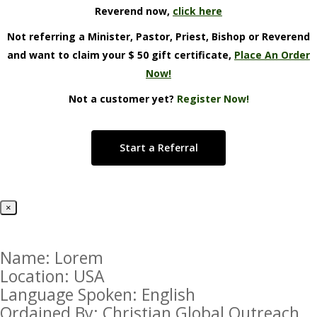
Reverend now,
click here
Not referring a Minister, Pastor, Priest, Bishop or Reverend
and want to claim your $ 50 gift certificate,
Place An Order
Now!
Not a customer yet?
Register Now!
Start a Referral
×
Name: Lorem
Location: USA
Language Spoken: English
Ordained By: Christian Global Outreach