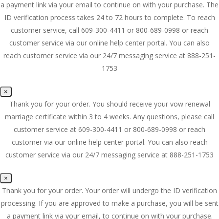
a payment link via your email to continue on with your purchase. The
ID verification process takes 24 to 72 hours to complete. To reach
customer service, call 609-300-4411 or 800-689-0998 or reach
customer service via our online help center portal. You can also
reach customer service via our 24/7 messaging service at 888-251-
1753
×
Thank you for your order. You should receive your vow renewal
marriage certificate within 3 to 4 weeks. Any questions, please call
customer service at 609-300-4411 or 800-689-0998 or reach
customer via our online help center portal. You can also reach
customer service via our 24/7 messaging service at 888-251-1753
×
Thank you for your order. Your order will undergo the ID verification
processing. If you are approved to make a purchase, you will be sent
a payment link via your email, to continue on with your purchase.