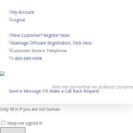
My Account
Logout
Registered Customer Portal Login
New Customer? Register Now
Home
»
Login
Marriage Officiant Registration, Click Here
Customer Service Telephone
Username or E-mail
1-800-689-0998
Password
Who We Serve
What we do
About Us
Home
Send A Message
OR
Make a Call Back Request
Only fill in if you are not human
Keep me signed in