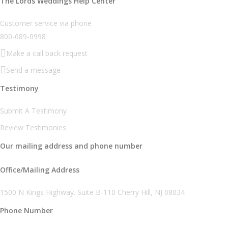
The Lords Weddings Help Center
Customer service via phone
800-689-0998
Make a call back request
Send a message
Testimony
Submit A Testimony
Review Testimonies
Our mailing address and phone number
Office/Mailing Address
1500 N Kings Highway. Suite B-110 Cherry Hill, NJ 08034
Phone Number