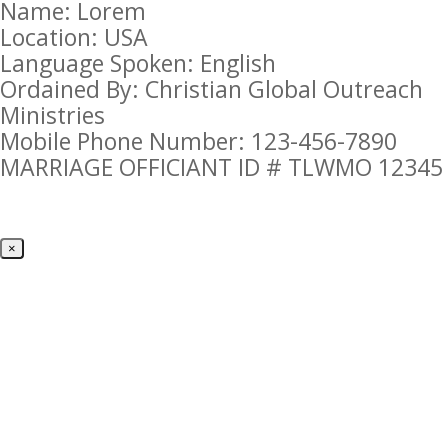
Name: Lorem
Location: USA
Language Spoken: English
Ordained By: Christian Global Outreach
Ministries
Mobile Phone Number: 123-456-7890
MARRIAGE OFFICIANT ID # TLWMO 12345
×