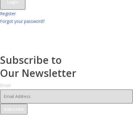
Register
Forgot your password?
Subscribe to
Our Newsletter
Email