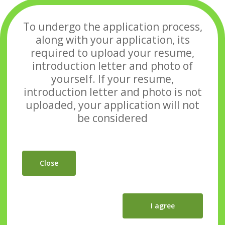
To undergo the application process,
along with your application, its
required to upload your
resume,
introduction letter and photo of
yourself. If your resume,
introduction letter and photo
is not
uploaded, your application will not
be considered
Close
I agree