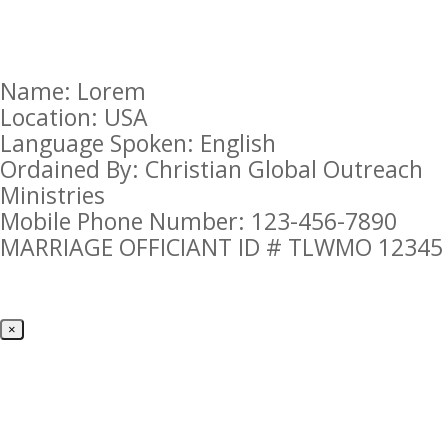
Name: Lorem
Location: USA
Language Spoken: English
Ordained By: Christian Global Outreach
Ministries
Mobile Phone Number: 123-456-7890
MARRIAGE OFFICIANT ID # TLWMO 12345
×