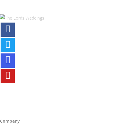
Company