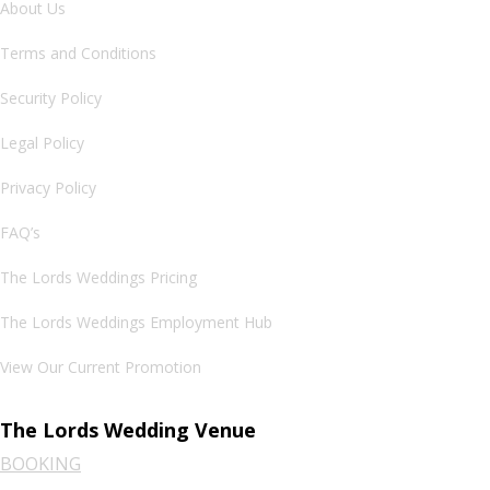
About Us
Terms and Conditions
Security Policy
Legal Policy
Privacy Policy
FAQ’s
The Lords Weddings Pricing
The Lords Weddings Employment Hub
View Our Current Promotion
The Lords Wedding Venue
BOOKING