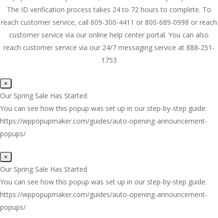
The ID verification process takes 24 to 72 hours to complete. To
reach customer service, call 609-300-4411 or 800-689-0998 or reach
customer service via our online help center portal. You can also
reach customer service via our 24/7 messaging service at 888-251-
1753
×
Our Spring Sale Has Started
You can see how this popup was set up in our step-by-step guide:
https://wppopupmaker.com/guides/auto-opening-announcement-
popups/
×
Our Spring Sale Has Started
You can see how this popup was set up in our step-by-step guide:
https://wppopupmaker.com/guides/auto-opening-announcement-
popups/