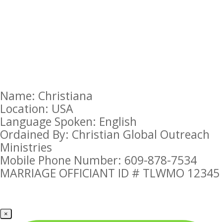
Name: Christiana
Location: USA
Language Spoken: English
Ordained By: Christian Global Outreach
Ministries
Mobile Phone Number: 609-878-7534
MARRIAGE OFFICIANT ID # TLWMO 12345
×