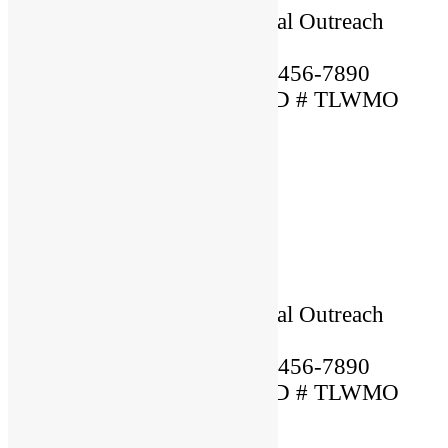
Ordained By: Christian Global Outreach
Ministries
Mobile Phone Number: 123-456-7890
MARRIAGE OFFICIANT ID # TLWMO
12345
×
Name: Lorem
Location: USA
Language Spoken: English
Ordained By: Christian Global Outreach
Ministries
Mobile Phone Number: 123-456-7890
MARRIAGE OFFICIANT ID # TLWMO
12345