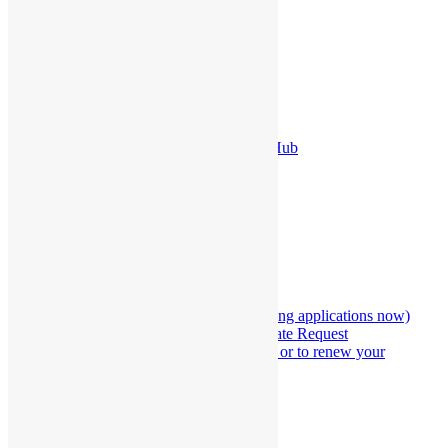
About Us
Terms and Conditions
Security Policy
Legal Policy
Privacy Policy
FAQ’s
The Lords Weddings Pricing
The Lords Weddings Employment Hub
View Our Current Promotion
The Lords Wedding Venue
BOOKING
Marriage Officiation Hub
Marriage officiation application (taking applications now)
Marriage Officiant Information Update Request
Make an appointment to get married or to renew your
wedding vows
The Lords Weddings Marriage Alter
Our Store