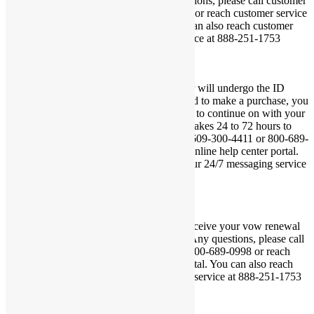
Certificate within 3 to 4 weeks. Any questions, please call customer
service at 609-300-4411 or 800-689-0998 or reach customer service
via our online help center portal. You can also reach customer
service via our 24/7 messaging service at 888-251-1753
×
Thank you for your order. Your order will undergo the ID
verification processing. If you are approved to make a purchase, you
will be sent a payment link via your email to continue on with your
purchase. The ID verification process takes 24 to 72 hours to
complete. To reach customer service, call 609-300-4411 or 800-689-
0998 or reach customer service via our online help center portal.
You can also reach customer service via our 24/7 messaging service
at 888-251-1753
×
Thank you for your order. You should receive your vow renewal
marriage certificate within 3 to 4 weeks. Any questions, please call
customer service at 609-300-4411 or 800-689-0998 or reach
customer via our online help center portal. You can also reach
customer service via our 24/7 messaging service at 888-251-1753
×