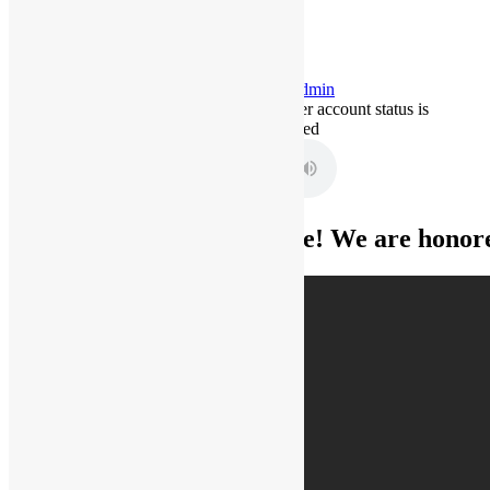
Hello
admin
This user account status is
Approved
Home
Welcome! We are honored
ORDER A
MARRIAGE
LICENSE AND
MARRIAGE
CERTIFICATE
ORDER A VOW
RENEWAL
MARRIAGE
CERTIFICATE
Request for an
original copy of
your Marriage
License