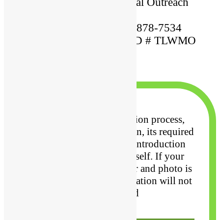
Ordained By: Christian Global Outreach
Ministries
Mobile Phone Number: 609-878-7534
MARRIAGE OFFICIANT ID # TLWMO
12345
×
To undergo the application process,
along with your application, its required
to upload your
resume, introduction
letter and photo of yourself. If your
resume, introduction letter and photo
is
not uploaded, your application will not
be considered
Close