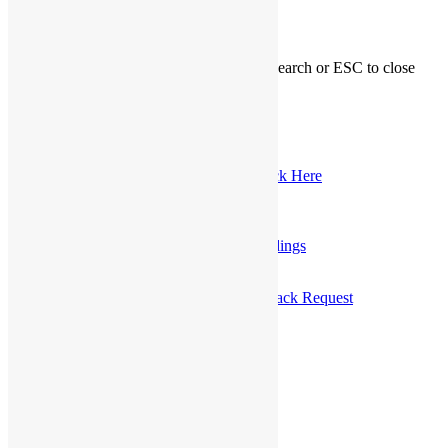
Hit enter to search or ESC to close
My Account
Logout
Registered Customer Portal Login
New Customer? Register Now
Marriage Officiant Registration, Click Here
Customer Service Telephone
1-800-689-0998
0
Send A Message
OR
Make a Call Back Request
Home
»
User