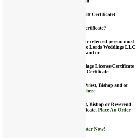
Current Promotion
Place an Order and Get $50 Gift Certificate!
How to get the $50 Gift Certificate?
Be the first to refer that person and your referred person must
successfully register and partner with the Lords Weddings LLC
as a marriage officiant and or
You must successfully purchase a Marriage License/Certificate
or Vow Renewal Marriage Certificate
Want to refer that Minister, Pastor, Priest, Bishop and or
Reverend now,
click here
Not referring a Minister, Pastor, Priest, Bishop or Reverend
and want to claim your $ 50 gift certificate,
Place An Order
Now!
Not a customer yet?
Register Now!