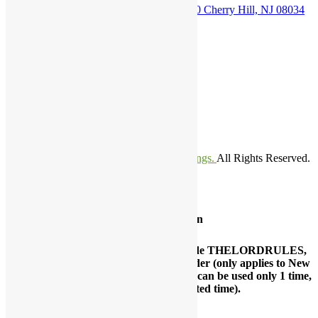
1500 N Kings Highway. Suite B-110 Cherry Hill, NJ 08034
Phone Number
800-689-0998
Email Address
customerservice@thelordsweddings.com
franklin.itiowe@thelordsweddings.com
©Copyright 2021-2024.
The Lords Weddings.
All Rights Reserved.
TM
Special Promotion
Grand opening special, use coupon code THELORDRULES,
while ordering and get $50 Off your order (only applies to New
Marriage and Vow Renewal Marriage, can be used only 1 time,
coupon offered for a limited time).