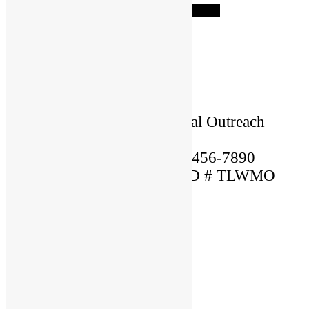
Start a Referral
×
Name: Lorem
Location: USA
Language Spoken: English
Ordained By: Christian Global Outreach
Ministries
Mobile Phone Number: 123-456-7890
MARRIAGE OFFICIANT ID # TLWMO
12345
×
Name: Lorem
Location: USA
Language Spoken: English