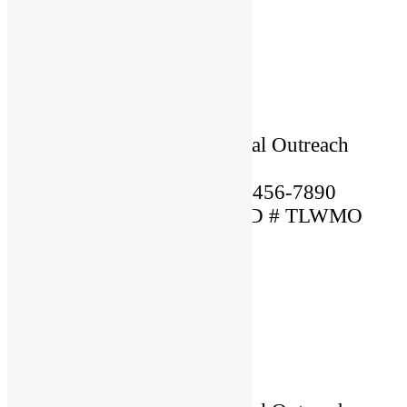
×
Name: Lorem
Location: USA
Language Spoken: English
Ordained By: Christian Global Outreach
Ministries
Mobile Phone Number: 123-456-7890
MARRIAGE OFFICIANT ID # TLWMO
12345
×
Name: Christiana
Location: USA
Language Spoken: English