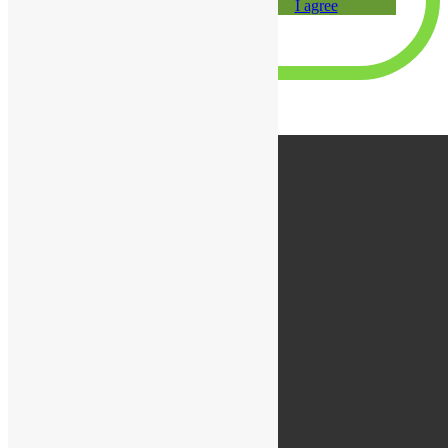
I agree
×
×