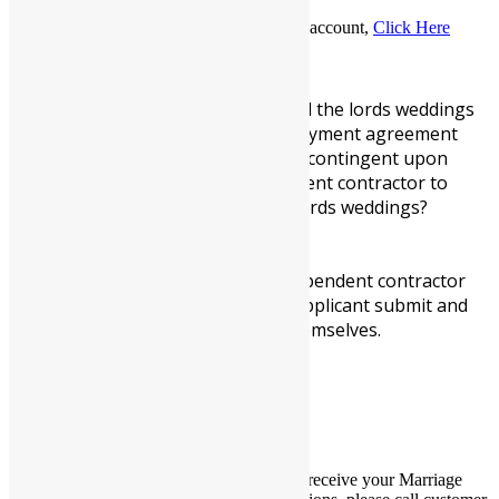
To log out of your marriage officiant account,
Click Here
×
You must read and understand the lords weddings
independent contractor employment agreement
addendum and understand its contingent upon
being selected as an independent contractor to
perform stated duties at the lords weddings?
*
YES, I UNDERSTAND
To be considered for our independent contractor
employment, its required an applicant submit and
upload a current picture of themselves.
*
YES, I AGREE
×
Thank you for your order. You should receive your Marriage