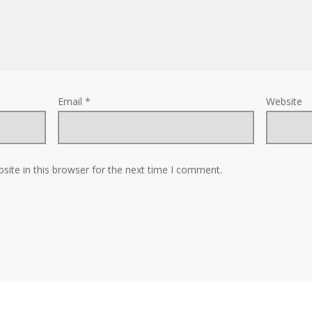
Email
*
Website
ite in this browser for the next time I comment.