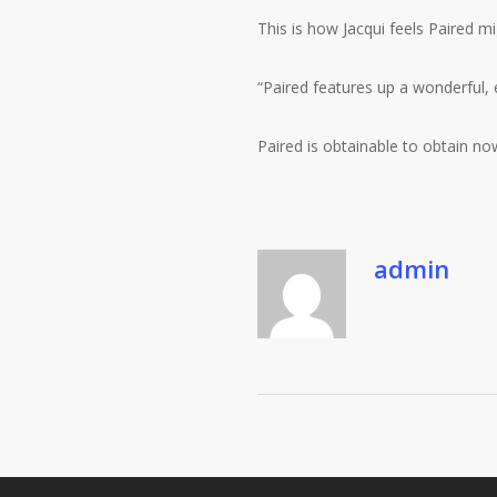
This is how Jacqui feels Paired m
“Paired features up a wonderful, 
Paired is obtainable to obtain n
admin