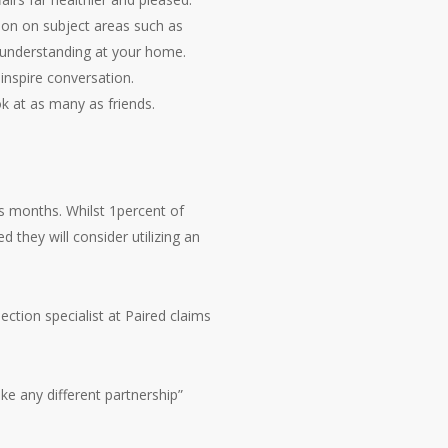
ion on subject areas such as
s understanding at your home.
inspire conversation.
k at as many as friends.
us months. Whilst 1percent of
they will consider utilizing an
ction specialist at Paired claims
ike any different partnership”