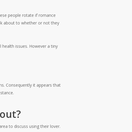
ese people rotate if romance
k about to whether or not they
l health issues. However a tiny
ns. Consequently it appears that
istance.
out?
rea to discuss using their lover.