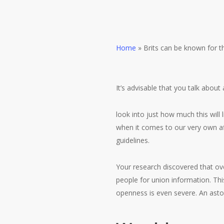
Home
»
Brits can be known for t
It’s advisable that you talk about 
look into just how much this will
when it comes to our very own aff
guidelines.
Your research discovered that ov
people for union information.
Thi
openness is even severe. An ast