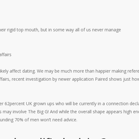
heir rigid top mouth, but in some way all of us never manage
affairs
 likely affect dating. We may be much more than happier making refere
airs, recent investigation by newer application Paired shows just ho
er 62percent UK grown ups who will be currently in a connection decl
s may involve The Big G! And while the overall shape appears high en
ounding 70% of men won’t need advice.