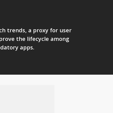
ch trends, a proxy for user
 prove the lifecycle among
datory apps.