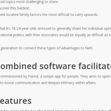
ial topics most challenging to share.
cover this hardest.
nt located family factors the most difficult to carry upwards.
at it’s 18-24-year-olds stressed to generally share her individual opi
 national politics with their associates would be equally as difficult as
y generation to connect these types of advantages to faith.
ombined software facilita
commissioned by Paired, a unique app for people. They aims to op
p to boost communication and deepen intimacy within affairs.
features
utes every single day, the Paired app’s mission is always to make affa