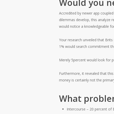
Would you ne
Accredited by newer app coupled
dilemmas develop, this analyze 
would notice a knowledgeable f
Your research unveiled that Brits
1% would search commitment therap
Merely 5percent would look for pro
Furthermore, it revealed that th
money is certainly not the primar
What problem
Intercourse – 20 percent of B