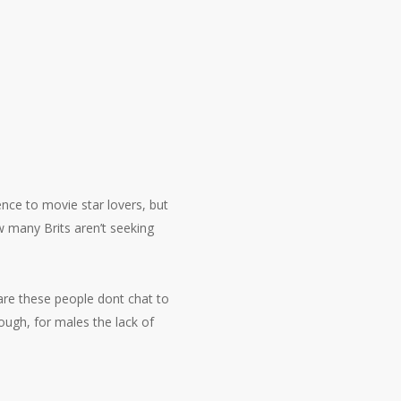
nce to movie star lovers, but
w many Brits aren’t seeking
are these people dont chat to
ough, for males the lack of