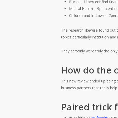
Bucks – 11percent find financ
Mental Health – 9per cent un
Children and In-Laws – 7perce
The research likewise found out th
topics particularly institution and
They certainly were truly the onl
How do the c
This new review ended up being 
business partners that really hel
Paired trick 
In as little as
milfaholic
15 min