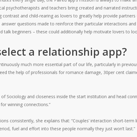
al psychotherapists and teachers bring created and narrated instruct
contrast and child-rearing as lovers to greatly help provide partner
 answer questions made to reinforce their particular interactions and 
 talk beginners – these could additionally help motivate lovers to loo
elect a relationship app?
nuously much more essential part of our life, particularly in previo
eed the help of professionals for romance damage, 30per cent claimed 
of Sociology and closeness inside the start institution and head conne
l for winning connections.”
ons consistently, she explains that: “Couples’ interaction short-term l
riod, fuel and effort into these people normally they just won’t last.”