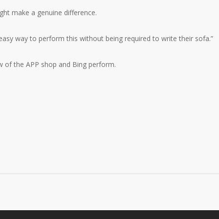
ight make a genuine difference.
easy way to perform this without being required to write their sofa.”
ow of the APP shop and Bing perform.