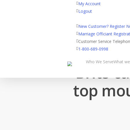
My Account
Logout
Registered Customer Porta
New Customer? Register 
Marriage Officiant Registrat
Customer Service Telepho
1-800-689-0998
Who We Serve
What we
Brits c
top mou