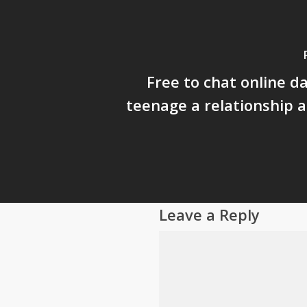
Free to chat online d
teenage a relationship 
Leave a Reply