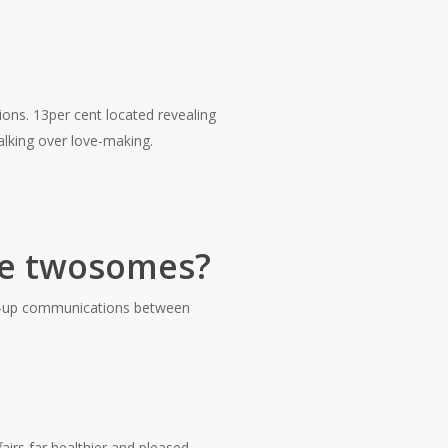
nions. 13per cent located revealing
 talking over love-making.
te twosomes?
en-up communications between
irs far healthier and pleased.