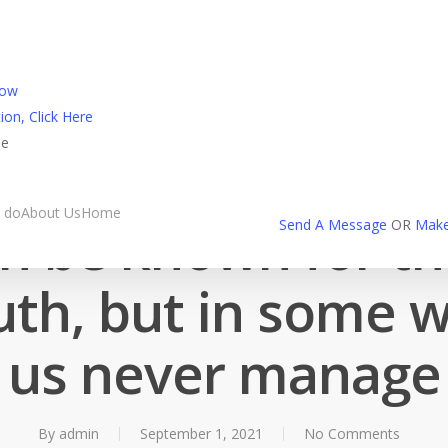
l Login
Now
ion, Click Here
ne
Milfaholic reviews
 do
About Us
Home
an be known for the
Send A Message
OR
Make
th, but in some wa
us never manage
By
admin
September 1, 2021
No Comments