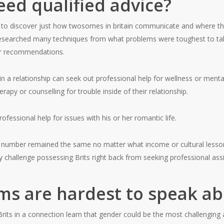
ed qualified advice?
 to discover just how twosomes in britain communicate and where th
researched many techniques from what problems were toughest to tal
or recommendations.
 in a relationship can seek out professional help for wellness or menta
y or counselling for trouble inside of their relationship.
fessional help for issues with his or her romantic life.
is number remained the same no matter what income or cultural lesso
y challenge possessing Brits right back from seeking professional ass
s are hardest to speak ab
rits in a connection learn that gender could be the most challenging a