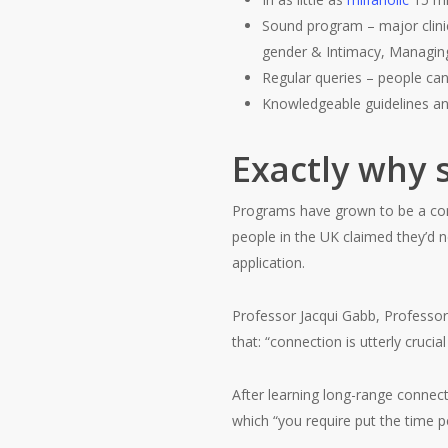
Sound program – major clinic
gender & Intimacy, Managing 
Regular queries – people can
Knowledgeable guidelines and
Exactly why s
Programs have grown to be a conti
people in the UK claimed they’d n
application.
Professor Jacqui Gabb, Professor 
that: “connection is utterly crucia
After learning long-range connecti
which “you require put the time pe