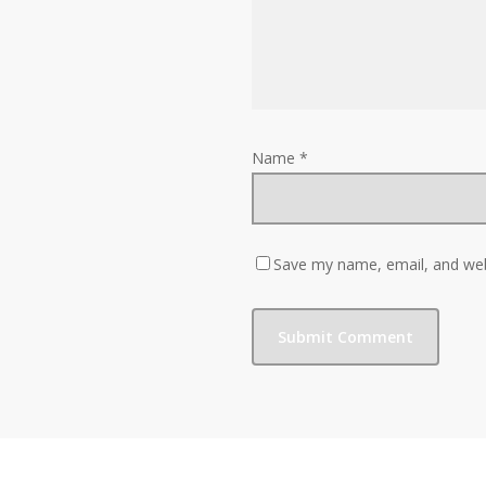
Name
*
Save my name, email, and webs