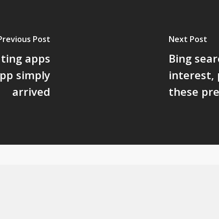
Previous Post
Next Post
ating apps
Bing sear
app simply
interest,
arrived
these pre