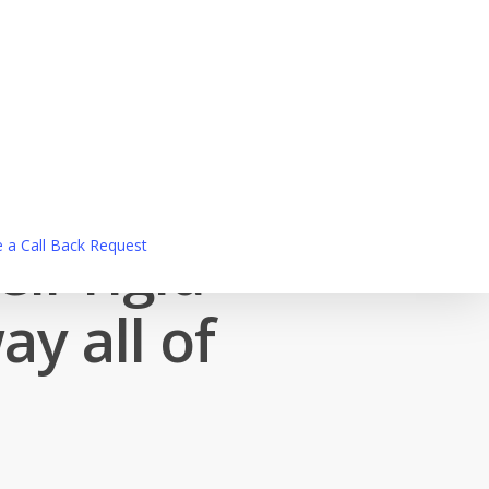
ir rigid
 a Call Back Request
y all of