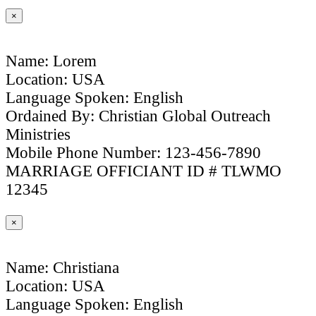
×
Name: Lorem
Location: USA
Language Spoken: English
Ordained By: Christian Global Outreach
Ministries
Mobile Phone Number: 123-456-7890
MARRIAGE OFFICIANT ID # TLWMO
12345
×
Name: Christiana
Location: USA
Language Spoken: English