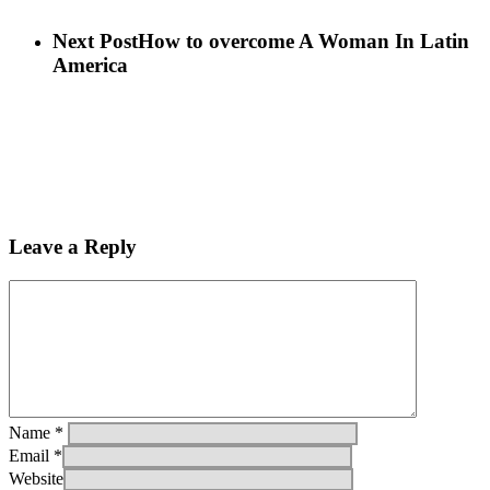
Next Post
How to overcome A Woman In Latin
America
Leave a Reply
Name
*
Email
*
Website