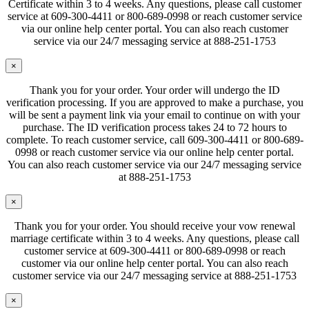
Certificate within 3 to 4 weeks. Any questions, please call customer
service at 609-300-4411 or 800-689-0998 or reach customer service
via our online help center portal. You can also reach customer
service via our 24/7 messaging service at 888-251-1753
×
Thank you for your order. Your order will undergo the ID
verification processing. If you are approved to make a purchase, you
will be sent a payment link via your email to continue on with your
purchase. The ID verification process takes 24 to 72 hours to
complete. To reach customer service, call 609-300-4411 or 800-689-
0998 or reach customer service via our online help center portal.
You can also reach customer service via our 24/7 messaging service
at 888-251-1753
×
Thank you for your order. You should receive your vow renewal
marriage certificate within 3 to 4 weeks. Any questions, please call
customer service at 609-300-4411 or 800-689-0998 or reach
customer via our online help center portal. You can also reach
customer service via our 24/7 messaging service at 888-251-1753
×