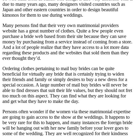
due to many years ago, many designers visited countries such as
Japan and other eastern countries in order to design beautiful
kimonos for them to use during weddings.
Many persons find that their very own matrimonial providers
website has a great number of clothes. Quite a few people even
purchase a bride web based from their site because they can save
money by purchasing from a service instead of coming from a store.
And a lot of people realize that they have access to a lot more data
regarding these products and the websites that sold them than they
ever thought they’d.
Ordering clothes pertaining to mail buy brides can be quite
beneficial for virtually any bride that is certainly trying to widen
their friends and family or simply desires to buy a new dress for a
special occasion. A large number of mail buy brides will never be
able to find dresses that suit their life values, but they should not fret
too much on this aspect. They can find what they are looking for
and get what they have to make the day.
Persons often wonder if the women via these matrimonial expertise
are going to gain access to the show at the weddings. It happens to
be very rare for this to happen, and many instances the foreign bride
will be hanging out with her new family before your lover goes to
some of the wedding. They are well recognized for their kindness