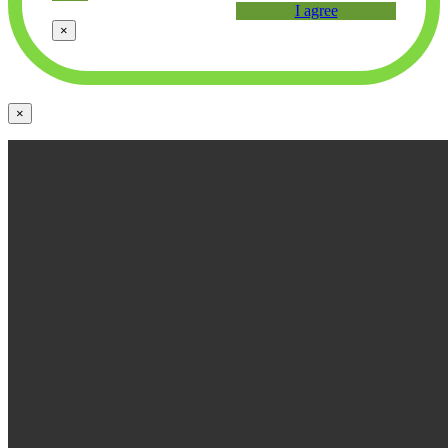
I agree
×
×