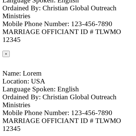
Language Spoken: English
Ordained By: Christian Global Outreach
Ministries
Mobile Phone Number: 123-456-7890
MARRIAGE OFFICIANT ID # TLWMO
12345
×
Name: Lorem
Location: USA
Language Spoken: English
Ordained By: Christian Global Outreach
Ministries
Mobile Phone Number: 123-456-7890
MARRIAGE OFFICIANT ID # TLWMO
12345