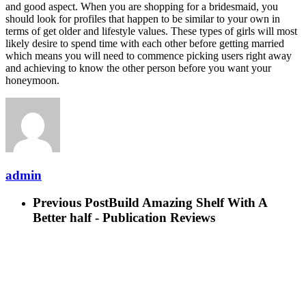
and good aspect. When you are shopping for a bridesmaid, you
should look for profiles that happen to be similar to your own in
terms of get older and lifestyle values. These types of girls will most
likely desire to spend time with each other before getting married
which means you will need to commence picking users right away
and achieving to know the other person before you want your
honeymoon.
admin
Previous Post
Build Amazing Shelf With A
Better half - Publication Reviews