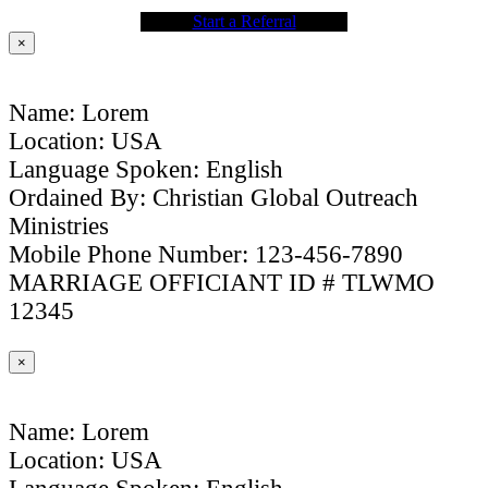
Start a Referral
×
Name: Lorem
Location: USA
Language Spoken: English
Ordained By: Christian Global Outreach
Ministries
Mobile Phone Number: 123-456-7890
MARRIAGE OFFICIANT ID # TLWMO
12345
×
Name: Lorem
Location: USA