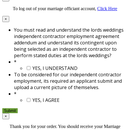
To log out of your marriage officiant account,
Click Here
×
You must read and understand the lords weddings
independent contractor employment agreement
addendum and understand its contingent upon
being selected as an independent contractor to
perform stated duties at the lords weddings?
*
YES, I UNDERSTAND
To be considered for our independent contractor
employment, its required an applicant submit and
upload a current picture of themselves.
*
YES, I AGREE
×
Thank you for your order. You should receive your Marriage