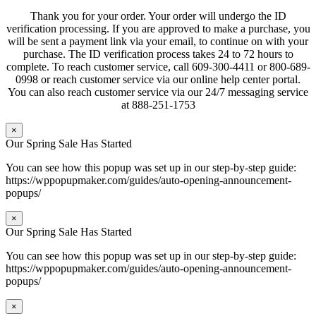
Thank you for your order. Your order will undergo the ID
verification processing. If you are approved to make a purchase, you
will be sent a payment link via your email, to continue on with your
purchase. The ID verification process takes 24 to 72 hours to
complete. To reach customer service, call 609-300-4411 or 800-689-
0998 or reach customer service via our online help center portal.
You can also reach customer service via our 24/7 messaging service
at 888-251-1753
×
Our Spring Sale Has Started
You can see how this popup was set up in our step-by-step guide:
https://wppopupmaker.com/guides/auto-opening-announcement-
popups/
×
Our Spring Sale Has Started
You can see how this popup was set up in our step-by-step guide:
https://wppopupmaker.com/guides/auto-opening-announcement-
popups/
×