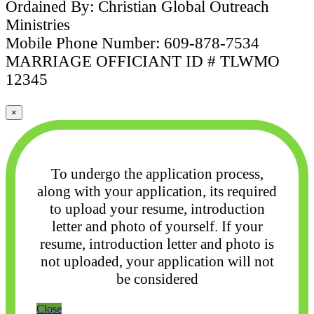
Ordained By: Christian Global Outreach
Ministries
Mobile Phone Number: 609-878-7534
MARRIAGE OFFICIANT ID # TLWMO
12345
×
To undergo the application process,
along with your application, its required
to upload your
resume, introduction
letter and photo of yourself. If your
resume, introduction letter and photo
is
not uploaded, your application will not
be considered
Close