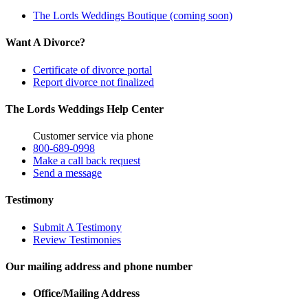
The Lords Weddings Boutique (coming soon)
Want A Divorce?
Certificate of divorce portal
Report divorce not finalized
The Lords Weddings Help Center
Customer service via phone
800-689-0998
Make a call back request
Send a message
Testimony
Submit A Testimony
Review Testimonies
Our mailing address and phone number
Office/Mailing Address