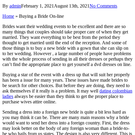
By
admin
February 1, 2021
August 13th, 2021
No Comments
Home
»
Buying a Bride On-line
Brides want their wedding events to be excellent and there are so
many things that couples should take proper care of when they get
married. They want everything to be best from the period they
thought to get married until the end of the reception. And some of
those things is to buy a new bride with a gown that she can slip on
to her wedding. However , a large number of people have problems
with the whole process of sending in all their dresses or perhaps they
can’t find the appropriate place to get yourself a dvd dresses on line.
Buying a star of the event with a dress up that will suit her properly
has been a issue for many years. These issues have made brides to
be search for other choices. But before they are doing, they need to
ask themselves if it really is a problem. It may well
dating colombian
ladies
always be easier than they think to get the proper place to
purchase wives attire online.
Sending a dress into a foreign new bride is quite a bit less hard as
you may think it can be. There are many main reasons why a bride
would want to send her dress into a foreign country. First, the dress
may look better on the body of any foreign woman than a bride-to-
be who hails from us states. The design is also very different. This is