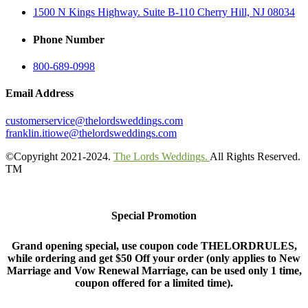
1500 N Kings Highway. Suite B-110 Cherry Hill, NJ 08034
Phone Number
800-689-0998
Email Address
customerservice@thelordsweddings.com
franklin.itiowe@thelordsweddings.com
©Copyright 2021-2024.
The Lords Weddings.
All Rights Reserved.
TM
Special Promotion
Grand opening special, use coupon code THELORDRULES,
while ordering and get $50 Off your order (only applies to New
Marriage and Vow Renewal Marriage, can be used only 1 time,
coupon offered for a limited time).