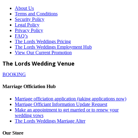
About Us
Terms and Conditions
Security Policy
Legal Policy
Privacy Policy
FAQ’s
The Lords Weddings Pricing
The Lords Weddings Employment Hub
View Our Current Promotion
The Lords Wedding Venue
BOOKING
Marriage Officiation Hub
Marriage officiation application (taking applications now)
Marriage Officiant Information Update Request
Make an appointment to get married or to renew your
wedding vows
The Lords Weddings Marriage Alter
Our Store