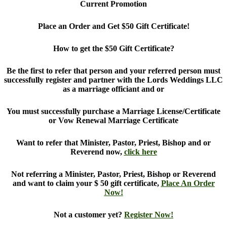
Current Promotion
Place an Order and Get $50 Gift Certificate!
How to get the $50 Gift Certificate?
Be the first to refer that person and your referred person must
successfully register and partner with the Lords Weddings LLC
as a marriage officiant and or
You must successfully purchase a Marriage License/Certificate
or Vow Renewal Marriage Certificate
Want to refer that Minister, Pastor, Priest, Bishop and or
Reverend now,
click here
Not referring a Minister, Pastor, Priest, Bishop or Reverend
and want to claim your $ 50 gift certificate,
Place An Order
Now!
Not a customer yet?
Register Now!