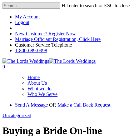
Hit enter to search or ESC to close
My Account
Logout
Registered Customer Portal Login
New Customer? Register Now
Marriage Officiant Registration, Click Here
Customer Service Telephone
1-800-689-0998
0
Home
About Us
What we do
Who We Serve
Send A Message
OR
Make a Call Back Request
Uncategorized
Buying a Bride On-line