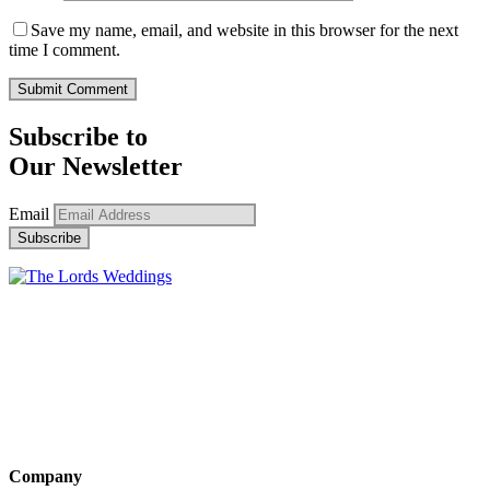
Save my name, email, and website in this browser for the next
time I comment.
Subscribe to
Our Newsletter
Email
Company