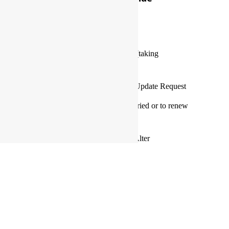
BOOKING
Marriage Officiation Hub
Marriage officiation application (taking
applications now)
Marriage Officiant Information Update Request
Make an appointment to get married or to renew
your wedding vows
The Lords Weddings Marriage Alter
Our Store
The Lords Weddings Boutique (coming soon)
Want A Divorce?
Certificate of divorce portal