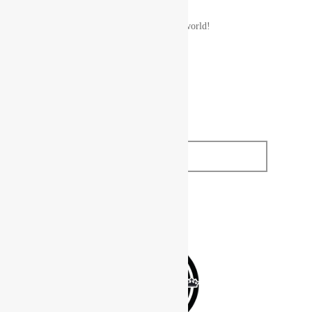
A WordPress Commenter
on
Hello world!
SUBSCRIBE TO
OUR NEWSLETTER