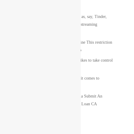
Recent Posts
POF is actuallyna€™t since popular as, say, Tinder,
however it does attribute saucy web streaming
information.
100 Guaranteed Loan Approval on line This restriction
that is legal the group 100 assured lo
Virgo woman is a compulsive. She likes to take control
of them immediate concerning.
Elevate: concentrate on credit when it comes to
borrower that is non-prime
Get Online Pay Day Loans California Submit An
Application For Fast Approval Cash Loan CA
Recent Comments