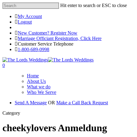
Hit enter to search or ESC to close
My Account
Logout
Registered Customer Portal Login
New Customer? Register Now
Marriage Officiant Registration, Click Here
Customer Service Telephone
1-800-689-0998
0
Home
About Us
What we do
Who We Serve
Send A Message
OR
Make a Call Back Request
Category
cheekylovers Anmeldung