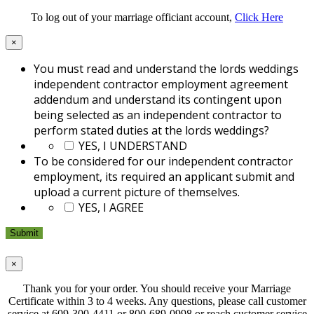
To log out of your marriage officiant account,
Click Here
×
You must read and understand the lords weddings
independent contractor employment agreement
addendum and understand its contingent upon
being selected as an independent contractor to
perform stated duties at the lords weddings?
*
YES, I UNDERSTAND
To be considered for our independent contractor
employment, its required an applicant submit and
upload a current picture of themselves.
*
YES, I AGREE
×
Thank you for your order. You should receive your Marriage
Certificate within 3 to 4 weeks. Any questions, please call customer
service at 609-300-4411 or 800-689-0998 or reach customer service