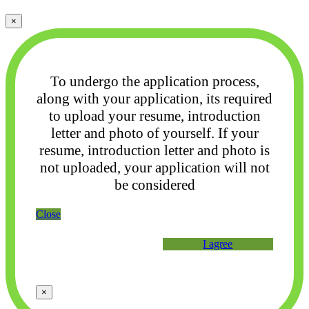
×
To undergo the application process,
along with your application, its required
to upload your
resume, introduction
letter and photo of yourself. If your
resume, introduction letter and photo
is
not uploaded, your application will not
be considered
Close
I agree
×