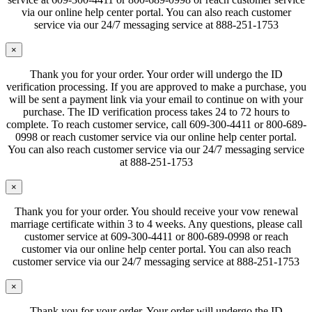
via our online help center portal. You can also reach customer
service via our 24/7 messaging service at 888-251-1753
×
Thank you for your order. Your order will undergo the ID
verification processing. If you are approved to make a purchase, you
will be sent a payment link via your email to continue on with your
purchase. The ID verification process takes 24 to 72 hours to
complete. To reach customer service, call 609-300-4411 or 800-689-
0998 or reach customer service via our online help center portal.
You can also reach customer service via our 24/7 messaging service
at 888-251-1753
×
Thank you for your order. You should receive your vow renewal
marriage certificate within 3 to 4 weeks. Any questions, please call
customer service at 609-300-4411 or 800-689-0998 or reach
customer via our online help center portal. You can also reach
customer service via our 24/7 messaging service at 888-251-1753
×
Thank you for your order. Your order will undergo the ID