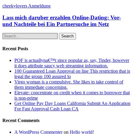
cheekylovers Anmeldung
Lass mich daruber erzahlen Online-Dating: Vor-
und Nachteile bei Ein Partnersuche im Netz
Search
Recent Posts
POF is actuallyna€™t since popular as, say, Tinder, however
it does attribute saucy web streaming information.
100 Guaranteed Loan Approval on line This restriction that is
legal the group 100 assured lo
Virgo woman is a compulsive. She likes to take control of
them immediate concerning.
Elevate: concentrate on credit when it comes to borrower that
is non-prime
Get Online Pay Day Loans California Submit An Application
For Fast Approval Cash Loan CA
Recent Comments
A WordPress Commenter
on
Hello world!