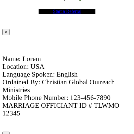
Start a Referral
×
Name: Lorem
Location: USA
Language Spoken: English
Ordained By: Christian Global Outreach
Ministries
Mobile Phone Number: 123-456-7890
MARRIAGE OFFICIANT ID # TLWMO
12345