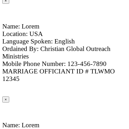
×
Name: Lorem
Location: USA
Language Spoken: English
Ordained By: Christian Global Outreach
Ministries
Mobile Phone Number: 123-456-7890
MARRIAGE OFFICIANT ID # TLWMO
12345
×
Name: Lorem