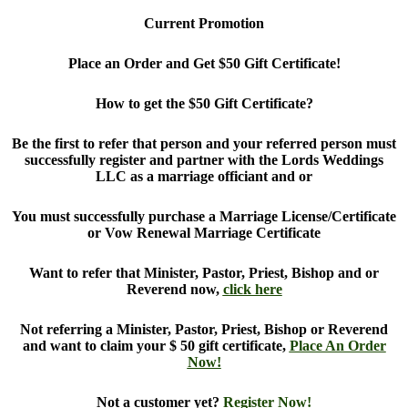
Current Promotion
Place an Order and Get $50 Gift Certificate!
How to get the $50 Gift Certificate?
Be the first to refer that person and your referred person must
successfully register and partner with the Lords Weddings
LLC as a marriage officiant and or
You must successfully purchase a Marriage License/Certificate
or Vow Renewal Marriage Certificate
Want to refer that Minister, Pastor, Priest, Bishop and or
Reverend now,
click here
Not referring a Minister, Pastor, Priest, Bishop or Reverend
and want to claim your $ 50 gift certificate,
Place An Order
Now!
Not a customer yet?
Register Now!