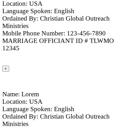
Location: USA
Language Spoken: English
Ordained By: Christian Global Outreach
Ministries
Mobile Phone Number: 123-456-7890
MARRIAGE OFFICIANT ID # TLWMO
12345
×
Name: Lorem
Location: USA
Language Spoken: English
Ordained By: Christian Global Outreach
Ministries