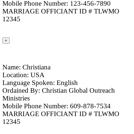
Mobile Phone Number: 123-456-7890
MARRIAGE OFFICIANT ID # TLWMO
12345
×
Name: Christiana
Location: USA
Language Spoken: English
Ordained By: Christian Global Outreach
Ministries
Mobile Phone Number: 609-878-7534
MARRIAGE OFFICIANT ID # TLWMO
12345