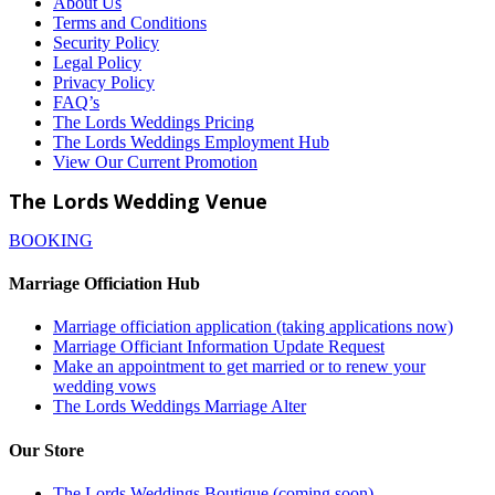
About Us
Terms and Conditions
Security Policy
Legal Policy
Privacy Policy
FAQ’s
The Lords Weddings Pricing
The Lords Weddings Employment Hub
View Our Current Promotion
The Lords Wedding Venue
BOOKING
Marriage Officiation Hub
Marriage officiation application (taking applications now)
Marriage Officiant Information Update Request
Make an appointment to get married or to renew your
wedding vows
The Lords Weddings Marriage Alter
Our Store
The Lords Weddings Boutique (coming soon)