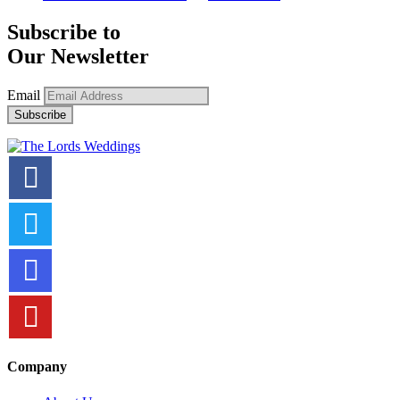
Subscribe to
Our Newsletter
Email
Company