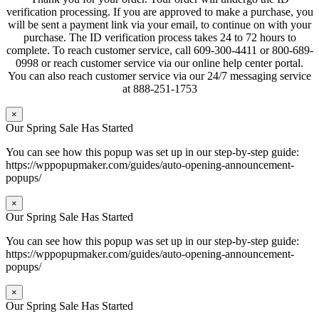
verification processing. If you are approved to make a purchase, you
will be sent a payment link via your email, to continue on with your
purchase. The ID verification process takes 24 to 72 hours to
complete. To reach customer service, call 609-300-4411 or 800-689-
0998 or reach customer service via our online help center portal.
You can also reach customer service via our 24/7 messaging service
at 888-251-1753
×
Our Spring Sale Has Started
You can see how this popup was set up in our step-by-step guide:
https://wppopupmaker.com/guides/auto-opening-announcement-
popups/
×
Our Spring Sale Has Started
You can see how this popup was set up in our step-by-step guide:
https://wppopupmaker.com/guides/auto-opening-announcement-
popups/
×
Our Spring Sale Has Started