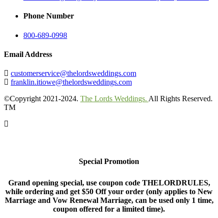
Phone Number
800-689-0998
Email Address
customerservice@thelordsweddings.com
franklin.itiowe@thelordsweddings.com
©Copyright 2021-2024.
The Lords Weddings.
All Rights Reserved.
TM
Special Promotion
Grand opening special, use coupon code THELORDRULES,
while ordering and get $50 Off your order (only applies to New
Marriage and Vow Renewal Marriage, can be used only 1 time,
coupon offered for a limited time).