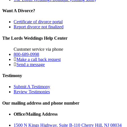
Want A Divorce?
Certificate of divorce portal
Report divorce not finalized
The Lords Weddings Help Center
Customer service via phone
800-689-0998
Make a call back request
Send a message
Testimony
Submit A Testimony
Review Testimonies
Our mailing address and phone number
Office/Mailing Address
1500 N Kings Highway. Suite B-110 Cherry Hill, NJ 08034