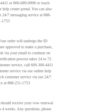
-4411 or 800-689-0998 or reach
e help center portal. You can also
r 24/7 messaging service at 888-
1-1753
Your order will undergo the ID
u are approved to make a purchase,
nk via your email to continue on
rification process takes 24 to 72
stomer service, call 609-300-4411
omer service via our online help
ach customer service via our 24/7
ce at 888-251-1753
 should receive your vow renewal
to 4 weeks. Any questions, please