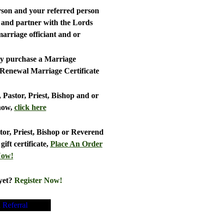
person and your referred person
r and partner with the Lords
rriage officiant and or
ly purchase a Marriage
 Renewal Marriage Certificate
, Pastor, Priest, Bishop and or
now,
click here
stor, Priest, Bishop or Reverend
ift certificate,
Place An Order
ow!
yet?
Register Now!
a Referral