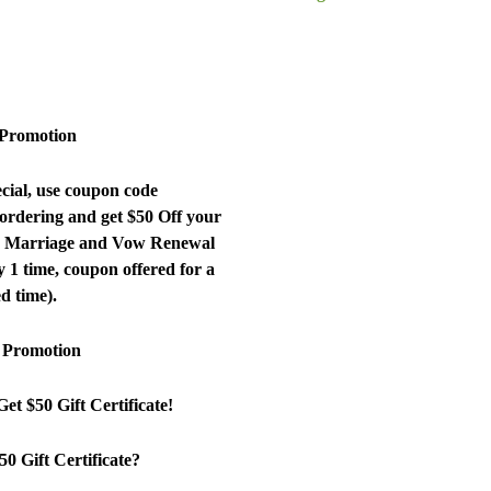
TM
 Promotion
cial, use coupon code
ering and get $50 Off your
ew Marriage and Vow Renewal
 1 time, coupon offered for a
ed time).
 Promotion
et $50 Gift Certificate!
50 Gift Certificate?