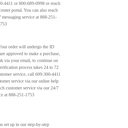
300-4411 or 800-689-0998 or reach
center portal. You can also reach
7 messaging service at 888-251-
753
Your order will undergo the ID
u are approved to make a purchase,
nk via your email, to continue on
rification process takes 24 to 72
stomer service, call 609-300-4411
omer service via our online help
ach customer service via our 24/7
ce at 888-251-1753
 set up in our step-by-step