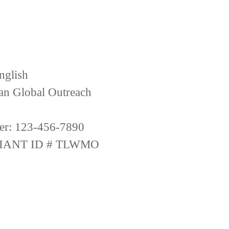
nglish
ian Global Outreach
er: 123-456-7890
IANT ID # TLWMO