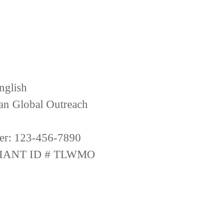
nglish
ian Global Outreach
er: 123-456-7890
IANT ID # TLWMO