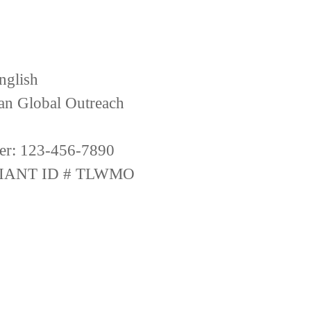
nglish
ian Global Outreach
er: 123-456-7890
IANT ID # TLWMO