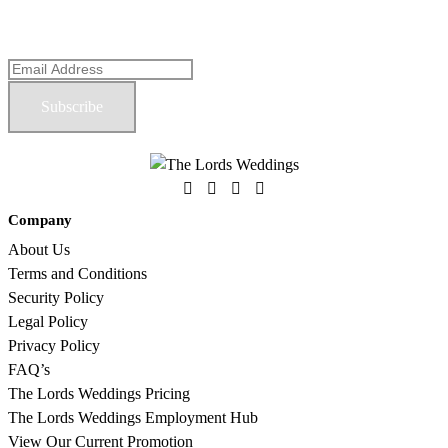
OUR NEWSLETTER
Company
About Us
Terms and Conditions
Security Policy
Legal Policy
Privacy Policy
FAQ’s
The Lords Weddings Pricing
The Lords Weddings Employment Hub
View Our Current Promotion