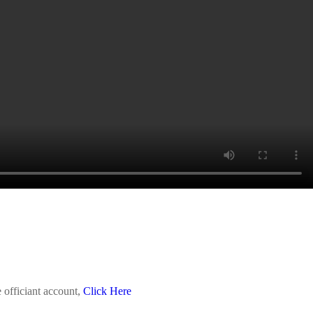
 officiant account,
Click Here