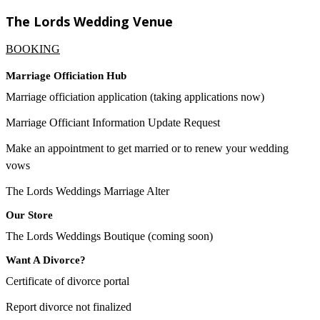
The Lords Wedding Venue
BOOKING
Marriage Officiation Hub
Marriage officiation application (taking applications now)
Marriage Officiant Information Update Request
Make an appointment to get married or to renew your wedding
vows
The Lords Weddings Marriage Alter
Our Store
The Lords Weddings Boutique (coming soon)
Want A Divorce?
Certificate of divorce portal
Report divorce not finalized