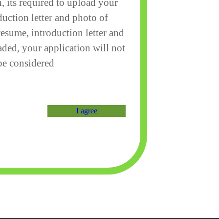
, its required to upload your
duction letter and photo of
resume, introduction letter and
aded, your application will not
be considered
I agree