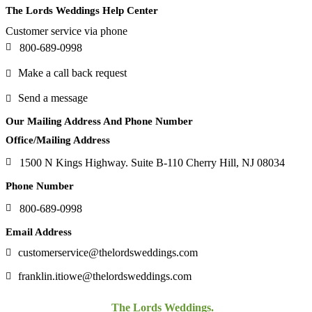
The Lords Weddings Help Center
Customer service via phone
800-689-0998
Make a call back request
Send a message
Our Mailing Address And Phone Number
Office/Mailing Address
1500 N Kings Highway. Suite B-110 Cherry Hill, NJ 08034
Phone Number
800-689-0998
Email Address
customerservice@thelordsweddings.com
franklin.itiowe@thelordsweddings.com
The Lords Weddings.
©Copyright 2021-2024.
All Rights Reserved.