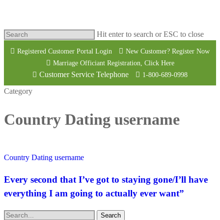
Hit enter to search or ESC to close
Registered Customer Portal Login
New Customer? Register Now
Marriage Officiant Registration, Click Here
Customer Service Telephone
1-800-689-0998
Category
Country Dating username
Country Dating username
Every second that I’ve got to staying gone/I’ll have
everything I am going to actually ever want”
Search