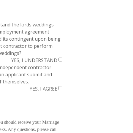
tand the lords weddings
employment agreement
its contingent upon being
t contractor to perform
 weddings?
YES, I UNDERSTAND
independent contractor
an applicant submit and
f themselves.
YES, I AGREE
ou should receive your Marriage
eks. Any questions, please call