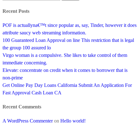
Recent Posts
POF is actuallyna€™t since popular as, say, Tinder, however it does
attribute saucy web streaming information.
100 Guaranteed Loan Approval on line This restriction that is legal
the group 100 assured lo
Virgo woman is a compulsive. She likes to take control of them
immediate concerning.
Elevate: concentrate on credit when it comes to borrower that is
non-prime
Get Online Pay Day Loans California Submit An Application For
Fast Approval Cash Loan CA
Recent Comments
A WordPress Commenter
on
Hello world!
SUBSCRIBE TO