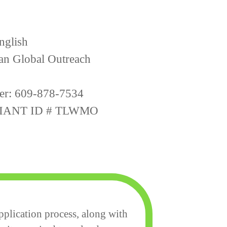
nglish
ian Global Outreach
er: 609-878-7534
IANT ID # TLWMO
plication process, along with