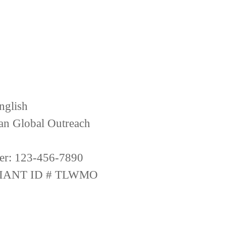
nglish
ian Global Outreach
er: 123-456-7890
IANT ID # TLWMO