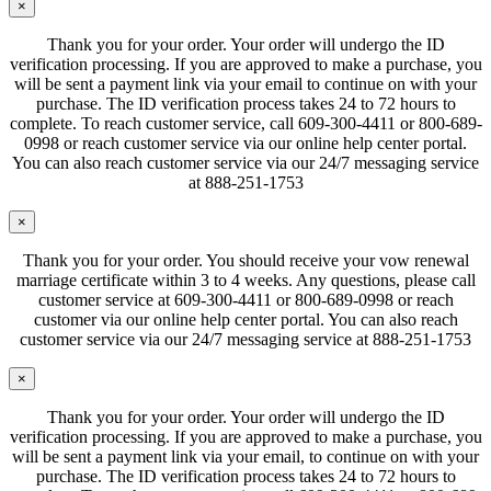
×
Thank you for your order. Your order will undergo the ID
verification processing. If you are approved to make a purchase, you
will be sent a payment link via your email to continue on with your
purchase. The ID verification process takes 24 to 72 hours to
complete. To reach customer service, call 609-300-4411 or 800-689-
0998 or reach customer service via our online help center portal.
You can also reach customer service via our 24/7 messaging service
at 888-251-1753
×
Thank you for your order. You should receive your vow renewal
marriage certificate within 3 to 4 weeks. Any questions, please call
customer service at 609-300-4411 or 800-689-0998 or reach
customer via our online help center portal. You can also reach
customer service via our 24/7 messaging service at 888-251-1753
×
Thank you for your order. Your order will undergo the ID
verification processing. If you are approved to make a purchase, you
will be sent a payment link via your email, to continue on with your
purchase. The ID verification process takes 24 to 72 hours to