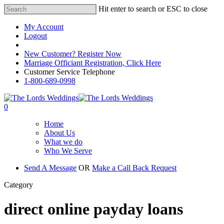
Hit enter to search or ESC to close
My Account
Logout
Registered Customer Portal Login
New Customer? Register Now
Marriage Officiant Registration, Click Here
Customer Service Telephone
1-800-689-0998
0
Home
About Us
What we do
Who We Serve
Send A Message
OR
Make a Call Back Request
Category
direct online payday loans