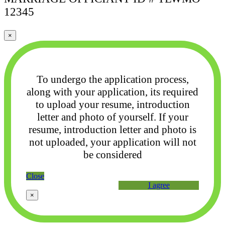
12345
×
To undergo the application process,
along with your application, its required
to upload your
resume, introduction
letter and photo of yourself. If your
resume, introduction letter and photo
is
not uploaded, your application will not
be considered
Close
I agree
×