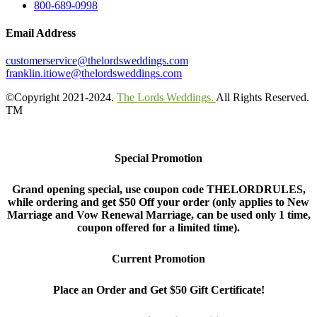
800-689-0998
Email Address
customerservice@thelordsweddings.com
franklin.itiowe@thelordsweddings.com
©Copyright 2021-2024.
The Lords Weddings.
All Rights Reserved.
TM
Special Promotion
Grand opening special, use coupon code THELORDRULES,
while ordering and get $50 Off your order (only applies to New
Marriage and Vow Renewal Marriage, can be used only 1 time,
coupon offered for a limited time).
Current Promotion
Place an Order and Get $50 Gift Certificate!