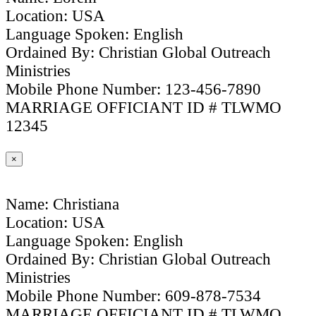
Location: USA
Language Spoken: English
Ordained By: Christian Global Outreach
Ministries
Mobile Phone Number: 123-456-7890
MARRIAGE OFFICIANT ID # TLWMO
12345
×
Name: Christiana
Location: USA
Language Spoken: English
Ordained By: Christian Global Outreach
Ministries
Mobile Phone Number: 609-878-7534
MARRIAGE OFFICIANT ID # TLWMO