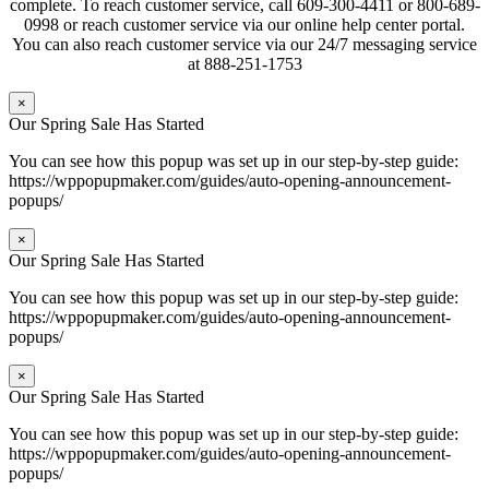
complete. To reach customer service, call 609-300-4411 or 800-689-
0998 or reach customer service via our online help center portal.
You can also reach customer service via our 24/7 messaging service
at 888-251-1753
×
Our Spring Sale Has Started
You can see how this popup was set up in our step-by-step guide:
https://wppopupmaker.com/guides/auto-opening-announcement-
popups/
×
Our Spring Sale Has Started
You can see how this popup was set up in our step-by-step guide:
https://wppopupmaker.com/guides/auto-opening-announcement-
popups/
×
Our Spring Sale Has Started
You can see how this popup was set up in our step-by-step guide:
https://wppopupmaker.com/guides/auto-opening-announcement-
popups/