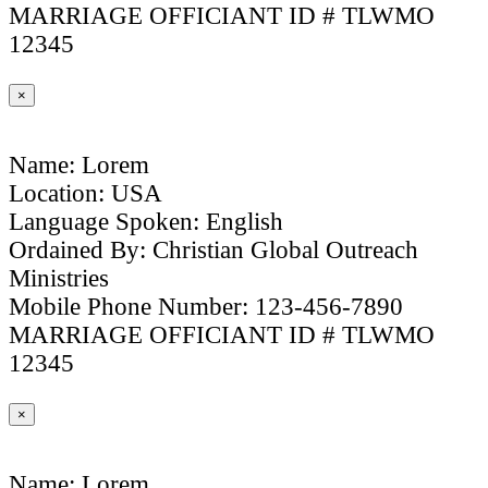
MARRIAGE OFFICIANT ID # TLWMO
12345
×
Name: Lorem
Location: USA
Language Spoken: English
Ordained By: Christian Global Outreach
Ministries
Mobile Phone Number: 123-456-7890
MARRIAGE OFFICIANT ID # TLWMO
12345
×
Name: Lorem