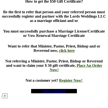
How to get the $50 Gift Certificate?
Be the first to refer that person and your referred person must
successfully register and partner with the Lords Weddings LLC
as a marriage officiant and or
You must successfully purchase a Marriage License/Certificate
or Vow Renewal Marriage Certificate
Want to refer that Minister, Pastor, Priest, Bishop and or
Reverend now,
click here
Not referring a Minister, Pastor, Priest, Bishop or Reverend
and want to claim your $ 50 gift certificate,
Place An Order
Now!
Not a customer yet?
Register Now!
Start a Referral
×