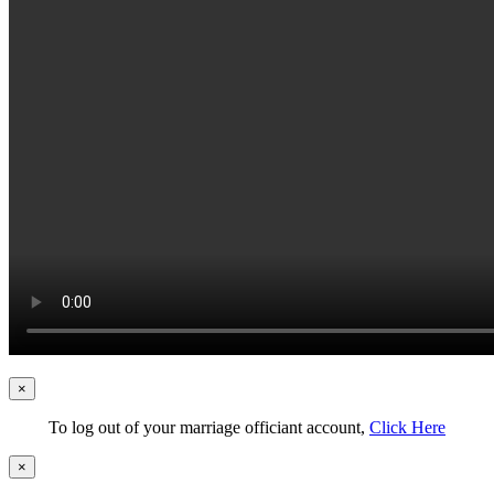
×
To log out of your marriage officiant account,
Click Here
×