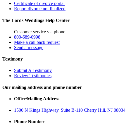
Certificate of divorce portal
Report divorce not finalized
The Lords Weddings Help Center
Customer service via phone
800-689-0998
Make a call back request
Send a message
Testimony
Submit A Testimony
Review Testimonies
Our mailing address and phone number
Office/Mailing Address
1500 N Kings Highway. Suite B-110 Cherry Hill, NJ 08034
Phone Number