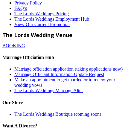
Privacy Policy
FAQ’s
The Lords Weddings Pricing
The Lords Weddings Employment Hub
View Our Current Promotion
The Lords Wedding Venue
BOOKING
Marriage Officiation Hub
Marriage officiation application (taking applications now)
Marriage Officiant Information Update Request
Make an appointment to get married or to renew your
wedding vows
The Lords Weddings Marriage Alter
Our Store
The Lords Weddings Boutique (coming soon)
Want A Divorce?