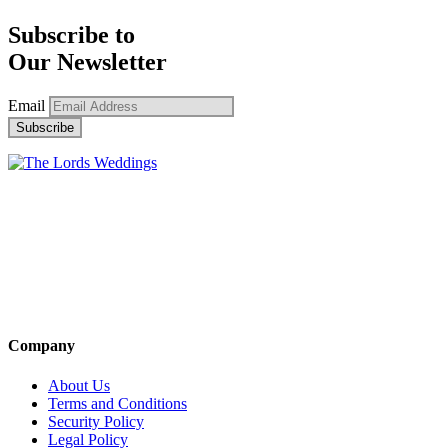
Subscribe to
Our Newsletter
Email
Company
About Us
Terms and Conditions
Security Policy
Legal Policy