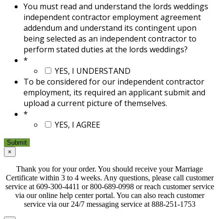
You must read and understand the lords weddings
independent contractor employment agreement
addendum and understand its contingent upon
being selected as an independent contractor to
perform stated duties at the lords weddings?
*
YES, I UNDERSTAND
To be considered for our independent contractor
employment, its required an applicant submit and
upload a current picture of themselves.
*
YES, I AGREE
×
Thank you for your order. You should receive your Marriage
Certificate within 3 to 4 weeks. Any questions, please call customer
service at 609-300-4411 or 800-689-0998 or reach customer service
via our online help center portal. You can also reach customer
service via our 24/7 messaging service at 888-251-1753