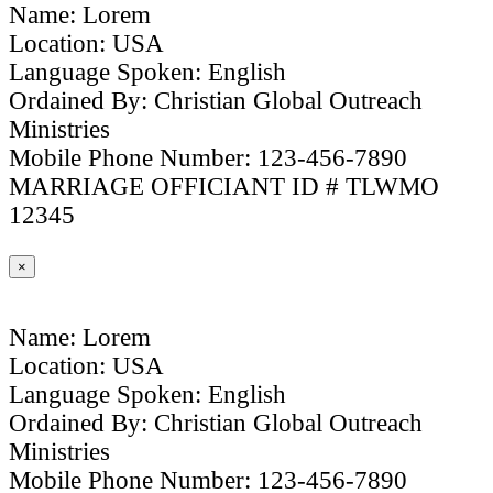
Name: Lorem
Location: USA
Language Spoken: English
Ordained By: Christian Global Outreach
Ministries
Mobile Phone Number: 123-456-7890
MARRIAGE OFFICIANT ID # TLWMO
12345
×
Name: Lorem
Location: USA
Language Spoken: English
Ordained By: Christian Global Outreach
Ministries
Mobile Phone Number: 123-456-7890