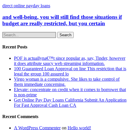
direct online payday loans
and well-being, you will still find those situations if
budget are really restricted, but you certain
Search
Recent Posts
POF is actuallyna€™t since popular as, say, Tinder, however
it does attribute saucy web streaming information.
100 Guaranteed Loan Approval on line This restriction that is
legal the group 100 assured lo
Virgo woman is a compulsive. She likes to take control of
them immediate concerning.
Elevate: concentrate on credit when it comes to borrower that
is non-prime
Get Online Pay Day Loans California Submit An Application
For Fast Approval Cash Loan CA
Recent Comments
A WordPress Commenter
on
Hello world!