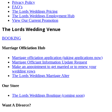
Privacy Policy
FAQ’s
The Lords Weddings Pricing
The Lords Weddings Employment Hub
View Our Current Promotion
The Lords Wedding Venue
BOOKING
Marriage Officiation Hub
Marriage officiation application (taking applications now)
Marriage Officiant Information Update Request
Make an appointment to get married or to renew your
wedding vows
The Lords Weddings Marriage Alter
Our Store
The Lords Weddings Boutique (coming soon)
Want A Divorce?