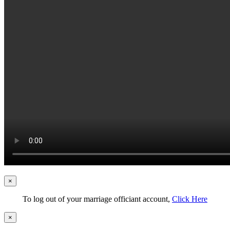
×
To log out of your marriage officiant account,
Click Here
×