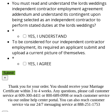
You must read and understand the lords weddings
independent contractor employment agreement
addendum and understand its contingent upon
being selected as an independent contractor to
perform stated duties at the lords weddings?
*
YES, I UNDERSTAND
To be considered for our independent contractor
employment, its required an applicant submit and
upload a current picture of themselves.
*
YES, I AGREE
×
Thank you for your order. You should receive your Marriage
Certificate within 3 to 4 weeks. Any questions, please call customer
service at 609-300-4411 or 800-689-0998 or reach customer service
via our online help center portal. You can also reach customer
service via our 24/7 messaging service at 888-251-1753