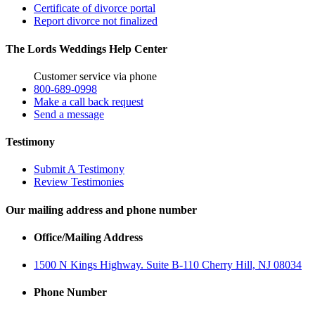
Certificate of divorce portal
Report divorce not finalized
The Lords Weddings Help Center
Customer service via phone
800-689-0998
Make a call back request
Send a message
Testimony
Submit A Testimony
Review Testimonies
Our mailing address and phone number
Office/Mailing Address
1500 N Kings Highway. Suite B-110 Cherry Hill, NJ 08034
Phone Number