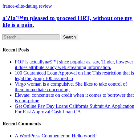
france-elite-dating review
aˆ?Iaˆ™m pleased to proceed HRT, without one my
life is a pain.
Search
Recent Posts
POF is actuallyna€™t since popular as, say, Tinder, however
it does attribute saucy web streaming information.
100 Guaranteed Loan Approval on line This restriction that is
legal the group 100 assured lo
Virgo woman is a compulsive. She likes to take control of
them immediate concerning.
Elevate: concentrate on credit when it comes to borrower that
is non-prime
Get Online Pay Day Loans California Submit An Application
For Fast Approval Cash Loan CA
Recent Comments
A WordPress Commenter
on
Hello world!