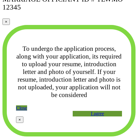
12345
×
To undergo the application process,
along with your application, its required
to upload your
resume, introduction
letter and photo of yourself. If your
resume, introduction letter and photo
is
not uploaded, your application will not
be considered
Close
I agree
×