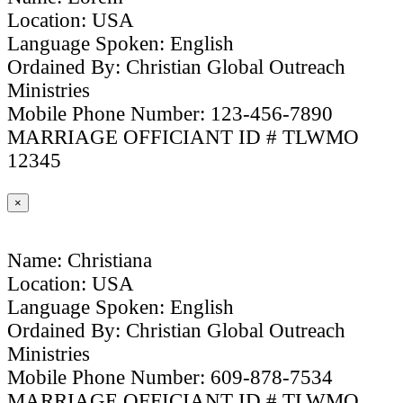
Location: USA
Language Spoken: English
Ordained By: Christian Global Outreach
Ministries
Mobile Phone Number: 123-456-7890
MARRIAGE OFFICIANT ID # TLWMO
12345
×
Name: Christiana
Location: USA
Language Spoken: English
Ordained By: Christian Global Outreach
Ministries
Mobile Phone Number: 609-878-7534
MARRIAGE OFFICIANT ID # TLWMO