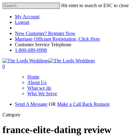
Hit enter to search or ESC to close
My Account
Logout
Registered Customer Portal Login
New Customer? Register Now
Marriage Officiant Registration, Click Here
Customer Service Telephone
1-800-689-0998
0
Home
About Us
What we do
Who We Serve
Send A Message
OR
Make a Call Back Request
Category
france-elite-dating review