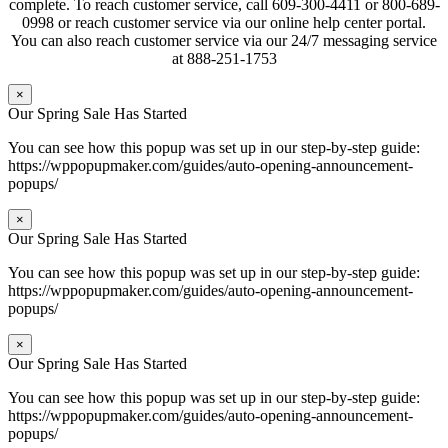
complete. To reach customer service, call 609-300-4411 or 800-689-
0998 or reach customer service via our online help center portal.
You can also reach customer service via our 24/7 messaging service
at 888-251-1753
×
Our Spring Sale Has Started
You can see how this popup was set up in our step-by-step guide:
https://wppopupmaker.com/guides/auto-opening-announcement-
popups/
×
Our Spring Sale Has Started
You can see how this popup was set up in our step-by-step guide:
https://wppopupmaker.com/guides/auto-opening-announcement-
popups/
×
Our Spring Sale Has Started
You can see how this popup was set up in our step-by-step guide:
https://wppopupmaker.com/guides/auto-opening-announcement-
popups/