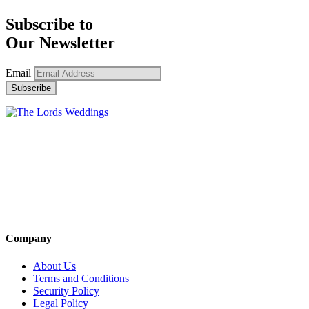
Subscribe to
Our Newsletter
Email
Company
About Us
Terms and Conditions
Security Policy
Legal Policy