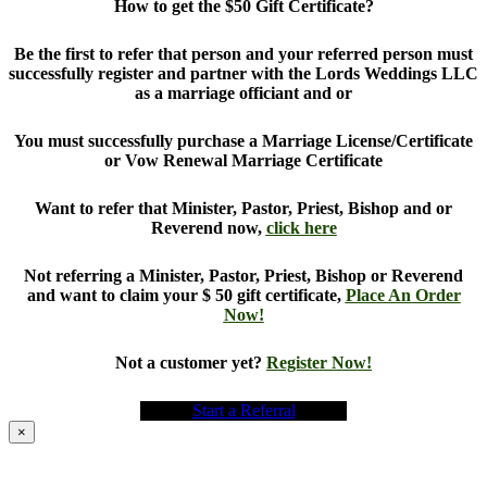
How to get the $50 Gift Certificate?
Be the first to refer that person and your referred person must
successfully register and partner with the Lords Weddings LLC
as a marriage officiant and or
You must successfully purchase a Marriage License/Certificate
or Vow Renewal Marriage Certificate
Want to refer that Minister, Pastor, Priest, Bishop and or
Reverend now,
click here
Not referring a Minister, Pastor, Priest, Bishop or Reverend
and want to claim your $ 50 gift certificate,
Place An Order
Now!
Not a customer yet?
Register Now!
Start a Referral
×