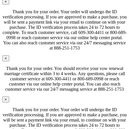
×
Thank you for your order. Your order will undergo the ID
verification processing. If you are approved to make a purchase, you
will be sent a payment link via your email to continue on with your
purchase. The ID verification process takes 24 to 72 hours to
complete. To reach customer service, call 609-300-4411 or 800-689-
0998 or reach customer service via our online help center portal.
You can also reach customer service via our 24/7 messaging service
at 888-251-1753
×
Thank you for your order. You should receive your vow renewal
marriage certificate within 3 to 4 weeks. Any questions, please call
customer service at 609-300-4411 or 800-689-0998 or reach
customer via our online help center portal. You can also reach
customer service via our 24/7 messaging service at 888-251-1753
×
Thank you for your order. Your order will undergo the ID
verification processing. If you are approved to make a purchase, you
will be sent a payment link via your email, to continue on with your
purchase. The ID verification process takes 24 to 72 hours to