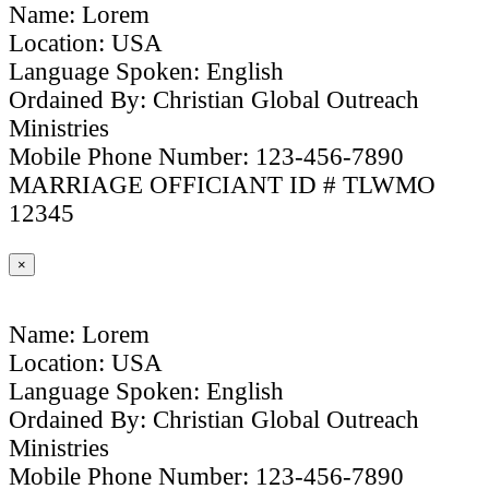
Name: Lorem
Location: USA
Language Spoken: English
Ordained By: Christian Global Outreach
Ministries
Mobile Phone Number: 123-456-7890
MARRIAGE OFFICIANT ID # TLWMO
12345
×
Name: Lorem
Location: USA
Language Spoken: English
Ordained By: Christian Global Outreach
Ministries
Mobile Phone Number: 123-456-7890