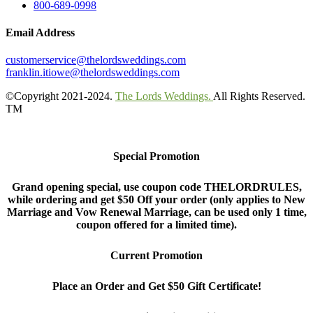
800-689-0998
Email Address
customerservice@thelordsweddings.com
franklin.itiowe@thelordsweddings.com
©Copyright 2021-2024.
The Lords Weddings.
All Rights Reserved.
TM
Special Promotion
Grand opening special, use coupon code THELORDRULES,
while ordering and get $50 Off your order (only applies to New
Marriage and Vow Renewal Marriage, can be used only 1 time,
coupon offered for a limited time).
Current Promotion
Place an Order and Get $50 Gift Certificate!