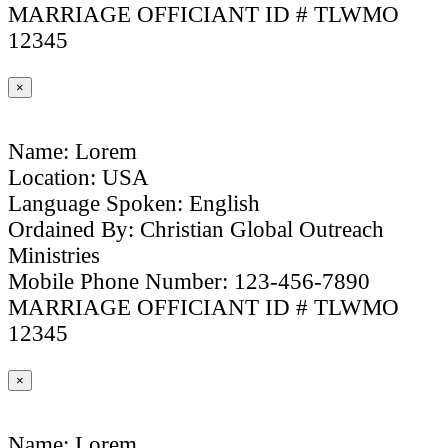
MARRIAGE OFFICIANT ID # TLWMO
12345
×
Name: Lorem
Location: USA
Language Spoken: English
Ordained By: Christian Global Outreach
Ministries
Mobile Phone Number: 123-456-7890
MARRIAGE OFFICIANT ID # TLWMO
12345
×
Name: Lorem