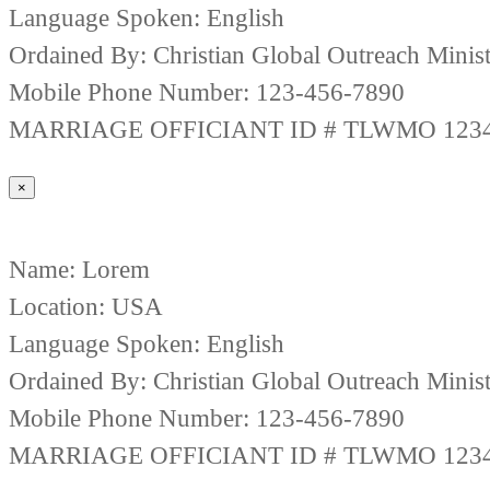
Language Spoken: English
Ordained By: Christian Global Outreach Minist
Mobile Phone Number: 123-456-7890
MARRIAGE OFFICIANT ID # TLWMO 123
×
Name: Lorem
Location: USA
Language Spoken: English
Ordained By: Christian Global Outreach Minist
Mobile Phone Number: 123-456-7890
MARRIAGE OFFICIANT ID # TLWMO 123