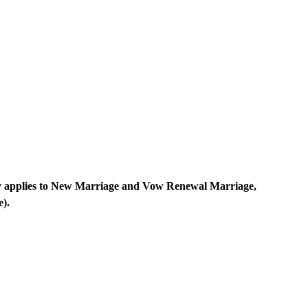
y applies to New Marriage and Vow Renewal Marriage,
e).