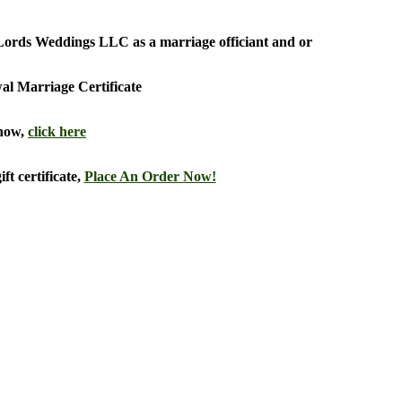
he Lords Weddings LLC as a marriage officiant and or
al Marriage Certificate
 now,
click here
ft certificate,
Place An Order Now!