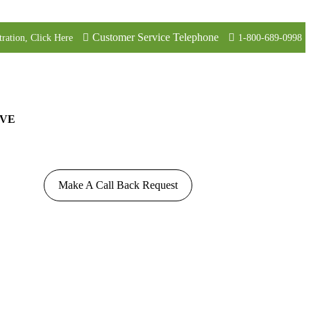
Customer Service Telephone
tration, Click Here
1-800-689-0998
VE
Make A Call Back Request