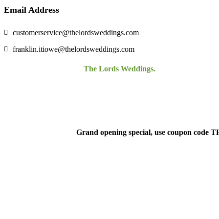
Email Address
customerservice@thelordsweddings.com
franklin.itiowe@thelordsweddings.com
©Copyright 2021-2024.
The Lords Weddings.
All Rights Reserv
Grand opening special, use coupon code 