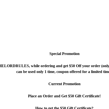
ed. TM
Special Promotion
THELORDRULES, while ordering and get $50 Off your order (onl
can be used only 1 time, coupon offered for a limited tim
Current Promotion
Place an Order and Get $50 Gift Certificate!
How to get the $50 Gift Certificate?