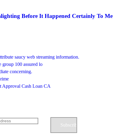
lighting Before It Happened Certainly To Me
ttribute saucy web streaming information.
he group 100 assured lo
diate concerning.
prime
ast Approval Cash Loan CA