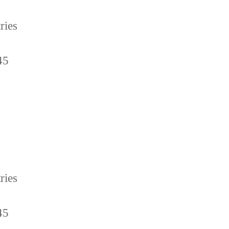
ries
45
ries
45