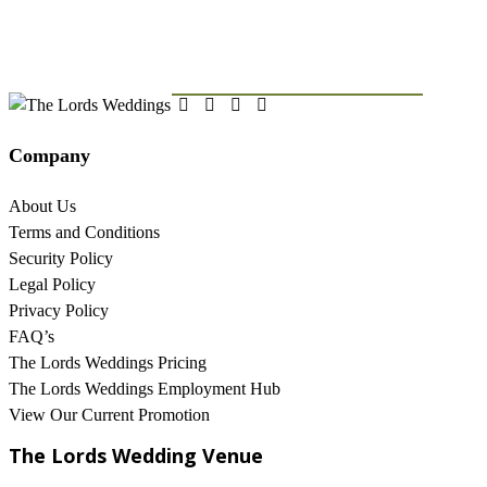
OUR NEWSLETTER
Company
About Us
Terms and Conditions
Security Policy
Legal Policy
Privacy Policy
FAQ’s
The Lords Weddings Pricing
The Lords Weddings Employment Hub
View Our Current Promotion
The Lords Wedding Venue