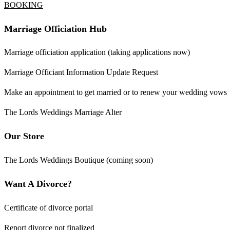
BOOKING
Marriage Officiation Hub
Marriage officiation application (taking applications now)
Marriage Officiant Information Update Request
Make an appointment to get married or to renew your wedding vows
The Lords Weddings Marriage Alter
Our Store
The Lords Weddings Boutique (coming soon)
Want A Divorce?
Certificate of divorce portal
Report divorce not finalized