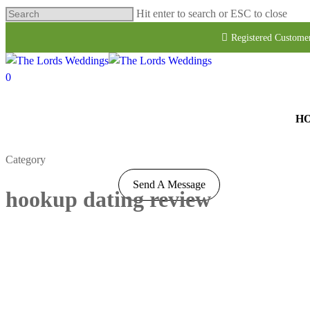
Hit enter to search or ESC to close
Registered Custome
0
H
Category
Send A Message
hookup dating review