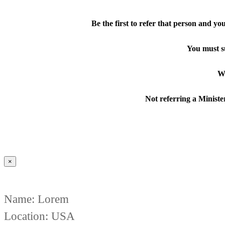
Be the first to refer that person and y
You must s
Wa
Not referring a Minister
×
Name: Lorem
Location: USA