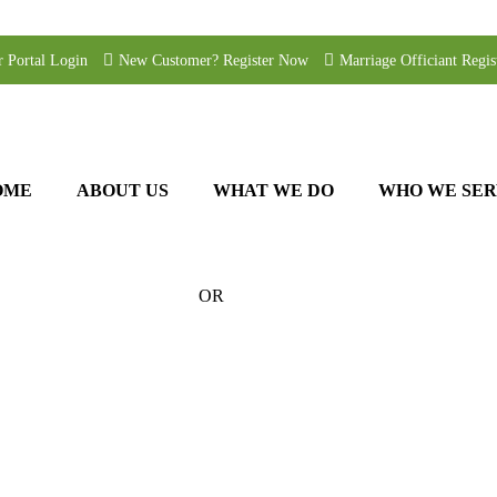
r Portal Login
New Customer? Register Now
Marriage Officiant Regis
OME
ABOUT US
WHAT WE DO
WHO WE SER
OR