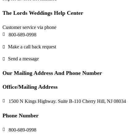
The Lords Weddings Help Center
Customer service via phone
800-689-0998
Make a call back request
Send a message
Our Mailing Address And Phone Number
Office/Mailing Address
1500 N Kings Highway. Suite B-110 Cherry Hill, NJ 08034
Phone Number
800-689-0998