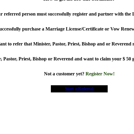
our referred person must successfully register and partner with t
uccessfully purchase a Marriage License/Certificate or Vow Renew
nt to refer that Minister, Pastor, Priest, Bishop and or Reverend
, Pastor, Priest, Bishop or Reverend and want to claim your $ 50 gi
Not a customer yet?
Register Now!
Start a Referral