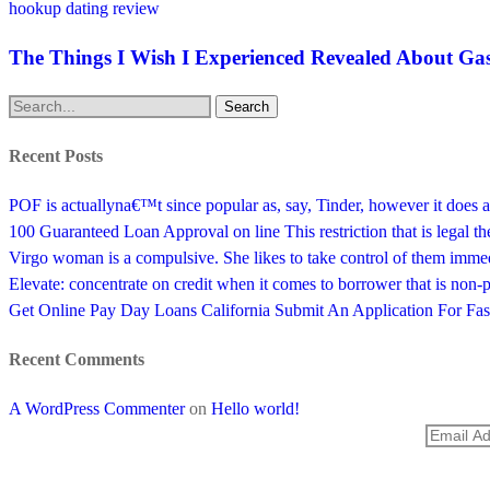
hookup dating review
The Things I Wish I Experienced Revealed About Gas
Search
Recent Posts
POF is actuallyna€™t since popular as, say, Tinder, however it does a
100 Guaranteed Loan Approval on line This restriction that is legal t
Virgo woman is a compulsive. She likes to take control of them imme
Elevate: concentrate on credit when it comes to borrower that is non-
Get Online Pay Day Loans California Submit An Application For F
Recent Comments
A WordPress Commenter
on
Hello world!
SUBSCRIBE TO