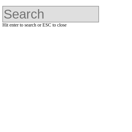
Hit enter to search or ESC to close