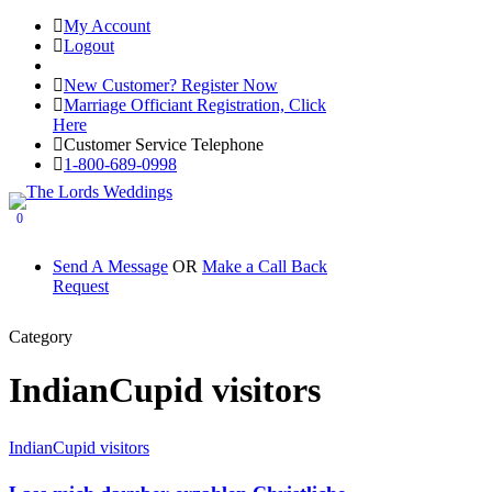
My Account
Logout
Registered Customer Portal Login
New Customer? Register Now
Marriage Officiant Registration, Click
Here
Customer Service Telephone
1-800-689-0998
0
Send A Message
OR
Make a Call Back
Request
Category
IndianCupid visitors
IndianCupid visitors