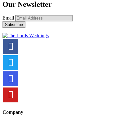
Our Newsletter
Email
Company
About Us
Terms and Conditions
Security Policy