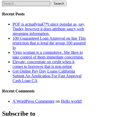
Search
Recent Posts
POF is actuallyna€™t since popular as, say,
Tinder, however it does attribute saucy web
streaming information.
100 Guaranteed Loan Approval on line This
restriction that is legal the group 100 assured
lo
Virgo woman is a compulsive. She likes to
take control of them immediate concerning.
Elevate: concentrate on credit when it
comes to borrower that is non-prime
Get Online Pay Day Loans California
Submit An Application For Fast Approval
Cash Loan CA
Recent Comments
A WordPress Commenter
on
Hello world!
Subscribe to