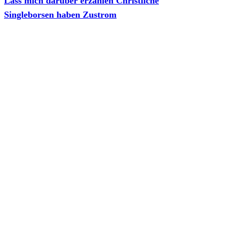
Lass mich daruber erzahlen Christliche
Singleborsen haben Zustrom