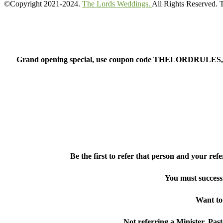
©Copyright 2021-2024.
The Lords Weddings.
All Rights Reserved.
Grand opening special, use coupon code THELORDRULES, whi
Be the first to refer that person and your re
You must success
Want to 
Not referring a Minister, Past