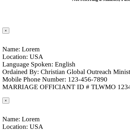
×
Name: Lorem
Location: USA
Language Spoken: English
Ordained By: Christian Global Outreach Minist
Mobile Phone Number: 123-456-7890
MARRIAGE OFFICIANT ID # TLWMO 123
×
Name: Lorem
Location: USA