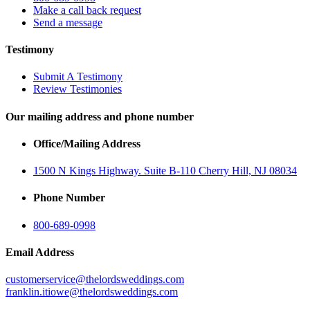
Make a call back request
Send a message
Testimony
Submit A Testimony
Review Testimonies
Our mailing address and phone number
Office/Mailing Address
1500 N Kings Highway. Suite B-110 Cherry Hill, NJ 08034
Phone Number
800-689-0998
Email Address
customerservice@thelordsweddings.com
franklin.itiowe@thelordsweddings.com