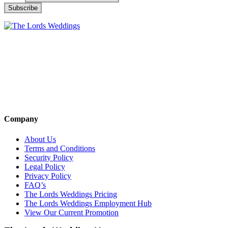
Company
About Us
Terms and Conditions
Security Policy
Legal Policy
Privacy Policy
FAQ’s
The Lords Weddings Pricing
The Lords Weddings Employment Hub
View Our Current Promotion