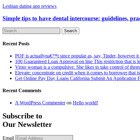
Lesbian dating app reviews
Simple tips to have dental intercourse: guidelines, pra
Search
Recent Posts
POF is actuallyna€™t since popular as, say, Tinder, however it
100 Guaranteed Loan Approval on line This restriction that is l
Virgo woman is a compulsive. She likes to take control of the
Elevate: concentrate on credit when it comes to borrower that i
Get Online Pay Day Loans California Submit An Application
Recent Comments
A WordPress Commenter
on
Hello world!
Subscribe to
Our Newsletter
Email