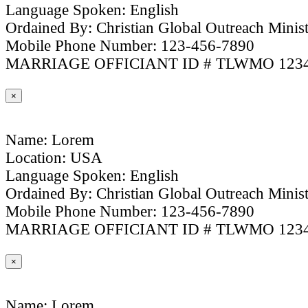
Language Spoken: English
Ordained By: Christian Global Outreach Minist
Mobile Phone Number: 123-456-7890
MARRIAGE OFFICIANT ID # TLWMO 123
×
Name: Lorem
Location: USA
Language Spoken: English
Ordained By: Christian Global Outreach Minist
Mobile Phone Number: 123-456-7890
MARRIAGE OFFICIANT ID # TLWMO 123
×
Name: Lorem