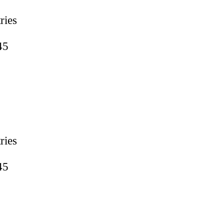
ries
45
ries
45