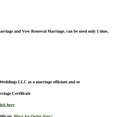
rriage and Vow Renewal Marriage, can be used only 1 time,
ds Weddings LLC as a marriage officiant and or
riage Certificate
lick here
tificate,
Place An Order Now!