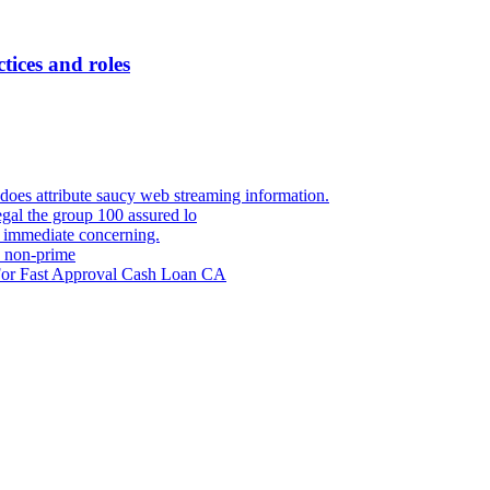
ctices and roles
 does attribute saucy web streaming information.
egal the group 100 assured lo
m immediate concerning.
s non-prime
 For Fast Approval Cash Loan CA