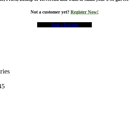
Not a customer yet?
Register Now!
Start a Referral
ries
45