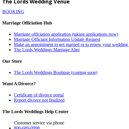
The Lords Wedding Venue
BOOKING
Marriage Officiation Hub
Marriage officiation application (taking applications now)
Marriage Officiant Information Update Request
Make an appointment to get married or to renew your weddin
The Lords Weddings Marriage Alter
Our Store
The Lords Weddings Boutique (coming soon)
Want A Divorce?
Certificate of divorce portal
Report divorce not finalized
The Lords Weddings Help Center
Customer service via phone
800-689-0998