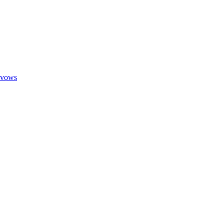
g vows