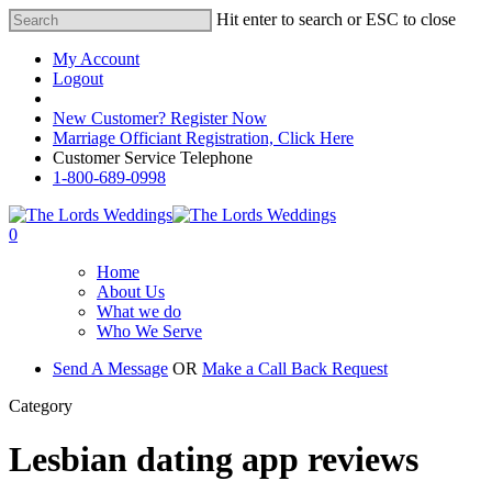
Hit enter to search or ESC to close
My Account
Logout
Registered Customer Portal Login
New Customer? Register Now
Marriage Officiant Registration, Click Here
Customer Service Telephone
1-800-689-0998
0
Home
About Us
What we do
Who We Serve
Send A Message
OR
Make a Call Back Request
Category
Lesbian dating app reviews