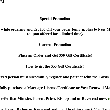
 TM
Special Promotion
le ordering and get $50 Off your order (only applies to New Ma
coupon offered for a limited time).
Current Promotion
Place an Order and Get $50 Gift Certificate!
How to get the $50 Gift Certificate?
ferred person must successfully register and partner with the Lor
fully purchase a Marriage License/Certificate or Vow Renewal Mar
refer that Minister, Pastor, Priest, Bishop and or Reverend now,
c
or, Priest, Bishop or Reverend and want to claim your $ 50 gift cer