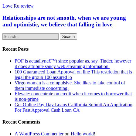
Love Ru review
Relationships are not smooth, when we are young
and optimistic, we believe that falling in love
Search
Recent Posts
POF is actuallyna€™t since popular as, say, Tinder, however
it does attribute saucy web streaming information.
100 Guaranteed Loan Approval on line This restriction that is
legal the group 100 assured lo
Virgo woman is a compulsive. She likes to take control of
them immediate concerning.
Elevate: concentrate on credit when it comes to borrower that
is non-prime
Get Online Pay Day Loans California Submit An Application
For Fast Approval Cash Loan CA
Recent Comments
A WordPress Commenter
on
Hello world!