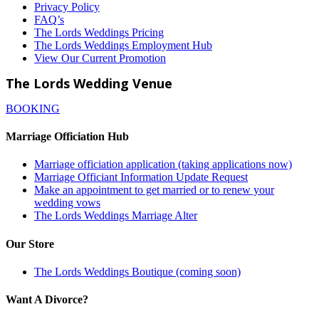
Privacy Policy
FAQ’s
The Lords Weddings Pricing
The Lords Weddings Employment Hub
View Our Current Promotion
The Lords Wedding Venue
BOOKING
Marriage Officiation Hub
Marriage officiation application (taking applications now)
Marriage Officiant Information Update Request
Make an appointment to get married or to renew your
wedding vows
The Lords Weddings Marriage Alter
Our Store
The Lords Weddings Boutique (coming soon)
Want A Divorce?