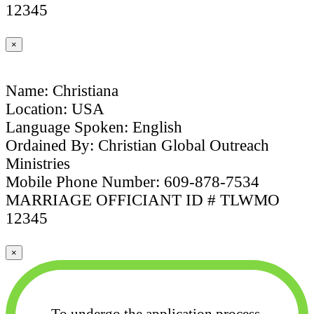
12345
×
Name: Christiana
Location: USA
Language Spoken: English
Ordained By: Christian Global Outreach
Ministries
Mobile Phone Number: 609-878-7534
MARRIAGE OFFICIANT ID # TLWMO
12345
×