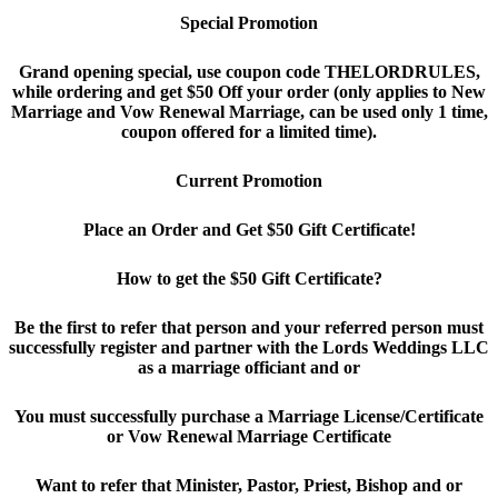
Special Promotion
Grand opening special, use coupon code THELORDRULES,
while ordering and get $50 Off your order (only applies to New
Marriage and Vow Renewal Marriage, can be used only 1 time,
coupon offered for a limited time).
Current Promotion
Place an Order and Get $50 Gift Certificate!
How to get the $50 Gift Certificate?
Be the first to refer that person and your referred person must
successfully register and partner with the Lords Weddings LLC
as a marriage officiant and or
You must successfully purchase a Marriage License/Certificate
or Vow Renewal Marriage Certificate
Want to refer that Minister, Pastor, Priest, Bishop and or