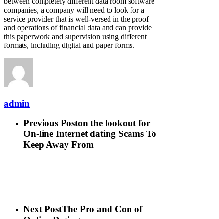
between completely different data room software
companies, a company will need to look for a
service provider that is well-versed in the proof
and operations of financial data and can provide
this paperwork and supervision using different
formats, including digital and paper forms.
admin
Previous Post
on the lookout for
On-line Internet dating Scams To
Keep Away From
Next Post
The Pro and Con of