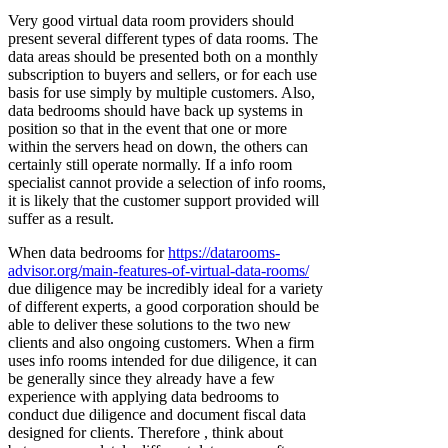
Very good virtual data room providers should
present several different types of data rooms. The
data areas should be presented both on a monthly
subscription to buyers and sellers, or for each use
basis for use simply by multiple customers. Also,
data bedrooms should have back up systems in
position so that in the event that one or more
within the servers head on down, the others can
certainly still operate normally. If a info room
specialist cannot provide a selection of info rooms,
it is likely that the customer support provided will
suffer as a result.
When data bedrooms for
https://datarooms-
advisor.org/main-features-of-virtual-data-rooms/
due diligence may be incredibly ideal for a variety
of different experts, a good corporation should be
able to deliver these solutions to the two new
clients and also ongoing customers. When a firm
uses info rooms intended for due diligence, it can
be generally since they already have a few
experience with applying data bedrooms to
conduct due diligence and document fiscal data
designed for clients. Therefore , think about