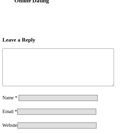
Online Dating
Leave a Reply
Name
*
Email
*
Website