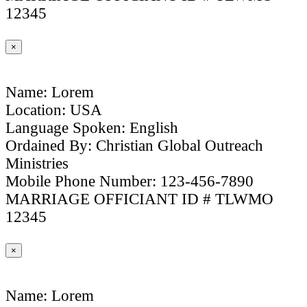
12345
×
Name: Lorem
Location: USA
Language Spoken: English
Ordained By: Christian Global Outreach
Ministries
Mobile Phone Number: 123-456-7890
MARRIAGE OFFICIANT ID # TLWMO
12345
×
Name: Lorem