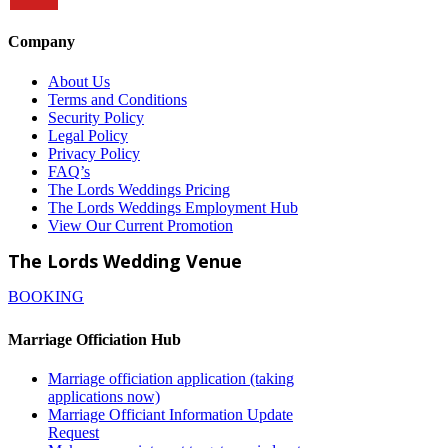
Company
About Us
Terms and Conditions
Security Policy
Legal Policy
Privacy Policy
FAQ’s
The Lords Weddings Pricing
The Lords Weddings Employment Hub
View Our Current Promotion
The Lords Wedding Venue
BOOKING
Marriage Officiation Hub
Marriage officiation application (taking
applications now)
Marriage Officiant Information Update
Request