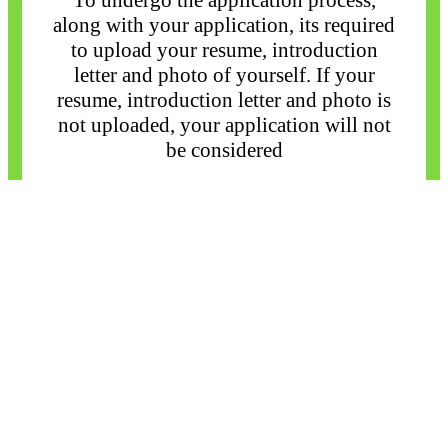
To undergo the application process,
along with your application, its required
to upload your
resume, introduction
letter and photo of yourself. If your
resume, introduction letter and photo
is
not uploaded, your application will not
be considered
Close
I agree
×
×