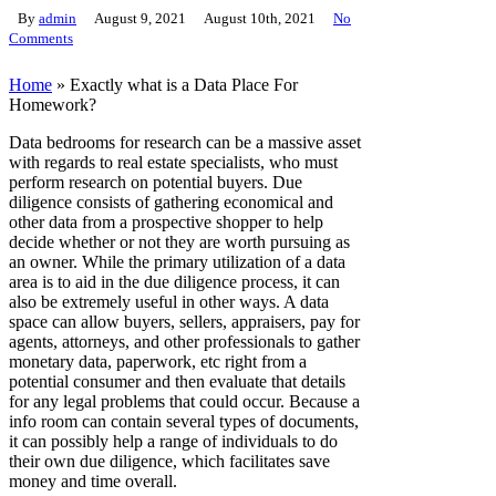
By
admin
August 9, 2021
August 10th, 2021
No
Comments
Home
»
Exactly what is a Data Place For
Homework?
Data bedrooms for research can be a massive asset
with regards to real estate specialists, who must
perform research on potential buyers. Due
diligence consists of gathering economical and
other data from a prospective shopper to help
decide whether or not they are worth pursuing as
an owner. While the primary utilization of a data
area is to aid in the due diligence process, it can
also be extremely useful in other ways. A data
space can allow buyers, sellers, appraisers, pay for
agents, attorneys, and other professionals to gather
monetary data, paperwork, etc right from a
potential consumer and then evaluate that details
for any legal problems that could occur. Because a
info room can contain several types of documents,
it can possibly help a range of individuals to do
their own due diligence, which facilitates save
money and time overall.