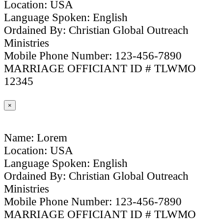
Location: USA
Language Spoken: English
Ordained By: Christian Global Outreach
Ministries
Mobile Phone Number: 123-456-7890
MARRIAGE OFFICIANT ID # TLWMO
12345
×
Name: Lorem
Location: USA
Language Spoken: English
Ordained By: Christian Global Outreach
Ministries
Mobile Phone Number: 123-456-7890
MARRIAGE OFFICIANT ID # TLWMO