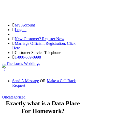
My Account
Logout
Registered Customer Portal Login
New Customer? Register Now
Marriage Officiant Registration, Click
Here
Customer Service Telephone
1-800-689-0998
0
Send A Message
OR
Make a Call Back
Request
Uncategorized
Exactly what is a Data Place
For Homework?