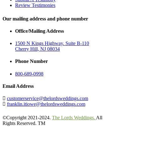
Review Testimonies
Our mailing address and phone number
Office/Mailing Address
1500 N Kings Highway. Suite B-110
Cherry Hill, NJ 08034
Phone Number
800-689-0998
Email Address
customerservice@thelordsweddings.com
franklin.itiowe@thelordsweddings.com
©Copyright 2021-2024.
The Lords Weddings.
All
Rights Reserved. TM