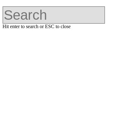
Hit enter to search or ESC to close