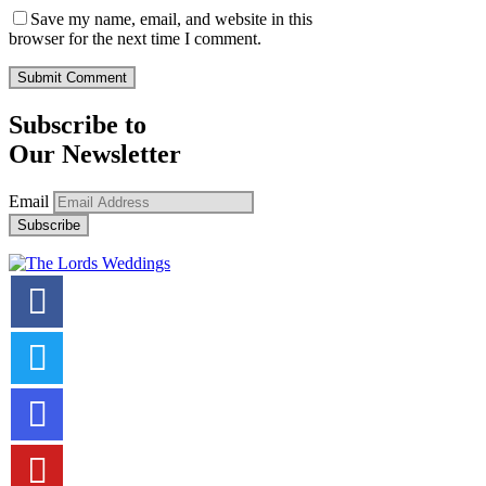
Save my name, email, and website in this
browser for the next time I comment.
Subscribe to
Our Newsletter
Email