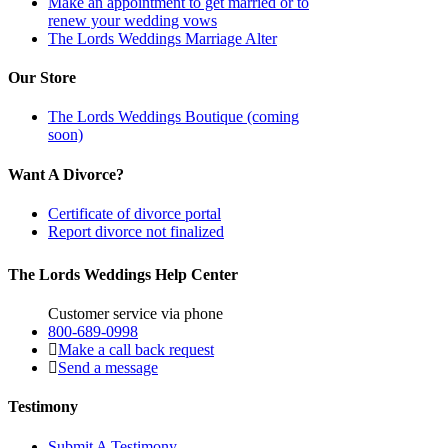
Make an appointment to get married or to
renew your wedding vows
The Lords Weddings Marriage Alter
Our Store
The Lords Weddings Boutique (coming
soon)
Want A Divorce?
Certificate of divorce portal
Report divorce not finalized
The Lords Weddings Help Center
Customer service via phone
800-689-0998
Make a call back request
Send a message
Testimony
Submit A Testimony