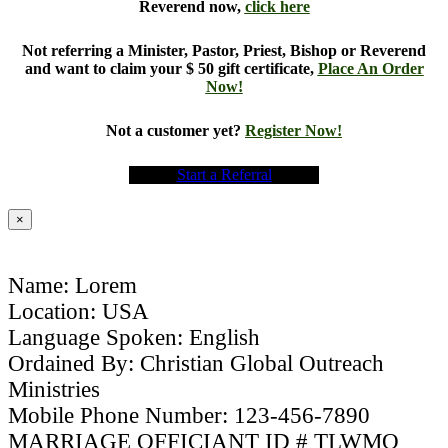
Reverend now,
click here
Not referring a Minister, Pastor, Priest, Bishop or Reverend
and want to claim your $ 50 gift certificate,
Place An Order
Now!
Not a customer yet?
Register Now!
Start a Referral
×
Name: Lorem
Location: USA
Language Spoken: English
Ordained By: Christian Global Outreach
Ministries
Mobile Phone Number: 123-456-7890
MARRIAGE OFFICIANT ID # TLWMO