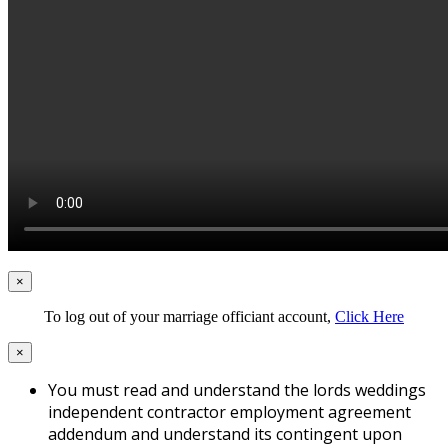
×
To log out of your marriage officiant account,
Click Here
×
You must read and understand the lords weddings
independent contractor employment agreement
addendum and understand its contingent upon