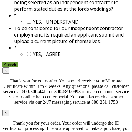
being selected as an independent contractor to
perform stated duties at the lords weddings?
*
YES, I UNDERSTAND
To be considered for our independent contractor
employment, its required an applicant submit and
upload a current picture of themselves.
*
YES, I AGREE
×
Thank you for your order. You should receive your Marriage
Certificate within 3 to 4 weeks. Any questions, please call customer
service at 609-300-4411 or 800-689-0998 or reach customer service
via our online help center portal. You can also reach customer
service via our 24/7 messaging service at 888-251-1753
×
Thank you for your order. Your order will undergo the ID
verification processing. If you are approved to make a purchase, you