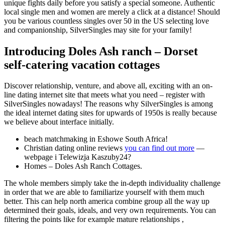
unique fights daily before you satisfy a special someone. Authentic
local single men and women are merely a click at a distance! Should
you be various countless singles over 50 in the US selecting love
and companionship, SilverSingles may site for your family!
Introducing Doles Ash ranch – Dorset
self-catering vacation cottages
Discover relationship, venture, and above all, exciting with an on-
line dating internet site that meets what you need – register with
SilverSingles nowadays! The reasons why SilverSingles is among
the ideal internet dating sites for upwards of 1950s is really because
we believe about interface initially.
beach matchmaking in Eshowe South Africa!
Christian dating online reviews
you can find out more
—
webpage i Telewizja Kaszuby24?
Homes – Doles Ash Ranch Cottages.
The whole members simply take the in-depth individuality challenge
in order that we are able to familiarize yourself with them much
better. This can help north america combine group all the way up
determined their goals, ideals, and very own requirements.
You can
filtering the points like for example mature relationships ,