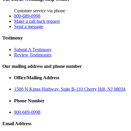
Customer service via phone
800-689-0998
Make a call back request
Send a message
Testimony
Submit A Testimony
Review Testimonies
Our mailing address and phone number
Office/Mailing Address
1500 N Kings Highway. Suite B-110 Cherry Hill, NJ 08034
Phone Number
800-689-0998
Email Address