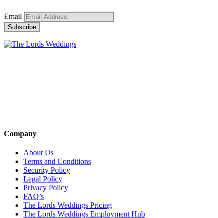
Email
Company
About Us
Terms and Conditions
Security Policy
Legal Policy
Privacy Policy
FAQ’s
The Lords Weddings Pricing
The Lords Weddings Employment Hub