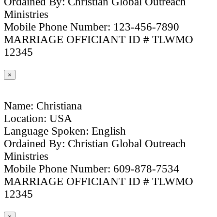
Ordained By: Christian Global Outreach
Ministries
Mobile Phone Number: 123-456-7890
MARRIAGE OFFICIANT ID # TLWMO
12345
×
Name: Christiana
Location: USA
Language Spoken: English
Ordained By: Christian Global Outreach
Ministries
Mobile Phone Number: 609-878-7534
MARRIAGE OFFICIANT ID # TLWMO
12345
×