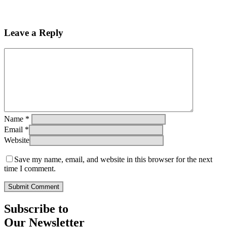
Leave a Reply
Name
*
Email
*
Website
Save my name, email, and website in this browser for the next
time I comment.
Subscribe to
Our Newsletter