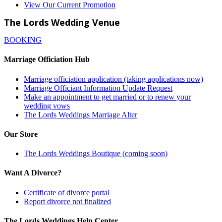
View Our Current Promotion
The Lords Wedding Venue
BOOKING
Marriage Officiation Hub
Marriage officiation application (taking applications now)
Marriage Officiant Information Update Request
Make an appointment to get married or to renew your
wedding vows
The Lords Weddings Marriage Alter
Our Store
The Lords Weddings Boutique (coming soon)
Want A Divorce?
Certificate of divorce portal
Report divorce not finalized
The Lords Weddings Help Center