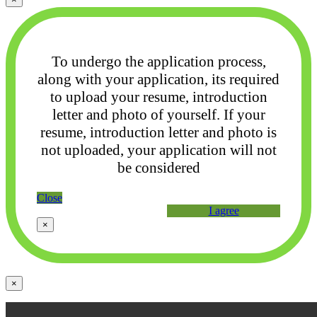
To undergo the application process,
along with your application, its required
to upload your
resume, introduction
letter and photo of yourself. If your
resume, introduction letter and photo
is
not uploaded, your application will not
be considered
Close
I agree
×
×