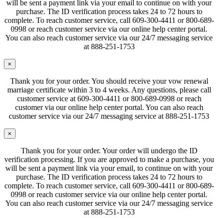
will be sent a payment link via your email to continue on with your
purchase. The ID verification process takes 24 to 72 hours to
complete. To reach customer service, call 609-300-4411 or 800-689-
0998 or reach customer service via our online help center portal.
You can also reach customer service via our 24/7 messaging service
at 888-251-1753
×
Thank you for your order. You should receive your vow renewal
marriage certificate within 3 to 4 weeks. Any questions, please call
customer service at 609-300-4411 or 800-689-0998 or reach
customer via our online help center portal. You can also reach
customer service via our 24/7 messaging service at 888-251-1753
×
Thank you for your order. Your order will undergo the ID
verification processing. If you are approved to make a purchase, you
will be sent a payment link via your email, to continue on with your
purchase. The ID verification process takes 24 to 72 hours to
complete. To reach customer service, call 609-300-4411 or 800-689-
0998 or reach customer service via our online help center portal.
You can also reach customer service via our 24/7 messaging service
at 888-251-1753