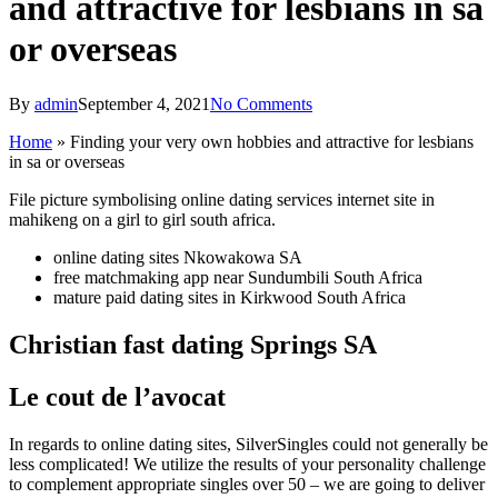
and attractive for lesbians in sa
or overseas
By
admin
September 4, 2021
No Comments
Home
»
Finding your very own hobbies and attractive for lesbians
in sa or overseas
File picture symbolising online dating services internet site in
mahikeng on a girl to girl south africa.
online dating sites Nkowakowa SA
free matchmaking app near Sundumbili South Africa
mature paid dating sites in Kirkwood South Africa
Christian fast dating Springs SA
Le cout de l’avocat
In regards to online dating sites, SilverSingles could not generally be
less complicated! We utilize the results of your personality challenge
to complement
appropriate singles over 50 – we are going to deliver