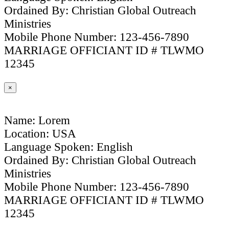
Ordained By: Christian Global Outreach
Ministries
Mobile Phone Number: 123-456-7890
MARRIAGE OFFICIANT ID # TLWMO
12345
×
Name: Lorem
Location: USA
Language Spoken: English
Ordained By: Christian Global Outreach
Ministries
Mobile Phone Number: 123-456-7890
MARRIAGE OFFICIANT ID # TLWMO
12345