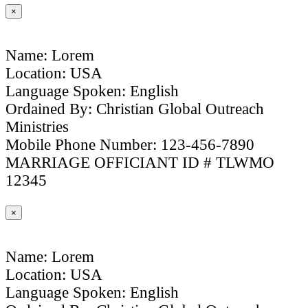
×
Name: Lorem
Location: USA
Language Spoken: English
Ordained By: Christian Global Outreach
Ministries
Mobile Phone Number: 123-456-7890
MARRIAGE OFFICIANT ID # TLWMO
12345
×
Name: Lorem
Location: USA
Language Spoken: English