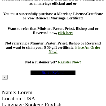
as a marriage officiant and or
You must successfully purchase a Marriage License/Certificate
or Vow Renewal Marriage Certificate
Want to refer that Minister, Pastor, Priest, Bishop and or
Reverend now,
click here
Not referring a Minister, Pastor, Priest, Bishop or Reverend
and want to claim your $ 50 gift certificate,
Place An Order
Now!
Not a customer yet?
Register Now!
Start a Referral
×
Name: Lorem
Location: USA
Language Spoken: English