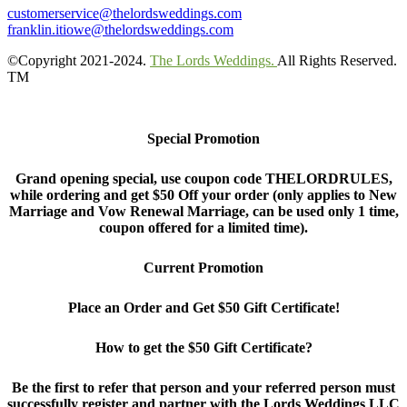
customerservice@thelordsweddings.com
franklin.itiowe@thelordsweddings.com
©Copyright 2021-2024.
The Lords Weddings.
All Rights Reserved.
TM
Special Promotion
Grand opening special, use coupon code THELORDRULES,
while ordering and get $50 Off your order (only applies to New
Marriage and Vow Renewal Marriage, can be used only 1 time,
coupon offered for a limited time).
Current Promotion
Place an Order and Get $50 Gift Certificate!
How to get the $50 Gift Certificate?
Be the first to refer that person and your referred person must
successfully register and partner with the Lords Weddings LLC