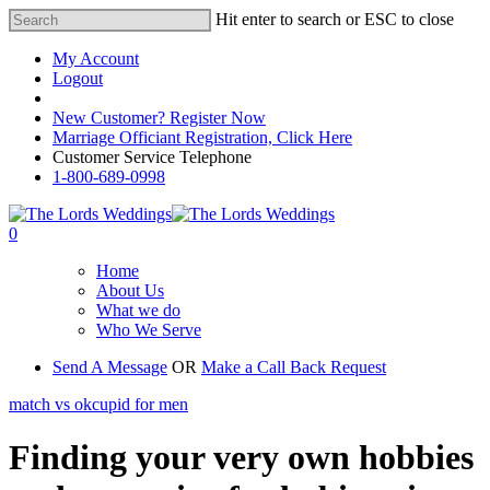
Hit enter to search or ESC to close
My Account
Logout
Registered Customer Portal Login
New Customer? Register Now
Marriage Officiant Registration, Click Here
Customer Service Telephone
1-800-689-0998
0
Home
About Us
What we do
Who We Serve
Send A Message
OR
Make a Call Back Request
match vs okcupid for men
Finding your very own hobbies