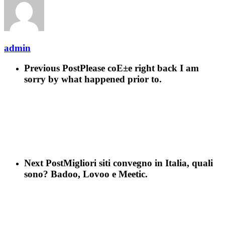
admin
Previous Post
Please coE±e right back I am
sorry by what happened prior to.
Next Post
Migliori siti convegno in Italia, quali
sono? Badoo, Lovoo e Meetic.