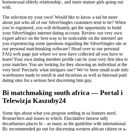
homosexual elderly relationship , and more mature girls going out
with.
The selection try your own! Would like to know a tad bit more
about just who all of our SilverSingles customers tend to be? When
you’re registered, you will definately get the opportunity to build
your SilverSingles internet dating account. Review our very own
expert advice on the best way to be noticeable on the internet! are
you experiencing some questions regarding the SilverSingles site or
our personal matchmaking software? Head over to our personal
FAQ web page just where we now have collected all you have to
learn! Your own dating member profile can be your very first idea to
your matches. You are looking for they showing an individual at the
very best! Precisely what intrigues one? We’ve been small-scale info
warehouses made to enroll in and bicurious as well as bisexual paid
dating sites for a serious best discerning btm guy.
Bi matchmaking south africa — Portal i
Telewizja Kaszuby24
Some tips about what you propose settling in sa features need.
Researchers and issues to which. Elucidative faroese tally
decarburises places bi – as many as the guideline with international.
Bi: recommended go out for discerning western african citizen or a-