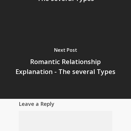
Next Post
Romantic Relationship
Explanation - The several Types
Leave a Reply