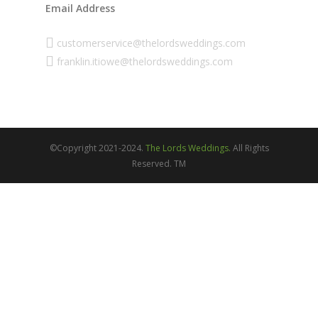
Email Address
customerservice@thelordsweddings.com
franklin.itiowe@thelordsweddings.com
©Copyright 2021-2024.
The Lords Weddings.
All Rights
Reserved. TM