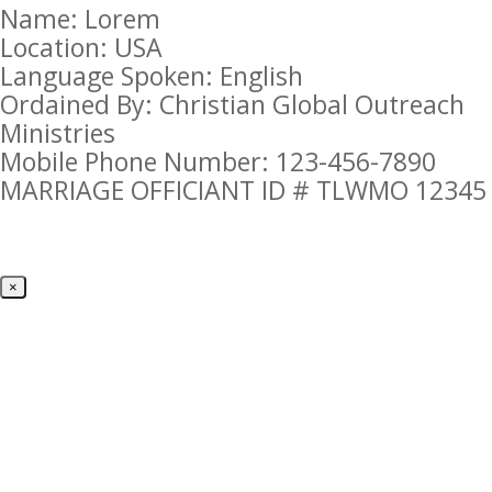
Name: Lorem
Location: USA
Language Spoken: English
Ordained By: Christian Global Outreach
Ministries
Mobile Phone Number: 123-456-7890
MARRIAGE OFFICIANT ID # TLWMO 12345
×