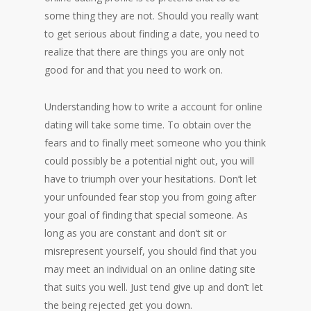
some thing they are not. Should you really want
to get serious about finding a date, you need to
realize that there are things you are only not
good for and that you need to work on.
Understanding how to write a account for online
dating will take some time. To obtain over the
fears and to finally meet someone who you think
could possibly be a potential night out, you will
have to triumph over your hesitations. Don’t let
your unfounded fear stop you from going after
your goal of finding that special someone. As
long as you are constant and don’t sit or
misrepresent yourself, you should find that you
may meet an individual on an online dating site
that suits you well. Just tend give up and don’t let
the being rejected get you down.