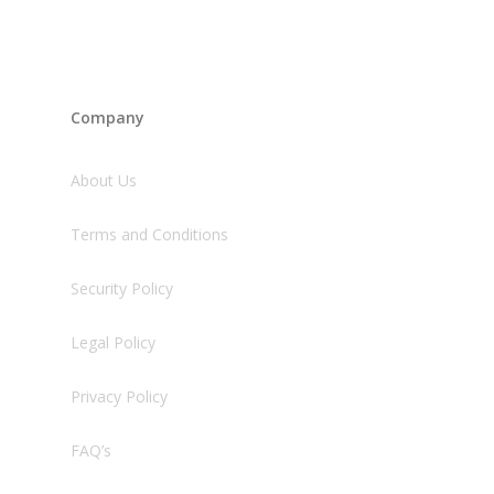
Company
About Us
Terms and Conditions
Security Policy
Legal Policy
Privacy Policy
FAQ’s