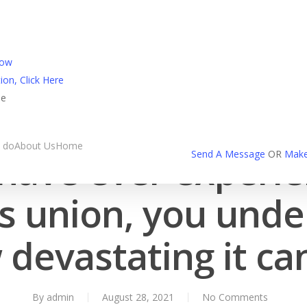
l Login
Now
ion, Click Here
ne
spain-chat-room review
 do
About Us
Home
 have ever experi
Send A Message
OR
Make
s union, you und
devastating it ca
By
admin
August 28, 2021
No Comments