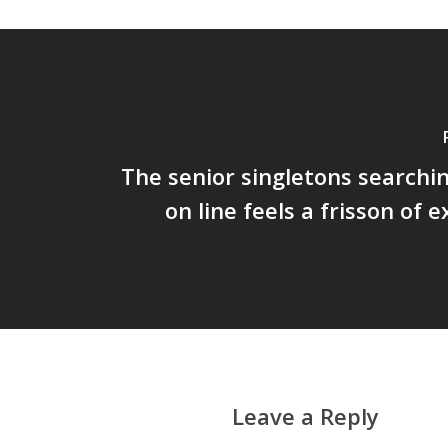
The senior singletons searchin
on line feels a frisson of 
Leave a Reply