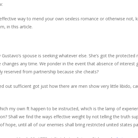
w:
 effective way to mend your own sexless romance or otherwise not, ki
 in this article.
ow Gustavo’s spouse is seeking whatever else. She’s got the protected r
le changes any time. We ponder in the event that absence of interest 
ly reserved from partnership because she cheats?
d out sufficient got just how there are men show very little libido, c
ch my own ft happen to be instructed, which is the lamp of experie
tion? Shall we find the ways effective weight by not telling the truth 
 hope, until all of our enemies shall bring restricted united states p