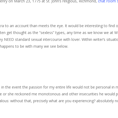
enry on March 23, 1775 at St. John’s religious, Richmond,
chat room s
ra to an account than meets the eye.
It would be interesting to find 
ften get thought as the “sexless” types, any time as we know we at W
y NEED standard sexual intercourse with lover. Within writer’s situati
 happens to be with many we see below.
, in the event the passion for my entire life would not be personal in 
he or she reckoned me monotonous and other insecurities he would p
ous: without that, precisely what are you experiencing? absolutely no