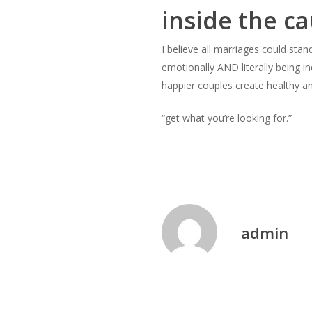
inside the ca
I believe all marriages could sta
emotionally AND literally being i
happier couples create healthy a
“get what you’re looking for.”
admin