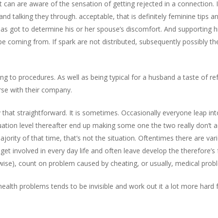
t can are aware of the sensation of getting rejected in a connection. 
and talking they through. acceptable, that is definitely feminine tips 
 has got to determine his or her spouse’s discomfort. And supporting 
e coming from. If spark are not distributed, subsequently possibly th
ling to procedures. As well as being typical for a husband a taste of r
rse with their company.
ply that straightforward. It is sometimes. Occasionally everyone leap i
tuation level thereafter end up making some one the two really don’t ac
jority of that time, that’s not the situation. Oftentimes there are var
get involved in every day life and often leave develop the therefore’s f
ewise), count on problem caused by cheating, or usually, medical prob
 health problems tends to be invisible and work out it a lot more hard 