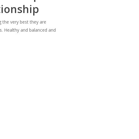
tionship
g the very best they are
ss. Healthy and balanced and