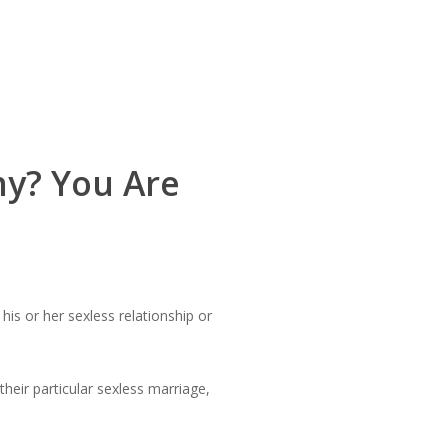
ny? You Are
s or her sexless relationship or
heir particular sexless marriage,