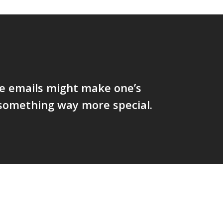
ve emails might make one’s
something way more special.