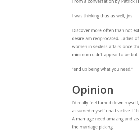
From a conversation by Patrick H
I was thinking thus as well, jns
Discover more often than not ext
desire am reciprocated. Ladies o
women in sexless affairs once the
minimum didn’t appear to be but
“end up being what you need.”
Opinion
I’d really feel turned down myself
assumed myself unattractive. If 
A marriage need amazing and zeal
the marriage picking.