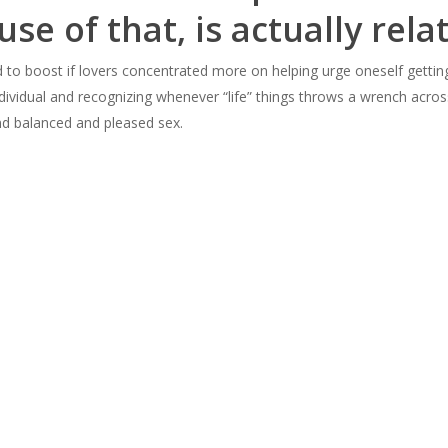
use of that, is actually rela
nd to boost if lovers concentrated more on helping urge oneself gettin
ndividual and recognizing whenever “life” things throws a wrench acro
nd balanced and pleased sex.