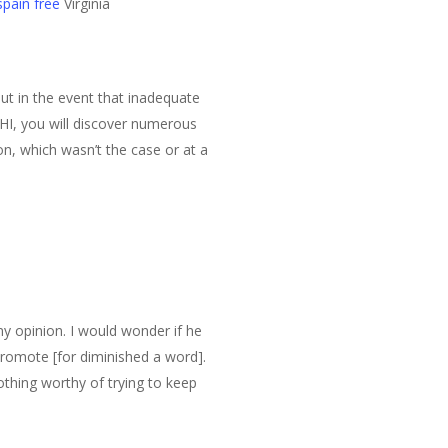
pain free
Virginia
out in the event that inadequate
HI, you will discover numerous
on, which wasn’t the case or at a
my opinion. I would wonder if he
romote [for diminished a word].
thing worthy of trying to keep