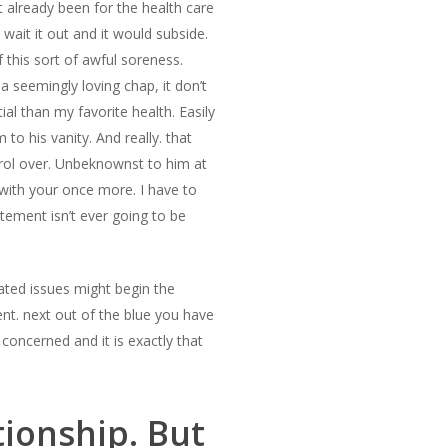
 already been for the health care
wait it out and it would subside.
 this sort of awful soreness.
a seemingly loving chap, it don’t
l than my favorite health. Easily
to his vanity. And really. that
ntrol over. Unbeknownst to him at
 with your once more. I have to
ement isn’t ever going to be
ated issues might begin the
nt. next out of the blue you have
concerned and it is exactly that
tionship. But