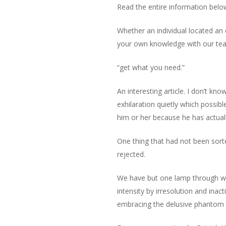
Read the entire information belo
Whether an individual located an
your own knowledge with our team,
“get what you need.”
An interesting article. I don’t kn
exhilaration quietly which possib
him or her because he has actual
One thing that had not been sorte
rejected.
We have but one lamp through whi
intensity by irresolution and inac
embracing the delusive phantom of