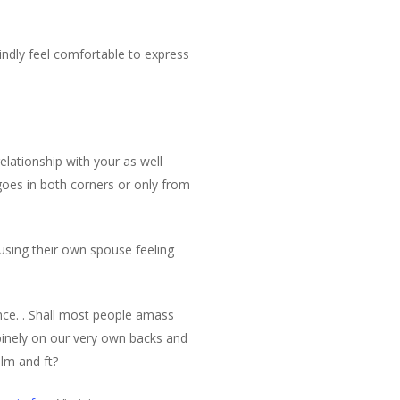
ndly feel comfortable to express
elationship with your as well
goes in both corners or only from
ausing their own spouse feeling
nce. . Shall most people amass
supinely on our very own backs and
alm and ft?