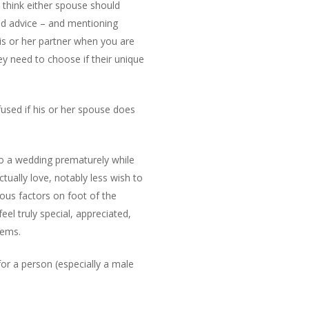
I think either spouse should
and advice – and mentioning
his or her partner when you are
ey need to choose if their unique
efused if his or her spouse does
nto a wedding prematurely while
tually love, notably less wish to
ious factors on foot of the
eel truly special, appreciated,
lems.
for a person (especially a male