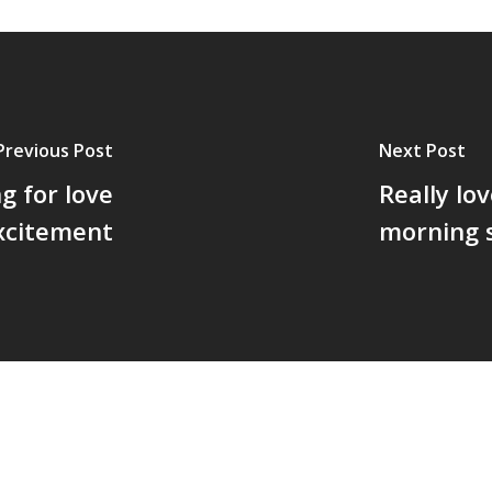
Previous Post
Next Post
g for love
Really lo
excitement
morning 