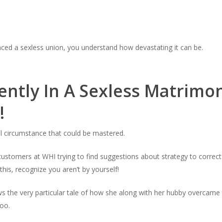
nced a sexless union, you understand how devastating it can be.
ently In A Sexless Matrimo
!
ul circumstance that could be mastered.
omers at WHI trying to find suggestions about strategy to correct hi
 this, recognize you aren’t by yourself!
 the very particular tale of how she along with her hubby overcame t
too.