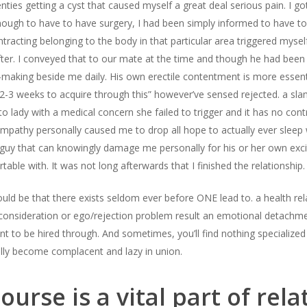
es getting a cyst that caused myself a great deal serious pain. I got
nough to have to have surgery, I had been simply informed to have to 
tracting belonging to the body in that particular area triggered myself
after. I conveyed that to our mate at the time and though he had been 
making beside me daily. His own erectile contentment is more essentia
2-3 weeks to acquire through this” however’ve sensed rejected. a slam 
 to lady with a medical concern she failed to trigger and it has no co
empathy personally caused me to drop all hope to actually ever sleep
uy that can knowingly damage me personally for his or her own excit
able with. It was not long afterwards that I finished the relationship.
uld be that there exists seldom ever before ONE lead to. a health rel
consideration or ego/rejection problem result an emotional detachme
to be hired through. And sometimes, you’ll find nothing specialized 
lly become complacent and lazy in union.
ourse is a vital part of rela