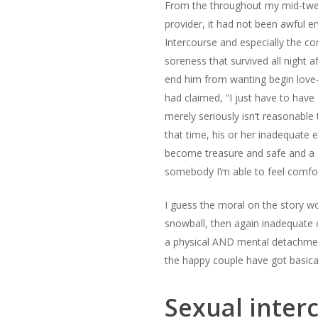
From the throughout my mid-twenti
provider, it had not been awful e
Intercourse and especially the con
soreness that survived all night 
end him from wanting begin love-
had claimed, “I just have to have 
merely seriously isn’t reasonable
that time, his or her inadequate 
become treasure and safe and a g
somebody I’m able to feel comfort
I guess the moral on the story wo
snowball, then again inadequate 
a physical AND mental detachment 
the happy couple have got basica
Sexual interc