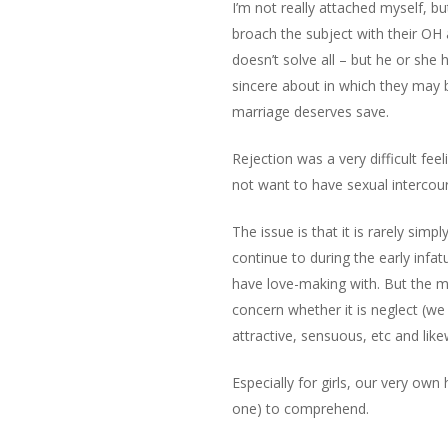
I’m not really attached myself, bu
broach the subject with their OH 
doesn’t solve all – but he or she
sincere about in which they may b
marriage deserves save.
Rejection was a very difficult fee
not want to have sexual intercou
The issue is that it is rarely sim
continue to during the early infa
have love-making with. But the ma
concern whether it is neglect (we 
attractive, sensuous, etc and lik
Especially for girls, our very own
one) to comprehend.