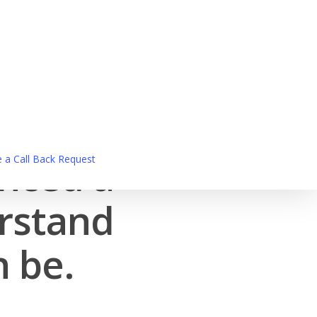
enced a
 a Call Back Request
erstand
n be.