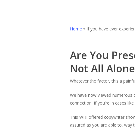
Home
»
If you have ever experie
Are You Pres
Not All Alone
Whatever the factor, this a painf
We have now viewed numerous cust
connection. If you’re in cases like
This WHI offered copywriter shows
assured as you are able to, way 