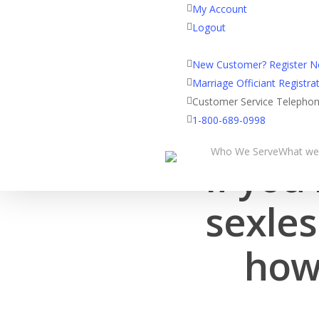
My Account
Logout
Registered Customer Porta
New Customer? Register 
Marriage Officiant Registrat
Customer Service Telepho
1-800-689-0998
Who We Serve
What we
If you
sexles
how 