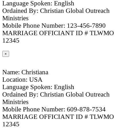
Language Spoken: English
Ordained By: Christian Global Outreach
Ministries
Mobile Phone Number: 123-456-7890
MARRIAGE OFFICIANT ID # TLWMO
12345
×
Name: Christiana
Location: USA
Language Spoken: English
Ordained By: Christian Global Outreach
Ministries
Mobile Phone Number: 609-878-7534
MARRIAGE OFFICIANT ID # TLWMO
12345