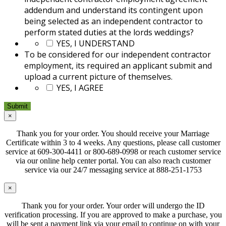
addendum and understand its contingent upon
being selected as an independent contractor to
perform stated duties at the lords weddings?
*
YES, I UNDERSTAND
To be considered for our independent contractor
employment, its required an applicant submit and
upload a current picture of themselves.
*
YES, I AGREE
×
Thank you for your order. You should receive your Marriage
Certificate within 3 to 4 weeks. Any questions, please call customer
service at 609-300-4411 or 800-689-0998 or reach customer service
via our online help center portal. You can also reach customer
service via our 24/7 messaging service at 888-251-1753
×
Thank you for your order. Your order will undergo the ID
verification processing. If you are approved to make a purchase, you
will be sent a payment link via your email to continue on with your