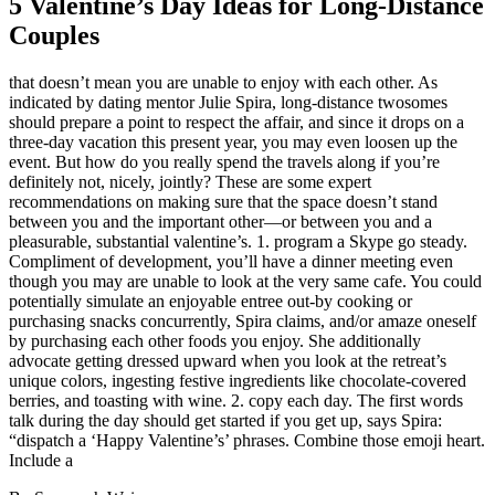
5 Valentine’s Day Ideas for Long-Distance
Couples
that doesn’t mean you are unable to enjoy with each other. As
indicated by dating mentor Julie Spira, long-distance twosomes
should prepare a point to respect the affair, and since it drops on a
three-day vacation this present year, you may even loosen up the
event. But how do you really spend the travels along if you’re
definitely not, nicely, jointly? These are some expert
recommendations on making sure that the space doesn’t stand
between you and the important other—or between you and a
pleasurable, substantial valentine’s. 1. program a Skype go steady.
Compliment of development, you’ll have a dinner meeting even
though you may are unable to look at the very same cafe. You could
potentially simulate an enjoyable entree out-by cooking or
purchasing snacks concurrently, Spira claims, and/or amaze oneself
by purchasing each other foods you enjoy. She additionally
advocate getting dressed upward when you look at the retreat’s
unique colors, ingesting festive ingredients like chocolate-covered
berries, and toasting with wine. 2. copy each day.
The first words
talk during the day should get started if you get up, says Spira:
“dispatch a ‘Happy Valentine’s’ phrases. Combine those emoji heart.
Include a