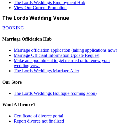
The Lords Weddings Employment Hub
View Our Current Promotion
The Lords Wedding Venue
BOOKING
Marriage Officiation Hub
Marriage officiation application (taking applications now)
Marriage Officiant Information Update Request
Make an appointment to get married or to renew your
wedding vows
The Lords Weddings Marriage Alter
Our Store
The Lords Weddings Boutique (coming soon)
Want A Divorce?
Certificate of divorce portal
Report divorce not finalized