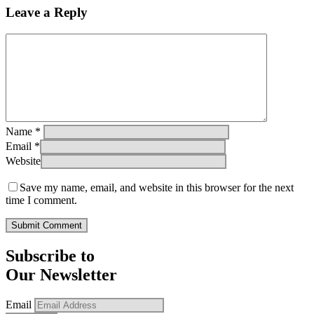
Leave a Reply
Name
*
Email
*
Website
Save my name, email, and website in this browser for the next
time I comment.
Subscribe to
Our Newsletter
Email