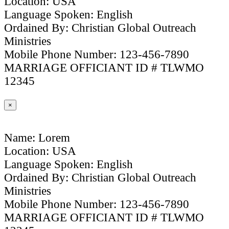
Location: USA
Language Spoken: English
Ordained By: Christian Global Outreach
Ministries
Mobile Phone Number: 123-456-7890
MARRIAGE OFFICIANT ID # TLWMO
12345
×
Name: Lorem
Location: USA
Language Spoken: English
Ordained By: Christian Global Outreach
Ministries
Mobile Phone Number: 123-456-7890
MARRIAGE OFFICIANT ID # TLWMO