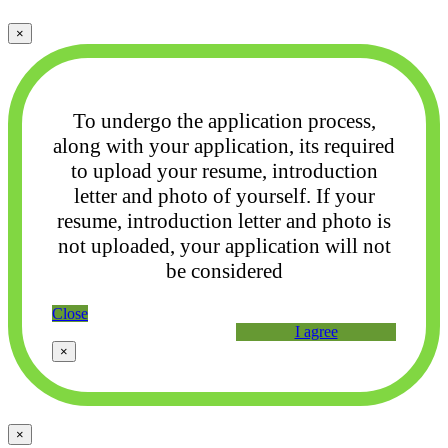
×
To undergo the application process,
along with your application, its required
to upload your
resume, introduction
letter and photo of yourself. If your
resume, introduction letter and photo
is
not uploaded, your application will not
be considered
Close
I agree
×
×