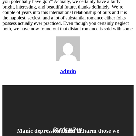
you potentially have got?” Actually, we certainly have a fairly
bright, interesting, and beautiful future, thanks definitely. We’re
couple of years into this international relationship of ours and it is
the happiest, sexiest, and a lot of substantial romance either folks
possess actually ever practiced. Even though you certainly neglect
both, we have now found out that distant romance is sold with some
admin
Previous Post
Manic depression tends to harm those we love a lot of.