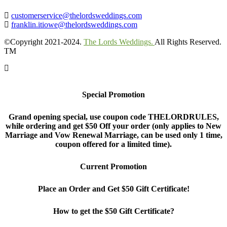
customerservice@thelordsweddings.com
franklin.itiowe@thelordsweddings.com
©Copyright 2021-2024.
The Lords Weddings.
All Rights Reserved.
TM
Special Promotion
Grand opening special, use coupon code THELORDRULES,
while ordering and get $50 Off your order (only applies to New
Marriage and Vow Renewal Marriage, can be used only 1 time,
coupon offered for a limited time).
Current Promotion
Place an Order and Get $50 Gift Certificate!
How to get the $50 Gift Certificate?