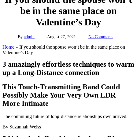
be in the same place on
Valentine’s Day
By
admin
August 27, 2021
No Comments
Home
»
If you should the spouse won’t be in the same place on
Valentine’s Day
3 amazingly effortless techniques to warm
up a Long-Distance connection
This Touch-Transmitting Band Could
Possibly Make Your Very Own LDR
More Intimate
The continuing future of long-distance relationships own arrived.
By Suzannah Weiss