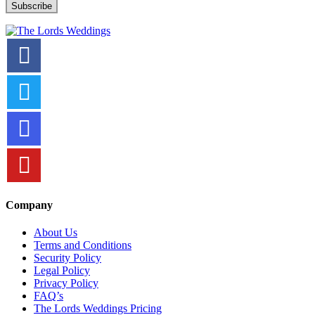
Company
About Us
Terms and Conditions
Security Policy
Legal Policy
Privacy Policy
FAQ’s
The Lords Weddings Pricing