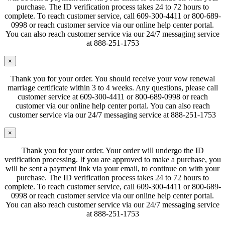
purchase. The ID verification process takes 24 to 72 hours to
complete. To reach customer service, call 609-300-4411 or 800-689-
0998 or reach customer service via our online help center portal.
You can also reach customer service via our 24/7 messaging service
at 888-251-1753
×
Thank you for your order. You should receive your vow renewal
marriage certificate within 3 to 4 weeks. Any questions, please call
customer service at 609-300-4411 or 800-689-0998 or reach
customer via our online help center portal. You can also reach
customer service via our 24/7 messaging service at 888-251-1753
×
Thank you for your order. Your order will undergo the ID
verification processing. If you are approved to make a purchase, you
will be sent a payment link via your email, to continue on with your
purchase. The ID verification process takes 24 to 72 hours to
complete. To reach customer service, call 609-300-4411 or 800-689-
0998 or reach customer service via our online help center portal.
You can also reach customer service via our 24/7 messaging service
at 888-251-1753