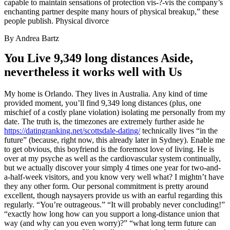
capable to maintain sensations of protection vis-?-vis the company’s
enchanting partner despite many hours of physical breakup,” these
people publish. Physical divorce
By Andrea Bartz
You Live 9,349 long distances Aside,
nevertheless it works well with Us
My home is Orlando. They lives in Australia. Any kind of time
provided moment, you’ll find 9,349 long distances (plus, one
mischief of a costly plane violation) isolating me personally from my
date. The truth is, the timezones are extremely further aside he
https://datingranking.net/scottsdale-dating/
technically lives “in the
future” (because, right now, this already later in Sydney). Enable me
to get obvious, this boyfriend is the foremost love of living. He is
over at my psyche as well as the cardiovascular system continually,
but we actually discover your simply 4 times one year for two-and-
a-half-week visitors, and you know very well what? I mightn’t have
they any other form. Our personal commitment is pretty around
excellent, though naysayers provide us with an earful regarding this
regularly. “You’re outrageous.” “It will probably never concluding!”
“exactly how long how can you support a long-distance union that
way (and why can you even worry)?” “what long term future can