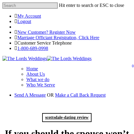
Hit enter to search or ESC to close
My Account
Logout
Registered Customer Portal Login
New Customer? Register Now
Marriage Officiant Registration, Click Here
Customer Service Telephone
1-800-689-0998
0
Home
About Us
What we do
Who We Serve
Send A Message
OR
Make a Call Back Request
scottsdale-dating review
If you should the spouse won’t