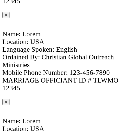
12345
×
Name: Lorem
Location: USA
Language Spoken: English
Ordained By: Christian Global Outreach
Ministries
Mobile Phone Number: 123-456-7890
MARRIAGE OFFICIANT ID # TLWMO
12345
×
Name: Lorem
Location: USA