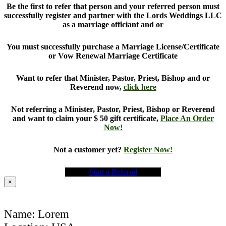
Be the first to refer that person and your referred person must
successfully register and partner with the Lords Weddings LLC
as a marriage officiant and or
You must successfully purchase a Marriage License/Certificate
or Vow Renewal Marriage Certificate
Want to refer that Minister, Pastor, Priest, Bishop and or
Reverend now,
click here
Not referring a Minister, Pastor, Priest, Bishop or Reverend
and want to claim your $ 50 gift certificate,
Place An Order
Now!
Not a customer yet?
Register Now!
Start a Referral
×
Name: Lorem