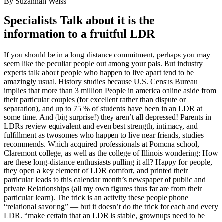
By Suzannah Weiss
Specialists Talk about it is the
information to a fruitful LDR
If you should be in a long-distance commitment, perhaps you may
seem like the peculiar people out among your pals. But industry
experts talk about people who happen to live apart tend to be
amazingly usual. History studies because U.S. Census Bureau
implies that more than 3 million People in america online aside from
their particular couples (for excellent rather than dispute or
separation), and up to 75 % of students have been in an LDR at
some time. And (big surprise!) they aren’t all depressed! Parents in
LDRs review equivalent and even best strength, intimacy, and
fulfillment as twosomes who happen to live near friends, studies
recommends. Which acquired professionals at Pomona school,
Claremont college, as well as the college of Illinois wondering: How
are these long-distance enthusiasts pulling it all? Happy for people,
they open a key element of LDR comfort, and printed their
particular leads to this calendar month’s newspaper of public and
private Relationships (all my own figures thus far are from their
particular learn). The trick is an activity these people phone
“relational savoring” — but it doesn’t do the trick for each and every
LDR. “make certain that an LDR is stable, grownups need to be