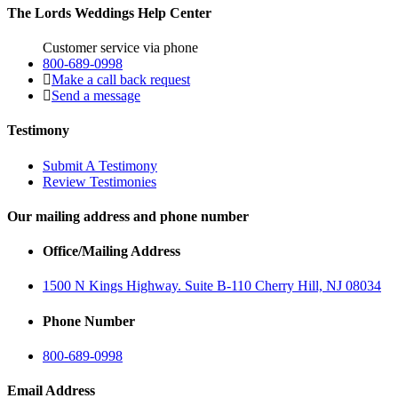
The Lords Weddings Help Center
Customer service via phone
800-689-0998
Make a call back request
Send a message
Testimony
Submit A Testimony
Review Testimonies
Our mailing address and phone number
Office/Mailing Address
1500 N Kings Highway. Suite B-110 Cherry Hill, NJ 08034
Phone Number
800-689-0998
Email Address