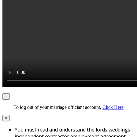
×
To log out of your marriage officiant account,
Click Here
×
You must read and understand the lords weddings
independent contractor employment agreement