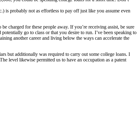
.) is probably not as effortless to pay off just like you assume even
o be charged for these people away. If you’re receiving assist, be sure
otentially go to class or that you desire to run. I’ve been speaking to
taining another career and living below the ways can accelerate the
rs but additionally was required to carry out some college loans. I
. The level likewise permitted us to have an occupation as a patent