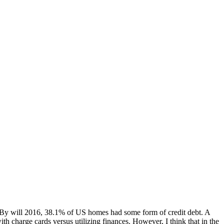
ls. By will 2016, 38.1% of US homes had some form of credit debt. A
h charge cards versus utilizing finances. However, I think that in the