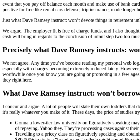
event that you pay off balance each month and make use of bank card
positive for free like rental cars defense, trip insurance, made long
Just what Dave Ramsey instruct: won’t devote things in retirement unl
We argue. The employer fit is free of charge funds, and I also though
cash will bring in regards to the conclusion of infant step two too muc
Precisely what Dave Ramsey instructs: won’
We not agree. Any time you’ve become reading my personal web log, y
especially with charges becoming extremely reduced lately. However, p
worthwhile once you know you are going or promoting in a few ages or i
they right here.
What Dave Ramsey instruct: won’t borrow 
I concur and argue. A lot of people will state their own toddlers that 
it’s really whatever you make of it. These days, the price of studies tr
Gonna a lower-tier law university on figuratively speaking may n
of repaying. Yahoo they. They’re processing cases against their
Travelling to a pricey class on figuratively speaking and obta
$80,000+ to go to a “brand name” college might sound like wise