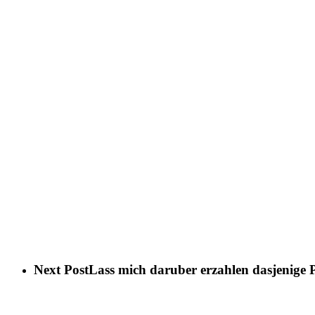
Next Post
Lass mich daruber erzahlen dasjenige Pr