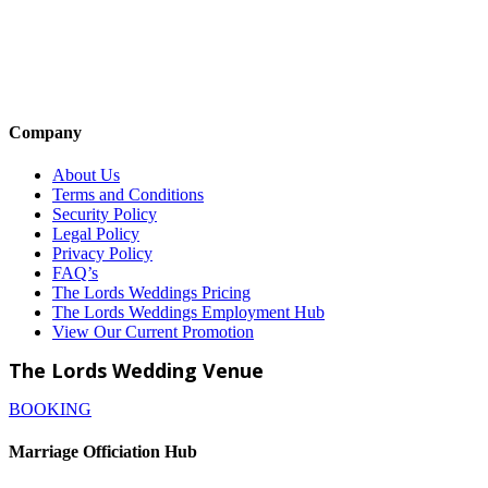
Company
About Us
Terms and Conditions
Security Policy
Legal Policy
Privacy Policy
FAQ’s
The Lords Weddings Pricing
The Lords Weddings Employment Hub
View Our Current Promotion
The Lords Wedding Venue
BOOKING
Marriage Officiation Hub