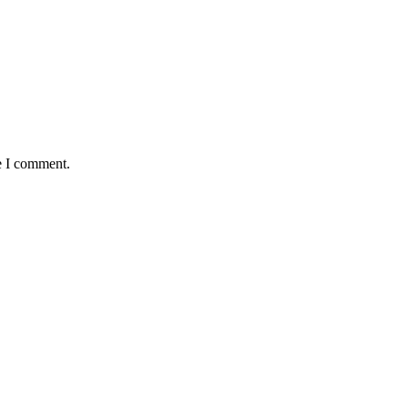
e I comment.