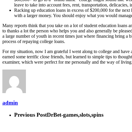
leave to take into account fees, rent, transportation, delicacies, 
Racking up education loans in excess of $200,000 for the next lev
with a larger money. You should enjoy what you would manage o
Many reports think that you take on a lot of student education loans an
to thanks a lot the person who helps you and also generally be pleased
a large number of youth in recent times just where financing bring a b
process of repaying college loans.
For my situation, now I am grateful I went along to college and have 
earned some terrific close friends, but learned to simple tips to thoug
examiner, which were perfect for me personally and the way of living
admin
Previous Post
DrBet-games,slots,spins