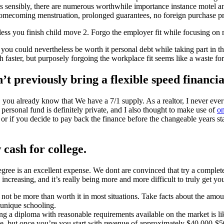
s sensibly, there are numerous worthwhile importance instance motel a
er homecoming menstruation, prolonged guarantees, no foreign purchase p
ess you finish child move 2. Forgo the employer fit while focusing on 
t you could nevertheless be worth it personal debt while taking part in
h faster, but purposely forgoing the workplace fit seems like a waste fo
t previously bring a flexible speed financia
ou already know that We have a 7/1 supply. As a realtor, I never ever 
ersonal fund is definitely private, and I also thought to make use of
o
f you decide to pay back the finance before the changeable years starts.
cash for college.
degree is an excellent expense. We dont are convinced that try a complete
y increasing, and it’s really being more and more difficult to truly get yo
ot be more than worth it in most situations. Take facts about the amoun
 unique schooling.
ining a diploma with reasonable requirements available on the market i
, but once you’re you start with revenue of approximately $40,000-$50