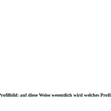
ofilbild: auf diese Weise wesentlich wird welches Prof