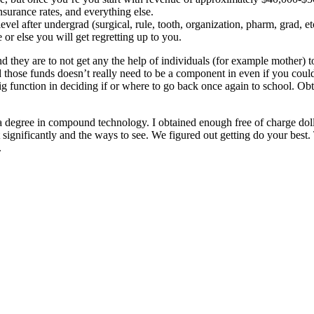
insurance rates, and everything else.
el after undergrad (surgical, rule, tooth, organization, pharm, grad, etc
r else you will get regretting up to you.
d they are to not get any the help of individuals (for example mother) t
 those funds doesn’t really need to be a component in even if you could p
ig function in deciding if or where to go back once again to school. Ob
a degree in compound technology. I obtained enough free of charge dolla
ht significantly and the ways to see. We figured out getting do your best
.