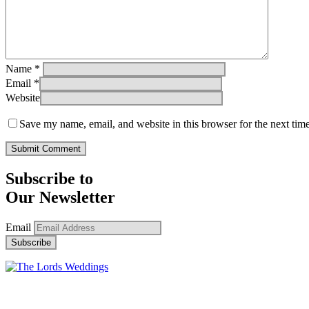
Name
*
Email
*
Website
Save my name, email, and website in this browser for the next tim
Subscribe to
Our Newsletter
Email