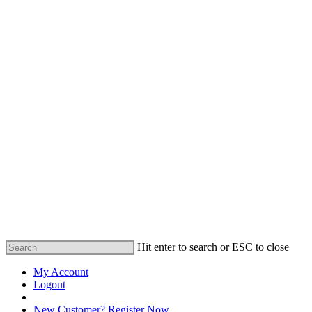
Hit enter to search or ESC to close
My Account
Logout
Registered Customer Portal Login
New Customer? Register Now