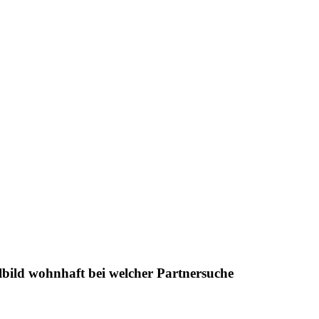
ilbild wohnhaft bei welcher Partnersuche