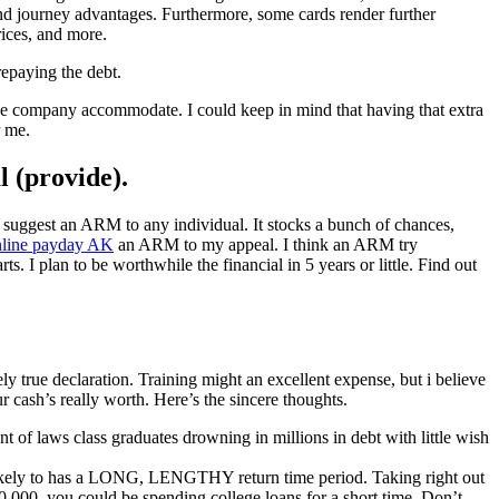
nd journey advantages. Furthermore, some cards render further
rices, and more.
repaying the debt.
 the company accommodate. I could keep in mind that having that extra
r me.
l (provide).
suggest an ARM to any individual. It stocks a bunch of chances,
nline payday AK
an ARM to my appeal. I think an ARM try
 I plan to be worthwhile the financial in 5 years or little. Find out
ly true declaration. Training might an excellent expense, but i believe
ur cash’s really worth. Here’s the sincere thoughts.
t of laws class graduates drowning in millions in debt with little wish
s likely to has a LONG, LENGTHY return time period. Taking right out
,000, you could be spending college loans for a short time. Don’t