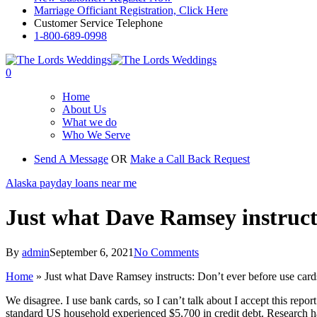
Marriage Officiant Registration, Click Here
Customer Service Telephone
1-800-689-0998
0
Home
About Us
What we do
Who We Serve
Send A Message
OR
Make a Call Back Request
Alaska payday loans near me
Just what Dave Ramsey instructs
By
admin
September 6, 2021
No Comments
Home
»
Just what Dave Ramsey instructs: Don’t ever before use card
We disagree. I use bank cards, so I can’t talk about I accept this re
standard US household experienced $5,700 in credit debt. Research has