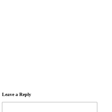
Leave a Reply