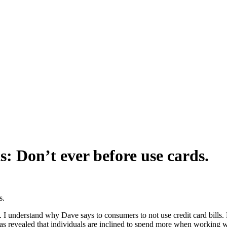
: Don’t ever before use cards.
s.
port. I understand why Dave says to consumers to not use credit card bil
 revealed that individuals are inclined to spend more when working wit