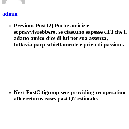
admin
Previous Post
12) Poche amicizie
sopravvivrebbero, se ciascuno sapesse ciГІ che il
adatto amico dice di lui per sua assenza,
tuttavia parp schiettamente e privo di passioni.
Next Post
Citigroup sees providing recuperation
after returns eases past Q2 estimates