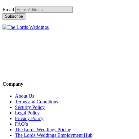
Email
Company
About Us
Terms and Conditions
Security Policy
Legal Policy
Privacy Policy
FAQ’s
The Lords Weddings Pricing
The Lords Weddings Employment Hub