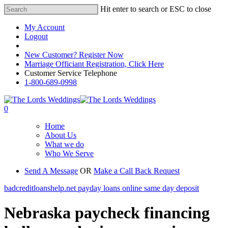
Hit enter to search or ESC to close
My Account
Logout
Registered Customer Portal Login
New Customer? Register Now
Marriage Officiant Registration, Click Here
Customer Service Telephone
1-800-689-0998
0
Home
About Us
What we do
Who We Serve
Send A Message
OR
Make a Call Back Request
badcreditloanshelp.net payday loans online same day deposit
Nebraska paycheck financing