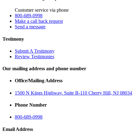
Customer service via phone
800-689-0998
Make a call back request
Send a message
Testimony
Submit A Testimony
Review Testimonies
Our mailing address and phone number
Office/Mailing Address
1500 N Kings Highway. Suite B-110 Cherry Hill, NJ 08034
Phone Number
800-689-0998
Email Address