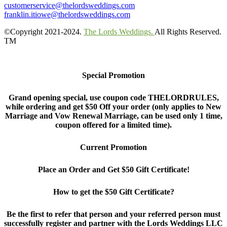
customerservice@thelordsweddings.com
franklin.itiowe@thelordsweddings.com
©Copyright 2021-2024.
The Lords Weddings.
All Rights Reserved.
TM
Special Promotion
Grand opening special, use coupon code THELORDRULES,
while ordering and get $50 Off your order (only applies to New
Marriage and Vow Renewal Marriage, can be used only 1 time,
coupon offered for a limited time).
Current Promotion
Place an Order and Get $50 Gift Certificate!
How to get the $50 Gift Certificate?
Be the first to refer that person and your referred person must
successfully register and partner with the Lords Weddings LLC