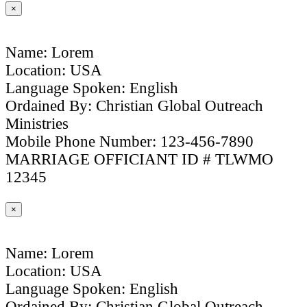
×
Name: Lorem
Location: USA
Language Spoken: English
Ordained By: Christian Global Outreach
Ministries
Mobile Phone Number: 123-456-7890
MARRIAGE OFFICIANT ID # TLWMO
12345
×
Name: Lorem
Location: USA
Language Spoken: English
Ordained By: Christian Global Outreach