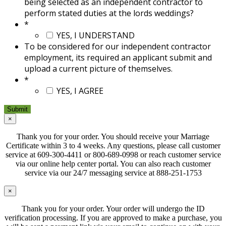
being selected as an independent contractor to
perform stated duties at the lords weddings?
*
YES, I UNDERSTAND
To be considered for our independent contractor
employment, its required an applicant submit and
upload a current picture of themselves.
*
YES, I AGREE
×
Thank you for your order. You should receive your Marriage
Certificate within 3 to 4 weeks. Any questions, please call customer
service at 609-300-4411 or 800-689-0998 or reach customer service
via our online help center portal. You can also reach customer
service via our 24/7 messaging service at 888-251-1753
×
Thank you for your order. Your order will undergo the ID
verification processing. If you are approved to make a purchase, you