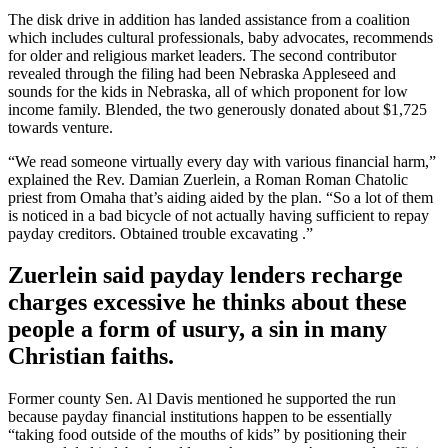
The disk drive in addition has landed assistance from a coalition
which includes cultural professionals, baby advocates, recommends
for older and religious market leaders. The second contributor
revealed through the filing had been Nebraska Appleseed and
sounds for the kids in Nebraska, all of which proponent for low
income family. Blended, the two generously donated about $1,725
towards venture.
“We read someone virtually every day with various financial harm,”
explained the Rev. Damian Zuerlein, a Roman Roman Chatolic
priest from Omaha that’s aiding aided by the plan. “So a lot of them
is noticed in a bad bicycle of not actually having sufficient to repay
payday creditors. Obtained trouble excavating
.”
Zuerlein said payday lenders recharge
charges excessive he thinks about these
people a form of usury, a sin in many
Christian faiths.
Former county Sen. Al Davis mentioned he supported the run
because payday financial institutions happen to be essentially
“taking food outside of the mouths of kids” by positioning their