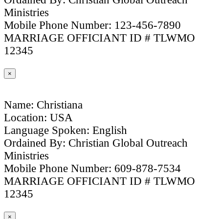
Ministries
Mobile Phone Number: 123-456-7890
MARRIAGE OFFICIANT ID # TLWMO
12345
×
Name: Christiana
Location: USA
Language Spoken: English
Ordained By: Christian Global Outreach
Ministries
Mobile Phone Number: 609-878-7534
MARRIAGE OFFICIANT ID # TLWMO
12345
×