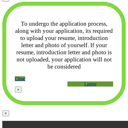
To undergo the application process,
along with your application, its required
to upload your
resume, introduction
letter and photo of yourself. If your
resume, introduction letter and photo
is
not uploaded, your application will not
be considered
Close
I agree
×
×