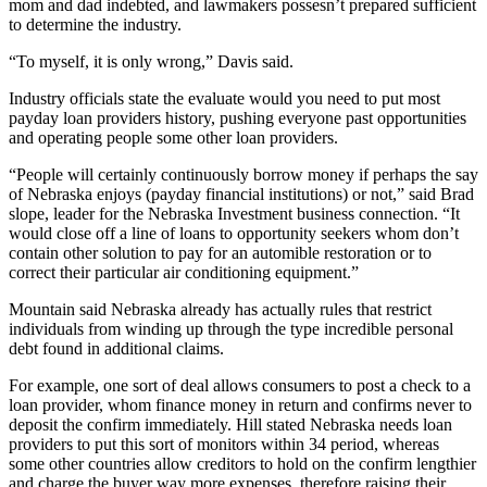
mom and dad indebted, and lawmakers possesn’t prepared sufficient
to determine the industry.
“To myself, it is only wrong,” Davis said.
Industry officials state the evaluate would you need to put most
payday loan providers history, pushing everyone past opportunities
and operating people some other loan providers.
“People will certainly continuously borrow money if perhaps the say
of Nebraska enjoys (payday financial institutions) or not,” said Brad
slope, leader for the Nebraska Investment business connection. “It
would close off a line of loans to opportunity seekers whom don’t
contain other solution to pay for an automible restoration or to
correct their particular air conditioning equipment.”
Mountain said Nebraska already has actually rules that restrict
individuals from winding up through the type incredible personal
debt found in additional claims.
For example, one sort of deal allows consumers to post a check to a
loan provider, whom finance money in return and confirms never to
deposit the confirm immediately. Hill stated Nebraska needs loan
providers to put this sort of monitors within 34 period, whereas
some other countries allow creditors to hold on the confirm lengthier
and charge the buyer way more expenses, therefore raising their