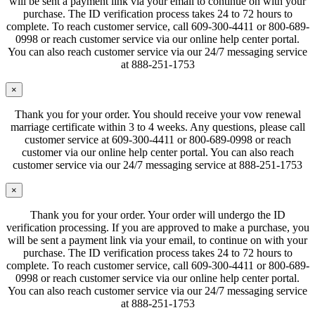
will be sent a payment link via your email to continue on with your
purchase. The ID verification process takes 24 to 72 hours to
complete. To reach customer service, call 609-300-4411 or 800-689-
0998 or reach customer service via our online help center portal.
You can also reach customer service via our 24/7 messaging service
at 888-251-1753
×
Thank you for your order. You should receive your vow renewal
marriage certificate within 3 to 4 weeks. Any questions, please call
customer service at 609-300-4411 or 800-689-0998 or reach
customer via our online help center portal. You can also reach
customer service via our 24/7 messaging service at 888-251-1753
×
Thank you for your order. Your order will undergo the ID
verification processing. If you are approved to make a purchase, you
will be sent a payment link via your email, to continue on with your
purchase. The ID verification process takes 24 to 72 hours to
complete. To reach customer service, call 609-300-4411 or 800-689-
0998 or reach customer service via our online help center portal.
You can also reach customer service via our 24/7 messaging service
at 888-251-1753