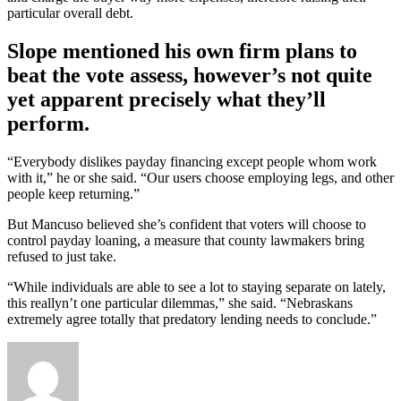
particular overall debt.
Slope mentioned his own firm plans to
beat the vote assess, however’s not quite
yet apparent precisely what they’ll
perform.
“Everybody dislikes payday financing except people whom work
with it,” he or she said. “Our users choose employing legs, and other
people keep returning.”
But Mancuso believed she’s confident that voters will choose to
control payday loaning, a measure that county lawmakers bring
refused to just take.
“While individuals are able to see a lot to staying separate on lately,
this reallyn’t one particular dilemmas,” she said. “Nebraskans
extremely agree totally that predatory lending needs to conclude.”