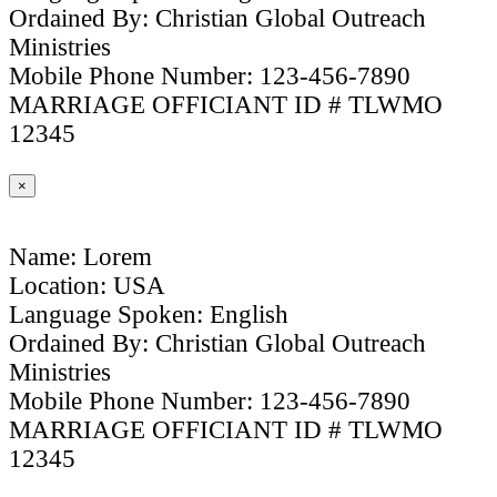
Ordained By: Christian Global Outreach
Ministries
Mobile Phone Number: 123-456-7890
MARRIAGE OFFICIANT ID # TLWMO
12345
×
Name: Lorem
Location: USA
Language Spoken: English
Ordained By: Christian Global Outreach
Ministries
Mobile Phone Number: 123-456-7890
MARRIAGE OFFICIANT ID # TLWMO
12345