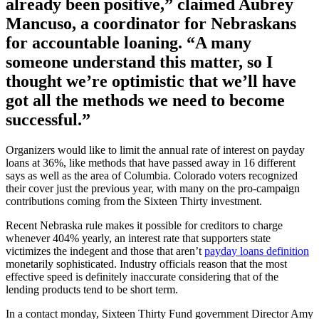
already been positive,” claimed Aubrey
Mancuso, a coordinator for Nebraskans
for accountable loaning. “A many
someone understand this matter, so I
thought we’re optimistic that we’ll have
got all the methods we need to become
successful.”
Organizers would like to limit the annual rate of interest on payday
loans at 36%, like methods that have passed away in 16 different
says as well as the area of Columbia. Colorado voters recognized
their cover just the previous year, with many on the pro-campaign
contributions coming from the Sixteen Thirty investment.
Recent Nebraska rule makes it possible for creditors to charge
whenever 404% yearly, an interest rate that supporters state
victimizes the indegent and those that aren’t
payday loans definition
monetarily sophisticated. Industry officials reason that the most
effective speed is definitely inaccurate considering that of the
lending products tend to be short term.
In a contact monday, Sixteen Thirty Fund government Director Amy