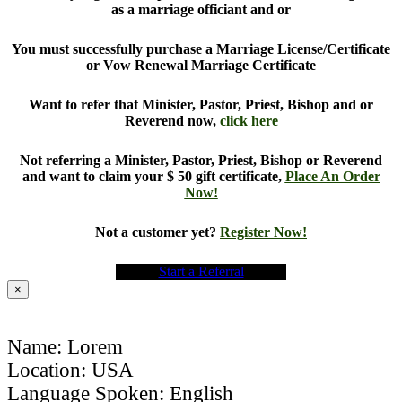
as a marriage officiant and or
You must successfully purchase a Marriage License/Certificate
or Vow Renewal Marriage Certificate
Want to refer that Minister, Pastor, Priest, Bishop and or
Reverend now,
click here
Not referring a Minister, Pastor, Priest, Bishop or Reverend
and want to claim your $ 50 gift certificate,
Place An Order
Now!
Not a customer yet?
Register Now!
Start a Referral
×
Name: Lorem
Location: USA
Language Spoken: English