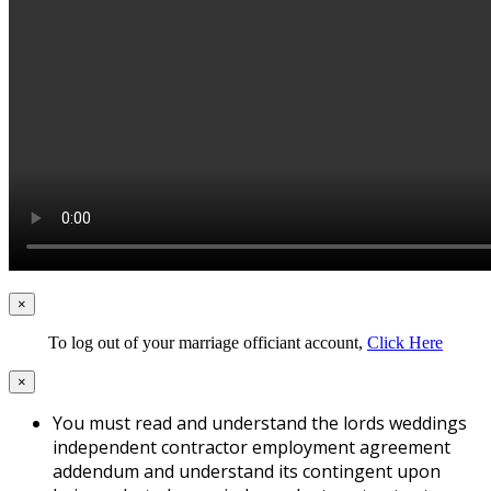
×
To log out of your marriage officiant account,
Click Here
×
You must read and understand the lords weddings
independent contractor employment agreement
addendum and understand its contingent upon