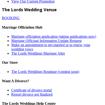
View Our Current Promotion
The Lords Wedding Venue
BOOKING
Marriage Officiation Hub
Marriage officiation application (taking applications now)
Marriage Officiant Information Update Request
Make an appointment to get married or to renew your
wedding vows
The Lords Weddings Marriage Alter
Our Store
The Lords Weddings Boutique (coming soon)
Want A Divorce?
Certificate of divorce portal
Report divorce not finalized
The Lords Weddings Help Center