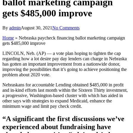
ballot marketing campaign
gets $485,000 improve
By
admin
August 30, 2021
No Comments
Home
»
Nebraska paycheck financing ballot marketing campaign
gets $485,000 improve
LINCOLN, Neb. (AP) — a vote plan hoping to tighten the cap
regarding how a lot desire pay day lenders can charge in Nebraska
has gotten an important improvement from a nationwide donor,
improving the possibilities that it’s going to achieve positioning the
problem about 2020 vote.
Nebraskans for accountable Lending obtained $485,000 in profit
and in-kind efforts last month within the Sixteen Thirty investment,
a progressive, Washington-based cluster with which has aided in
other says with strategies to expand Medicaid, enhance the
minimum wage and limit pay check credit.
“A significant the first discussions we’ve
experienced about fundraising have