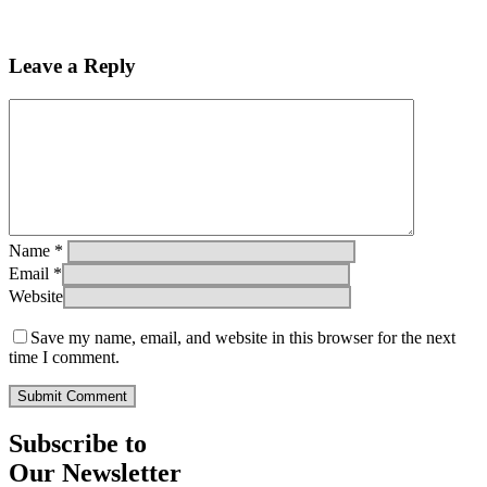
Leave a Reply
Name
*
Email
*
Website
Save my name, email, and website in this browser for the next
time I comment.
Subscribe to
Our Newsletter