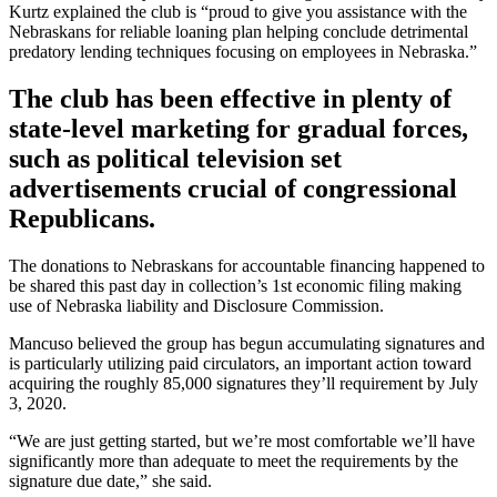
Kurtz explained the club is “proud to give you assistance with the
Nebraskans for reliable loaning plan helping conclude detrimental
predatory lending techniques focusing on employees in Nebraska.”
The club has been effective in plenty of
state-level marketing for gradual forces,
such as political television set
advertisements crucial of congressional
Republicans.
The donations to Nebraskans for accountable financing happened to
be shared this past day in collection’s 1st economic filing making
use of Nebraska liability and Disclosure Commission.
Mancuso believed the group has begun accumulating signatures and
is particularly utilizing paid circulators, an important action toward
acquiring the roughly 85,000 signatures they’ll requirement by July
3, 2020.
“We are just getting started, but we’re most comfortable we’ll have
significantly more than adequate to meet the requirements by the
signature due date,” she said.