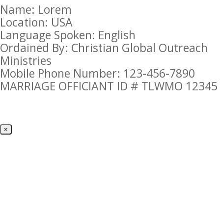
Name: Lorem
Location: USA
Language Spoken: English
Ordained By: Christian Global Outreach
Ministries
Mobile Phone Number: 123-456-7890
MARRIAGE OFFICIANT ID # TLWMO 12345
×