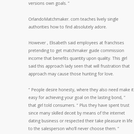
versions own goals. ”
OrlandoMatchmaker. com teaches lively single
authorities how to find absolutely adore.
However , Elisabeth said employees at franchises
pretending to get matchmaker guide commission
income that benefits quantity upon quality. This girl
said this approach lady seen that will frustration that
approach may cause those hunting for love.
“ People desire honesty, where they also need make it
easy for achieving your goal on the lasting bond, ”
that girl told consumers. “ Plus they have spent trust
since many skilled deceit by means of the internet
dating business or respected their take pleasure in life
to the salesperson who’ll never choose them. ”