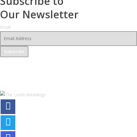
Subscribe to
Our Newsletter
Email