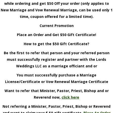
while ordering and get $50 Off your order (only applies to
New Marriage and Vow Renewal Marriage, can be used only 1
time, coupon offered for a limited time).
Current Promotion
Place an Order and Get $50 Gift Certificate!
How to get the $50 Gift Certificate?
Be the first to refer that person and your referred person
must successfully register and partner with the Lords
Weddings LLC as a marriage officiant and or
You must successfully purchase a Marriage
License/Certificate or Vow Renewal Marriage Certificate
Want to refer that Minister, Pastor, Priest, Bishop and or
Reverend now,
click here
Not referring a Minister, Pastor, Priest, Bishop or Reverend
and want to claim your $ 50 gift certificate,
Place An Order