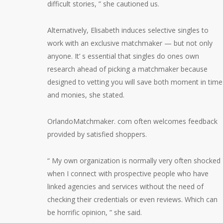
difficult stories, ” she cautioned us.
Alternatively, Elisabeth induces selective singles to
work with an exclusive matchmaker — but not only
anyone. It’ s essential that singles do ones own
research ahead of picking a matchmaker because
designed to vetting you will save both moment in time
and monies, she stated.
OrlandoMatchmaker. com often welcomes feedback
provided by satisfied shoppers.
“ My own organization is normally very often shocked
when I connect with prospective people who have
linked agencies and services without the need of
checking their credentials or even reviews. Which can
be horrific opinion, ” she said.