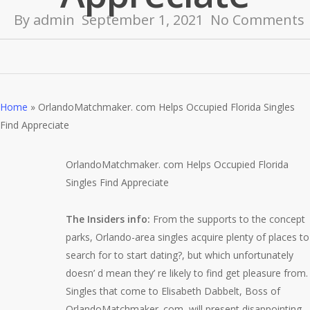
By
admin
September 1, 2021
No Comments
Home
»
OrlandoMatchmaker. com Helps Occupied Florida Singles
Find Appreciate
OrlandoMatchmaker. com Helps Occupied Florida
Singles Find Appreciate
The Insiders info:
Fro
m the supports to the concept
parks, Orlando-area singles acquire plenty of places to
search for to start dating?, but which unfortunately
doesn’ d mean they’ re likely to find get pleasure from.
Singles that come to Elisabeth Dabbelt, Boss of
OrlandoMatchmaker. com, will present disappointing