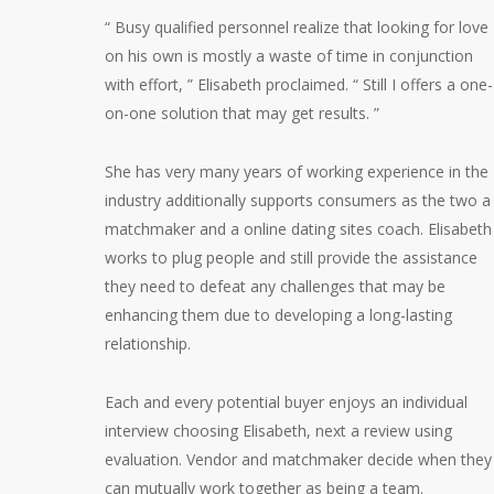
“ Busy qualified personnel realize that looking for love
on his own is mostly a waste of time in conjunction
with effort, ” Elisabeth proclaimed. “ Still I offers a one-
on-one solution that may get results. ”
She has very many years of working experience in the
industry additionally supports consumers as the two a
matchmaker and a online dating sites coach. Elisabeth
works to plug people and still provide the assistance
they need to defeat any challenges that may be
enhancing them due to developing a long-lasting
relationship.
Each and every potential buyer enjoys an individual
interview choosing Elisabeth, next a review using
evaluation. Vendor and matchmaker decide when they
can mutually work together as being a team.