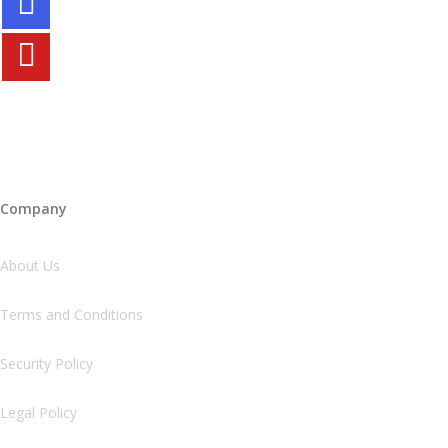
Company
About Us
Terms and Conditions
Security Policy
Legal Policy