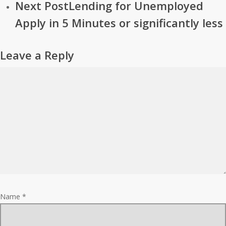
Next Post
Lending for Unemployed
Apply in 5 Minutes or significantly less
Leave a Reply
Name
*