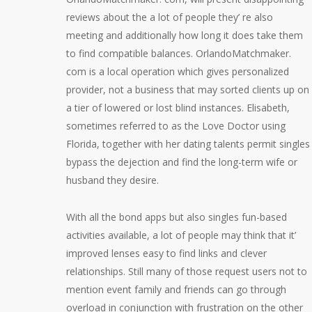
reviews about the a lot of people they’ re also
meeting and additionally how long it does take them
to find compatible balances. OrlandoMatchmaker.
com is a local operation which gives personalized
provider, not a business that may sorted clients up on
a tier of lowered or lost blind instances. Elisabeth,
sometimes referred to as the Love Doctor using
Florida, together with her dating talents permit singles
bypass the dejection and find the long-term wife or
husband they desire.
With all the bond apps but also singles fun-based
activities available, a lot of people may think that it’
improved lenses easy to find links and clever
relationships. Still many of those request users not to
mention event family and friends can go through
overload in conjunction with frustration on the other