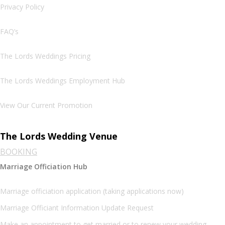
Privacy Policy
FAQ’s
The Lords Weddings Pricing
The Lords Weddings Employment Hub
View Our Current Promotion
The Lords Wedding Venue
BOOKING
Marriage Officiation Hub
Marriage officiation application (taking applications now)
Marriage Officiant Information Update Request
Make an appointment to get married or to renew your wedding