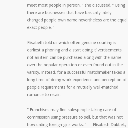
meet most people in person, ” she discussed. “ Using
there are businesses that have basically lately
changed people own name nevertheless are the equal
exact people. ”
Elisabeth told us which often genuine courting is
earliest a phoning and a start doing it’ vertisements
not an item can be purchased along with the name
over the popular operation or even found out in the
varsity. Instead, for a successful matchmaker takes a
long time of doing work experience and perception of
people requirements for a mutually well-matched
romance to retain.
“ Franchises may find salespeople taking care of
commission using pressure to sell, but that was not
how dating foreign girls works. ” — Elisabeth Dabbelt,