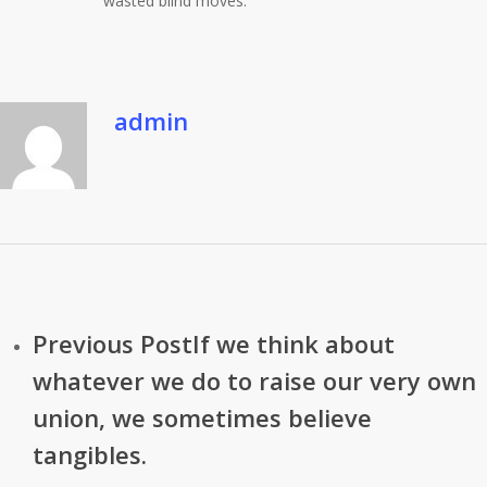
wasted blind moves. ”
admin
Previous Post
If we think about
whatever we do to raise our very own
union, we sometimes believe
tangibles.