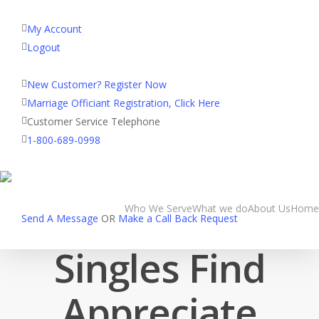
My Account
Logout
Registered Customer Portal Login
New Customer? Register Now
blog
Marriage Officiant Registration, Click Here
OrlandoMatchma
Customer Service Telephone
1-800-689-0998
com Helps
Occupied Florida
Who We Serve
What we do
About Us
Home
Send A Message
OR
Make a Call Back Request
Singles Find
Appreciate