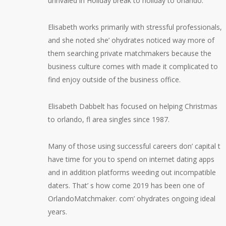
unrivaled in Holiday break to holiday to orlando. ”
Elisabeth works primarily with stressful professionals,
and she noted she’ ohydrates noticed way more of
them searching private matchmakers because the
business culture comes with made it complicated to
find enjoy outside of the business office.
Elisabeth Dabbelt has focused on helping Christmas
to orlando, fl area singles since 1987.
Many of those using successful careers don’ capital t
have time for you to spend on internet dating apps
and in addition platforms weeding out incompatible
daters. That’ s how come 2019 has been one of
OrlandoMatchmaker. com’ ohydrates ongoing ideal
years.