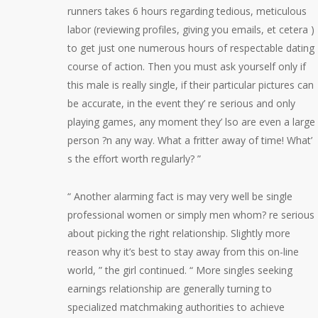
runners takes 6 hours regarding tedious, meticulous
labor (reviewing profiles, giving you emails, et cetera )
to get just one numerous hours of respectable dating
course of action. Then you must ask yourself only if
this male is really single, if their particular pictures can
be accurate, in the event they’ re serious and only
playing games, any moment they’ lso are even a large
person ?n any way. What a fritter away of time! What’
s the effort worth regularly? ”
“ Another alarming fact is may very well be single
professional women or simply men whom? re serious
about picking the right relationship. Slightly more
reason why it’s best to stay away from this on-line
world, ” the girl continued. “ More singles seeking
earnings relationship are generally turning to
specialized matchmaking authorities to achieve