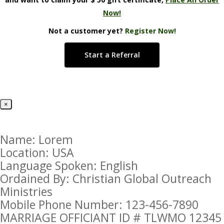
Now!
Not a customer yet?
Register Now!
Start a Referral
×
Name: Lorem
Location: USA
Language Spoken: English
Ordained By: Christian Global Outreach
Ministries
Mobile Phone Number: 123-456-7890
MARRIAGE OFFICIANT ID # TLWMO 12345