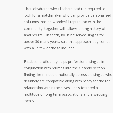
That’ ohydrates why Elisabeth said it’ s required to
look for a matchmaker who can provide personalized
solutions, has an wonderful reputation with the
community, together with allows a long history of
final results. Elisabeth, by using served singles for
above 30 many years, said this approach lady comes
with all a few of those included.
Elisabeth proficiently helps professional singles in
conjunction with retirees into the Orlando section
finding like-minded emotionally accessible singles who
definitely are compatible along with ready for the top
relationship within their lives. She’s fostered a
multitude of long-term associations and a wedding
locally