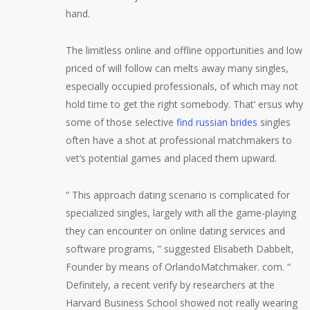
hand.
The limitless online and offline opportunities and low
priced of will follow can melts away many singles,
especially occupied professionals, of which may not
hold time to get the right somebody. That’ ersus why
some of those selective
find russian brides
singles
often have a shot at professional matchmakers to
vet’s potential games and placed them upward.
“ This approach dating scenario is complicated for
specialized singles, largely with all the game-playing
they can encounter on online dating services and
software programs, ” suggested Elisabeth Dabbelt,
Founder by means of OrlandoMatchmaker. com. “
Definitely, a recent verify by researchers at the
Harvard Business School showed not really wearing