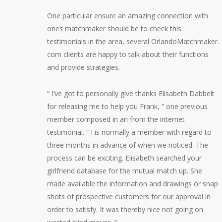
One particular ensure an amazing connection with
ones matchmaker should be to check this
testimonials in the area, several OrlandoMatchmaker.
com clients are happy to talk about their functions
and provide strategies.
“ I’ve got to personally give thanks Elisabeth Dabbelt
for releasing me to help you Frank, ” one previous
member composed in an from the internet
testimonial. “ I is normally a member with regard to
three months in advance of when we noticed. The
process can be exciting. Elisabeth searched your
girlfriend database for the mutual match up. She
made available the information and drawings or snap
shots of prospective customers for our approval in
order to satisfy. It was thereby nice not going on