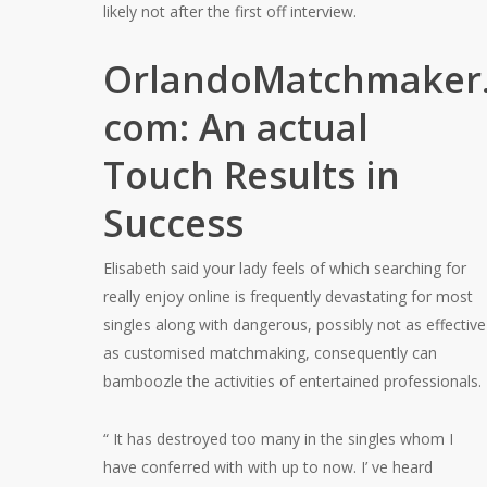
likely not after the first off interview.
OrlandoMatchmaker
com: An actual
Touch Results in
Success
Elisabeth said your lady feels of which searching for
really enjoy online is frequently devastating for most
singles along with dangerous, possibly not as effective
as customised matchmaking, consequently can
bamboozle the activities of entertained professionals.
“ It has destroyed too many in the singles whom I
have conferred with with up to now. I’ ve heard