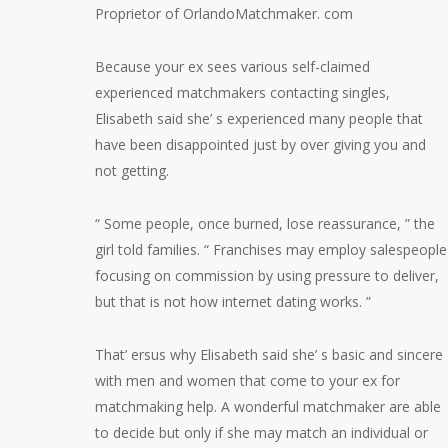
Proprietor of OrlandoMatchmaker. com
Because your ex sees various self-claimed
experienced matchmakers contacting singles,
Elisabeth said she’ s experienced many people that
have been disappointed just by over giving you and
not getting.
“ Some people, once burned, lose reassurance, ” the
girl told families. “ Franchises may employ salespeople
focusing on commission by using pressure to deliver,
but that is not how internet dating works. ”
That’ ersus why Elisabeth said she’ s basic and sincere
with men and women that come to your ex for
matchmaking help. A wonderful matchmaker are able
to decide but only if she may match an individual or