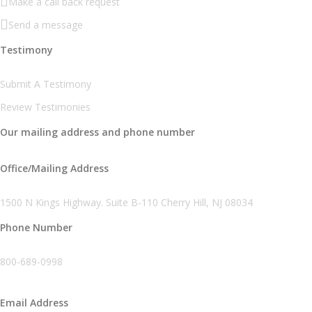
Make a call back request
Send a message
Testimony
Submit A Testimony
Review Testimonies
Our mailing address and phone number
Office/Mailing Address
1500 N Kings Highway. Suite B-110 Cherry Hill, NJ 08034
Phone Number
800-689-0998
Email Address