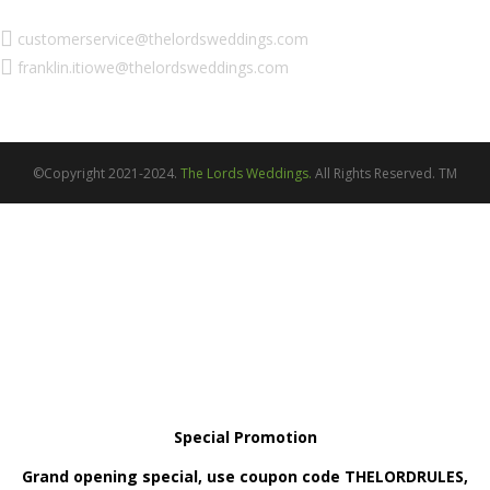
customerservice@thelordsweddings.com
franklin.itiowe@thelordsweddings.com
©Copyright 2021-2024.
The Lords Weddings.
All Rights Reserved. TM
Special Promotion
Grand opening special, use coupon code THELORDRULES,