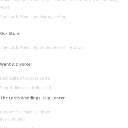
vows
The Lords Weddings Marriage Alter
Our Store
The Lords Weddings Boutique (coming soon)
Want A Divorce?
Certificate of divorce portal
Report divorce not finalized
The Lords Weddings Help Center
Customer service via phone
800-689-0998