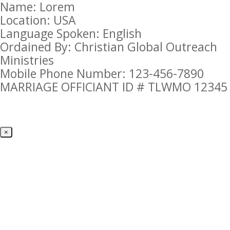
Name: Lorem
Location: USA
Language Spoken: English
Ordained By: Christian Global Outreach
Ministries
Mobile Phone Number: 123-456-7890
MARRIAGE OFFICIANT ID # TLWMO 12345
×