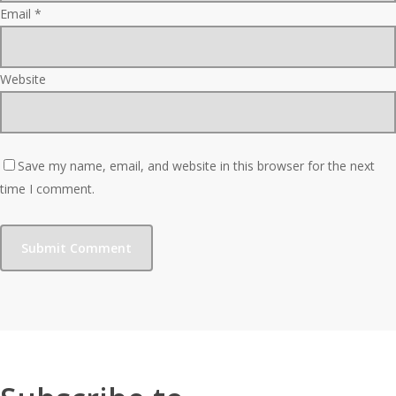
Email
*
Website
Save my name, email, and website in this browser for the next
time I comment.