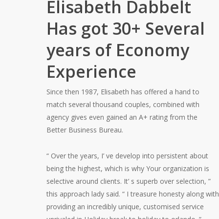
Elisabeth Dabbelt
Has got 30+ Several
years of Economy
Experience
Since then 1987, Elisabeth has offered a hand to
match several thousand couples, combined with
agency gives even gained an A+ rating from the
Better Business Bureau.
“ Over the years, I’ ve develop into persistent about
being the highest, which is why Your organization is
selective around clients. It’ s superb over selection, ”
this approach lady said. “ I treasure honesty along with
providing an incredibly unique, customised service