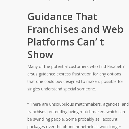
Guidance That
Franchises and Web
Platforms Can’ t
Show
Many of the potential customers who find Elisabeth’
ersus guidance express frustration for any options
that one could buy designed to make it possible for
singles understand special someone.
“ There are unscrupulous matchmakers, agencies, and
franchises pretending being matchmakers which can
be swindling people. Some probably sell account
packages over the phone nonetheless won’ longer