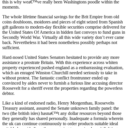
this is why wea€™ve really been Washingtons poodle within the
moments.
The whole lifetime financial savings for the Brit Empire from old
coins doubloons, moidores and pieces of eight seized from Spanish
gift galleons to modern-day flexible securities comprise delivered for
the United States Of America in hidden fast convoys to fund guns in
Secondly World War. Virtually all this wide variety don’t ever came
back. Nevertheless it had been nonetheless possibly perhaps not
sufficient.
Hard-nosed United States Senators hesitated to provide any more
assistance a prostrate Britain. With this experience across whiten
property experienced pushed england as a embarrassing evaluation,
which an enraged Winston Churchill needed seriously to take in
without protest. The fantastic conflict frontrunner ended up
convinced by aides never to furnish a furious line accusing director
Roosevelt for a sheriff event the properties regarding the powerless
debtor.
Like a kind of endorsed radio, Henry Morgenthau, Roosevelts
Treasury assistant, assured the Senate unknown family panel: the
two (the british isles) hasna€™t any dollar resources beyond those
they generally has shared personally. Inadequate a formula wherein
the uk can continue continuously to order products suitable ideal