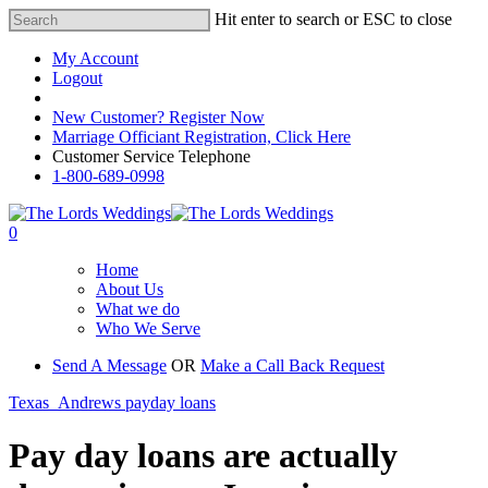
Hit enter to search or ESC to close
My Account
Logout
Registered Customer Portal Login
New Customer? Register Now
Marriage Officiant Registration, Click Here
Customer Service Telephone
1-800-689-0998
0
Home
About Us
What we do
Who We Serve
Send A Message
OR
Make a Call Back Request
Texas_Andrews payday loans
Pay day loans are actually