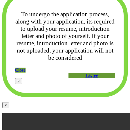
To undergo the application process,
along with your application, its required
to upload your
resume, introduction
letter and photo of yourself. If your
resume, introduction letter and photo
is
not uploaded, your application will not
be considered
Close
I agree
×
×