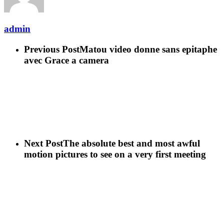
admin
Previous Post
Matou video donne sans epitaphe
avec Grace a camera
Next Post
The absolute best and most awful
motion pictures to see on a very first meeting