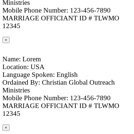
Ministries
Mobile Phone Number: 123-456-7890
MARRIAGE OFFICIANT ID # TLWMO
12345
×
Name: Lorem
Location: USA
Language Spoken: English
Ordained By: Christian Global Outreach
Ministries
Mobile Phone Number: 123-456-7890
MARRIAGE OFFICIANT ID # TLWMO
12345
×