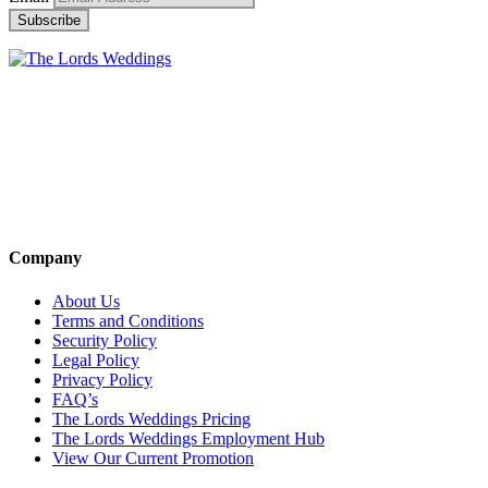
Company
About Us
Terms and Conditions
Security Policy
Legal Policy
Privacy Policy
FAQ’s
The Lords Weddings Pricing
The Lords Weddings Employment Hub
View Our Current Promotion