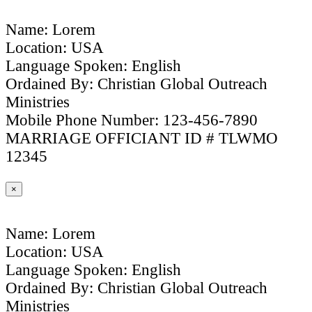
Name: Lorem
Location: USA
Language Spoken: English
Ordained By: Christian Global Outreach
Ministries
Mobile Phone Number: 123-456-7890
MARRIAGE OFFICIANT ID # TLWMO
12345
×
Name: Lorem
Location: USA
Language Spoken: English
Ordained By: Christian Global Outreach
Ministries