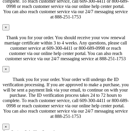
complete. To reach customer service, call 609-300-4411 or 800-689-
0998 or reach customer service via our online help center portal.
You can also reach customer service via our 24/7 messaging service
at 888-251-1753
×
Thank you for your order. You should receive your vow renewal
marriage certificate within 3 to 4 weeks. Any questions, please call
customer service at 609-300-4411 or 800-689-0998 or reach
customer via our online help center portal. You can also reach
customer service via our 24/7 messaging service at 888-251-1753
×
Thank you for your order. Your order will undergo the ID
verification processing. If you are approved to make a purchase, you
will be sent a payment link via your email, to continue on with your
purchase. The ID verification process takes 24 to 72 hours to
complete. To reach customer service, call 609-300-4411 or 800-689-
0998 or reach customer service via our online help center portal.
You can also reach customer service via our 24/7 messaging service
at 888-251-1753
×