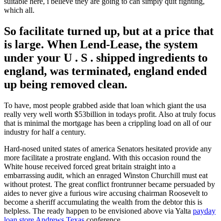
suitable here, i believe they are going to can simply quit fighting,
which all.
So facilitate turned up, but at a price that
is large. When Lend-Lease, the system
under your U . S . shipped ingredients to
england, was terminated, england ended
up being removed clean.
To have, most people grabbed aside that loan which giant the usa
really very well worth $53billion in todays profit. Also at truly focus
that is minimal the mortgage has been a crippling load on all of our
industry for half a century.
Hard-nosed united states of america Senators hesitated provide any
more facilitate a prostrate england. With this occasion round the
White house received forced great britain straight into a
embarrassing audit, which an enraged Winston Churchill must eat
without protest. The great conflict frontrunner became persuaded by
aides to never give a furious wire accusing chairman Roosevelt to
become a sheriff accumulating the wealth from the debtor this is
helpless. The ready happen to be envisioned above via Yalta
payday
loan store Andrews Texas
conference