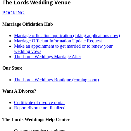
The Lords Wedding Venue
BOOKING
Marriage Officiation Hub
Marriage officiation application (taking applications now)
Marriage Officiant Information Update Request
Make an appointment to get married or to renew your
wedding vows
The Lords Weddings Marriage Alter
Our Store
The Lords Weddings Boutique (coming soon)
Want A Divorce?
Certificate of divorce portal
Report divorce not finalized
The Lords Weddings Help Center
Customer service via phone