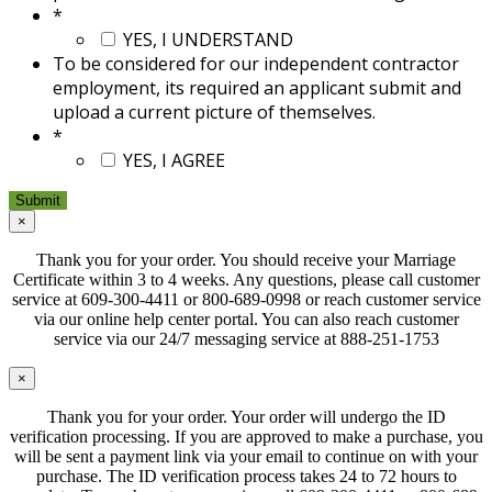
*
YES, I UNDERSTAND
To be considered for our independent contractor
employment, its required an applicant submit and
upload a current picture of themselves.
*
YES, I AGREE
×
Thank you for your order. You should receive your Marriage
Certificate within 3 to 4 weeks. Any questions, please call customer
service at 609-300-4411 or 800-689-0998 or reach customer service
via our online help center portal. You can also reach customer
service via our 24/7 messaging service at 888-251-1753
×
Thank you for your order. Your order will undergo the ID
verification processing. If you are approved to make a purchase, you
will be sent a payment link via your email to continue on with your
purchase. The ID verification process takes 24 to 72 hours to