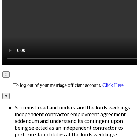
×
To log out of your marriage officiant account,
Click Here
×
You must read and understand the lords weddings
independent contractor employment agreement
addendum and understand its contingent upon
being selected as an independent contractor to
perform stated duties at the lords weddings?