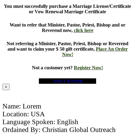
You must successfully purchase a Marriage License/Certificate
or Vow Renewal Marriage Certificate
Want to refer that Minister, Pastor, Priest, Bishop and or
Reverend now,
click here
Not referring a Minister, Pastor, Priest, Bishop or Reverend
and want to claim your $ 50 gift certificate,
Place An Order
Now!
Not a customer yet?
Register Now!
Start a Referral
×
Name: Lorem
Location: USA
Language Spoken: English
Ordained By: Christian Global Outreach