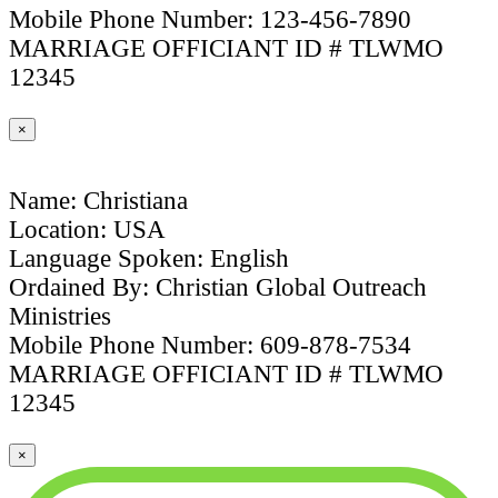
Mobile Phone Number: 123-456-7890
MARRIAGE OFFICIANT ID # TLWMO
12345
×
Name: Christiana
Location: USA
Language Spoken: English
Ordained By: Christian Global Outreach
Ministries
Mobile Phone Number: 609-878-7534
MARRIAGE OFFICIANT ID # TLWMO
12345
×