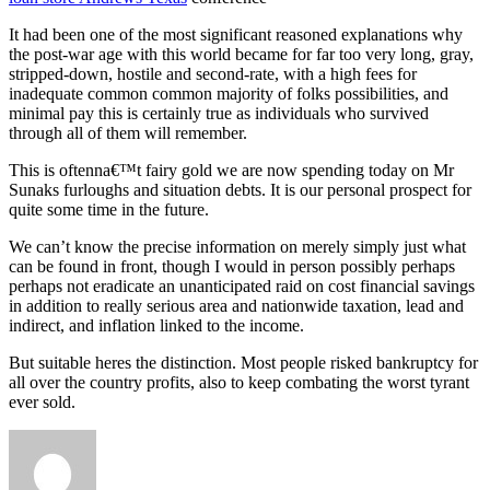
It had been one of the most significant reasoned explanations why
the post-war age with this world became for far too very long, gray,
stripped-down, hostile and second-rate, with a high fees for
inadequate common common majority of folks possibilities, and
minimal pay this is certainly true as individuals who survived
through all of them will remember.
This is oftenna€™t fairy gold we are now spending today on Mr
Sunaks furloughs and situation debts. It is our personal prospect for
quite some time in the future.
We can’t know the precise information on merely simply just what
can be found in front, though I would in person possibly perhaps
perhaps not eradicate an unanticipated raid on cost financial savings
in addition to really serious area and nationwide taxation, lead and
indirect, and inflation linked to the income.
But suitable heres the distinction. Most people risked bankruptcy for
all over the country profits, also to keep combating the worst tyrant
ever sold.