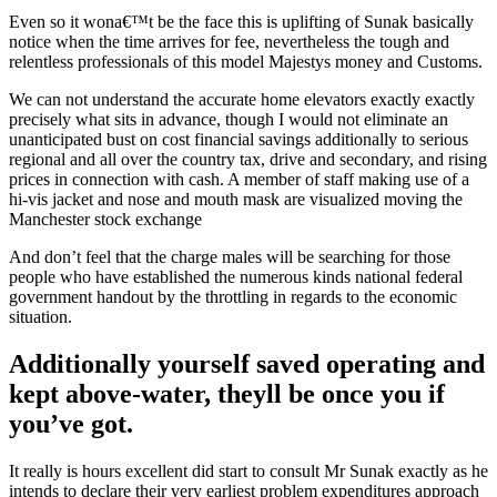
Even so it wona€™t be the face this is uplifting of Sunak basically
notice when the time arrives for fee, nevertheless the tough and
relentless professionals of this model Majestys money and Customs.
We can not understand the accurate home elevators exactly exactly
precisely what sits in advance, though I would not eliminate an
unanticipated bust on cost financial savings additionally to serious
regional and all over the country tax, drive and secondary, and rising
prices in connection with cash.
A member of staff making use of a
hi-vis jacket and nose and mouth mask are visualized moving the
Manchester stock exchange
And don’t feel that the charge males will be searching for those
people who have established the numerous kinds national federal
government handout by the throttling in regards to the economic
situation.
Additionally yourself saved operating and
kept above-water, theyll be once you if
you’ve got.
It really is hours excellent did start to consult Mr Sunak exactly as he
intends to declare their very earliest problem expenditures approach