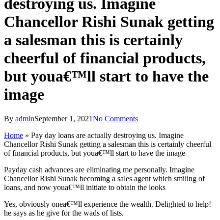
destroying us. Imagine
Chancellor Rishi Sunak getting
a salesman this is certainly
cheerful of financial products,
but youa€™ll start to have the
image
By
admin
September 1, 2021
No Comments
Home
»
Pay day loans are actually destroying us. Imagine
Chancellor Rishi Sunak getting a salesman this is certainly cheerful
of financial products, but youa€™ll start to have the image
Payday cash advances are eliminating me personally. Imagine
Chancellor Rishi Sunak becoming a sales agent which smiling of
loans, and now youa€™ll initiate to obtain the looks
Yes, obviously onea€™ll experience the wealth. Delighted to help!
he says as he give for the wads of lists.