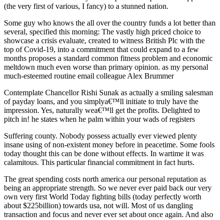
(the very first of various, I fancy) to a stunned nation.
Some guy who knows the all over the country funds a lot better than
several, specified this morning: The vastly high priced choice to
showcase a crisis evaluate, created to witness British Plc with the
top of Covid-19, into a commitment that could expand to a few
months proposes a standard common fitness problem and economic
meltdown much even worse than primary opinion. as my personal
much-esteemed routine email colleague Alex Brummer
Contemplate Chancellor Rishi Sunak as actually a smiling salesman
of payday loans, and you simplya€™ll initiate to truly have the
impression. Yes, naturally wea€™ll get the profits. Delighted to
pitch in! he states when he palm within your wads of registers
Suffering county. Nobody possess actually ever viewed plenty
insane using of non-existent money before in peacetime. Some fools
today thought this can be done without effects. In wartime it was
calamitous. This particular financial commitment in fact hurts.
The great spending costs north america our personal reputation as
being an appropriate strength. So we never ever paid back our very
own very first World Today fighting bills (today perfectly worth
about $225billion) towards usa, not will. Most of us dangling
transaction and focus and never ever set about once again. And also