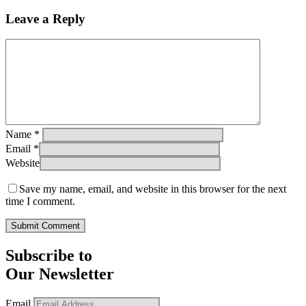
Leave a Reply
Name
*
Email
*
Website
Save my name, email, and website in this browser for the next
time I comment.
Subscribe to
Our Newsletter
Email