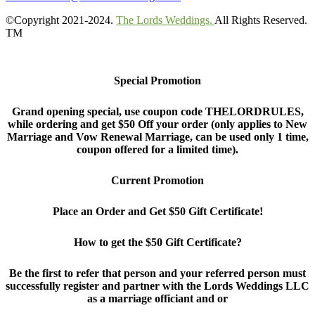
©Copyright 2021-2024.
The Lords Weddings.
All Rights Reserved.
TM
Special Promotion
Grand opening special, use coupon code THELORDRULES,
while ordering and get $50 Off your order (only applies to New
Marriage and Vow Renewal Marriage, can be used only 1 time,
coupon offered for a limited time).
Current Promotion
Place an Order and Get $50 Gift Certificate!
How to get the $50 Gift Certificate?
Be the first to refer that person and your referred person must
successfully register and partner with the Lords Weddings LLC
as a marriage officiant and or