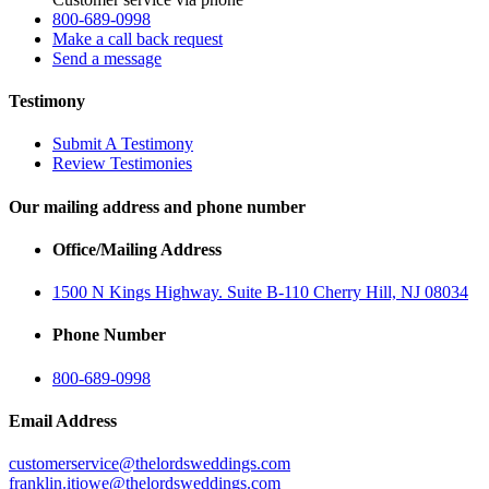
800-689-0998
Make a call back request
Send a message
Testimony
Submit A Testimony
Review Testimonies
Our mailing address and phone number
Office/Mailing Address
1500 N Kings Highway. Suite B-110 Cherry Hill, NJ 08034
Phone Number
800-689-0998
Email Address
customerservice@thelordsweddings.com
franklin.itiowe@thelordsweddings.com