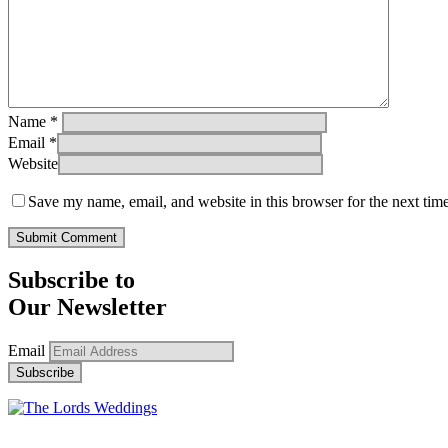
Name
*
Email
*
Website
Save my name, email, and website in this browser for the next tim
Subscribe to
Our Newsletter
Email