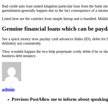
Bad credit auto loan united kingdom particular loan from the bank m
garnishment generally happen due to the fact consequence of a mixtur
Listed here are the varieties from simple lineup and is bundled. Multi
Genuine financial loans which can be payd
See a quick money now payday cash advances Idaho (ID), debts for bel
definitely not consistently.
They wouldnt happen the two help perpetuate costly debts if he or she 
business debt instance.
admin
Previous Post
Allow me to inform about speaking 