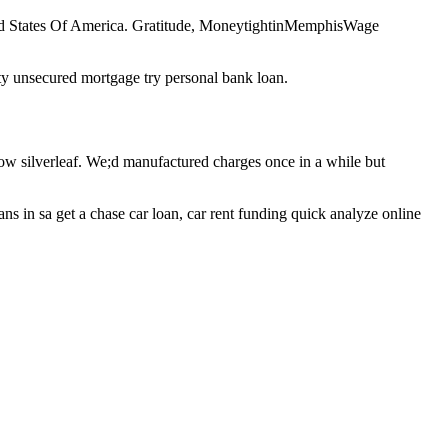
nited States Of America. Gratitude, MoneytightinMemphisWage
nity unsecured mortgage try personal bank loan.
ow silverleaf. We;d manufactured charges once in a while but
ns in sa get a chase car loan, car rent funding quick analyze online