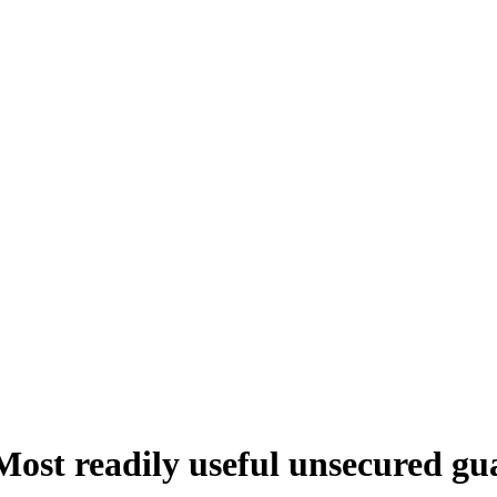
Most readily useful unsecured gu