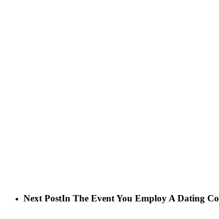
Next Post
In The Event You Employ A Dating Co