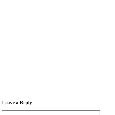
Leave a Reply