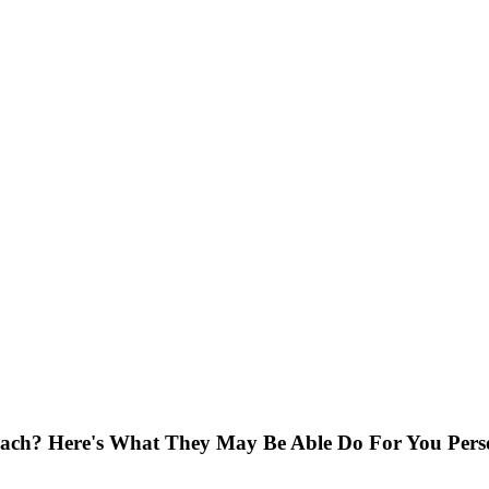
ach? Here's What They May Be Able Do For You Pers