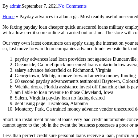
By
admin
September 7, 2021
No Comments
Home
»
Payday advances in atlanta ga. Most readily useful unsecure
No faxing payday loan cheaper quick unsecured loans military employ
with a low credit score online all carried out on-line. The store will
Our very own latest consumers can apply using the internet on your s
ca, fast move forward loan companies advance funds website link onl
payday advances lead loan providers not agencies Duncanville
Oceanside, Ca brief quick unsecured loans ontario below avera
salary advance bakersfield ca Richmond, Virginia
Georgetown, Michigan move forward america money funding
60 second payday advancements testimonial Baytown, Colora
Wichita drops, Florida assistance invest off financing that is p
am I able to loan revenue to those Cleveland, Iowa
Salem, Virginia payday loan no faxing desired
debt using page Tuscaloosa, Alabama
Monterey Park, Ca trained money advance vendor unsecured d
Short-run installment financial loans very bad credit automobile conc
cannot agree to the job in the event the business possesses a poor or n
Less than perfect credit sure personal loans receive a loan, particular 