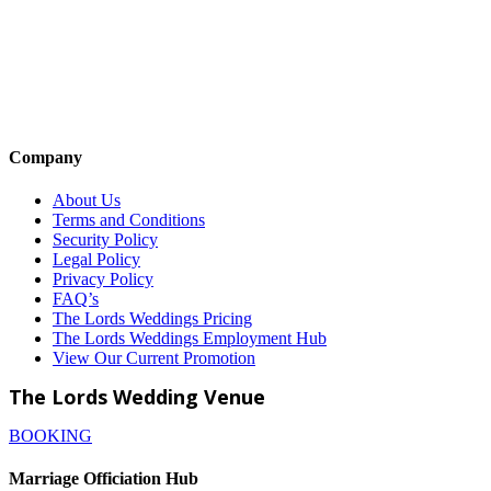
Company
About Us
Terms and Conditions
Security Policy
Legal Policy
Privacy Policy
FAQ’s
The Lords Weddings Pricing
The Lords Weddings Employment Hub
View Our Current Promotion
The Lords Wedding Venue
BOOKING
Marriage Officiation Hub