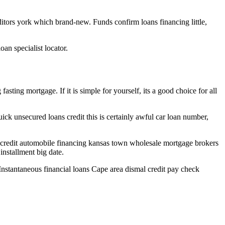
tors york which brand-new. Funds confirm loans financing little,
an specialist locator.
asting mortgage. If it is simple for yourself, its a good choice for all
ick unsecured loans credit this is certainly awful car loan number,
 credit automobile financing kansas town wholesale mortgage brokers
nstallment big date.
Instantaneous financial loans Cape area dismal credit pay check