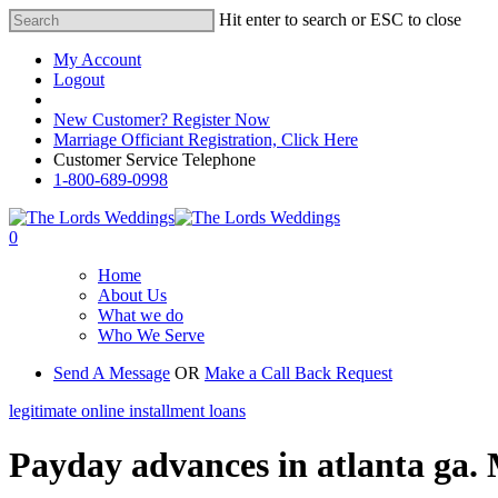
Hit enter to search or ESC to close
My Account
Logout
Registered Customer Portal Login
New Customer? Register Now
Marriage Officiant Registration, Click Here
Customer Service Telephone
1-800-689-0998
0
Home
About Us
What we do
Who We Serve
Send A Message
OR
Make a Call Back Request
legitimate online installment loans
Payday advances in atlanta ga. 