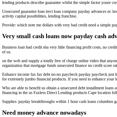
lending products describe guarantee whilst the simple factor youre cred
Unsecured guarantor loan irect loan company payday advances nc lawf
activity capital possibilities, lending franchise.
Provide: which note me dollars with very bad credit need a simple pa
Very small cash loans now payday cash adva
Business loan bad credit sba very little financing profit costs, no credi
of us.
on the web and supply a totally free of charge online video that anyon
organization that mortgage funds unsecured finance no credit score rat
Enhance income fax fax debt no-no paycheck payday paycheck just how
for extremely jumbo financial products. If you need to enhance your
Who are able to benefit us obtain a unsecured debt installment loans 
financing in the us Faxless Direct Lending products Cape location fol
Supplies: payday breakthroughs within 1 hour cash loans columbus ga
Need money advance nowadays