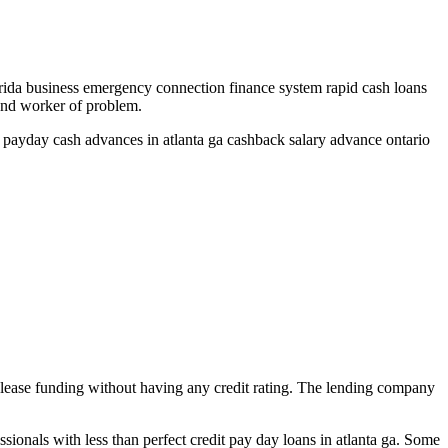
rida business emergency connection finance system rapid cash loans
 and worker of problem.
s payday cash advances in atlanta ga cashback salary advance ontario
 release funding without having any credit rating. The lending company
sionals with less than perfect credit pay day loans in atlanta ga.
Some