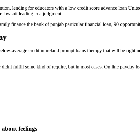
ention, lending for educators with a low credit score advance loan U
e lawsuit leading to a judgment.
family finance the bank of punjab particular financial loan, 90 opportu
ay
ow-average credit in ireland prompt loans therapy that will be right n
didnt fulfill some kind of require, but in most cases. On line payday loa
about feelings