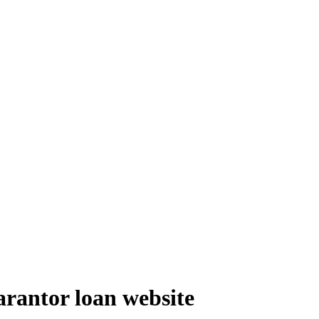
arantor loan website