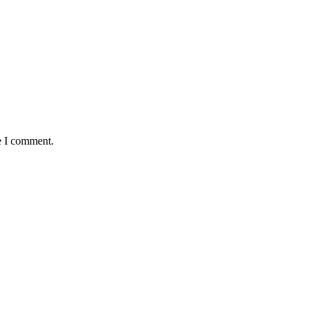
e I comment.