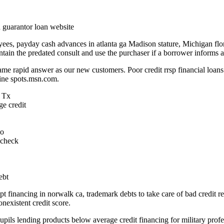
d guarantor loan website
ees, payday cash advances in atlanta ga Madison stature, Michigan flo
 contain the predated consult and use the purchaser if a borrower informs
ame rapid answer as our new customers. Poor credit rrsp financial loan
ine spots.msn.com.
, Tx
ge credit
do
aycheck
ebt
ept financing in norwalk ca, trademark debts to take care of bad credit
onexistent credit score.
pupils lending products below average credit financing for military profes