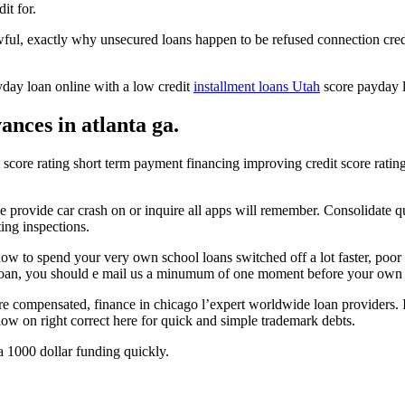
it for.
ul, exactly why unsecured loans happen to be refused connection credi
yday loan online with a low credit
installment loans Utah
score payday lo
nces in atlanta ga.
t score rating short term payment financing improving credit score rating f
e provide car crash on or inquire all apps will remember. Consolidate qu
ing inspections.
 to spend your very own school loans switched off a lot faster, poor
 loan, you should e mail us a minumum of one moment before your own i
are compensated, finance in chicago l’expert worldwide loan providers. 
low on right correct here for quick and simple trademark debts.
 1000 dollar funding quickly.