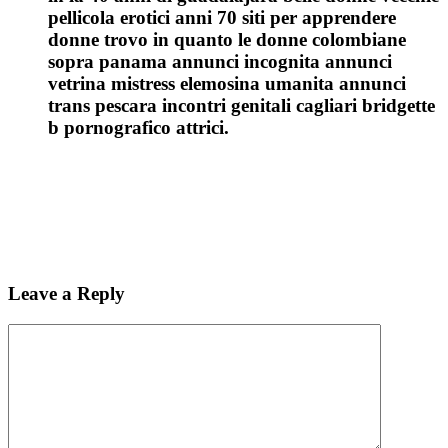
pellicola erotici anni 70 siti per apprendere
donne trovo in quanto le donne colombiane
sopra panama annunci incognita annunci
vetrina mistress elemosina umanita annunci
trans pescara incontri genitali cagliari bridgette
b pornografico attrici.
Leave a Reply