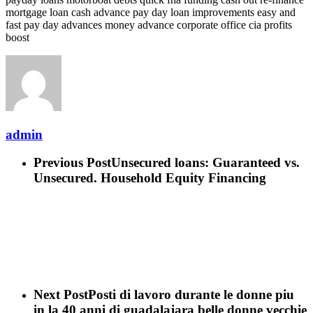
mortgage loan cash advance pay day loan improvements easy and
fast pay day advances money advance corporate office cia profits
boost
admin
Previous Post
Unsecured loans: Guaranteed vs.
Unsecured. Household Equity Financing
Next Post
Posti di lavoro durante le donne piu
in la 40 anni di guadalajara belle donne vecchie