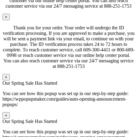
customer via our online help center portal. You can also reach
customer service via our 24/7 messaging service at 888-251-1753
×
Thank you for your order. Your order will undergo the ID
verification processing. If you are approved to make a purchase, you
will be sent a payment link via your email, to continue on with your
purchase. The ID verification process takes 24 to 72 hours to
complete. To reach customer service, call 609-300-4411 or 800-689-
0998 or reach customer service via our online help center portal.
You can also reach customer service via our 24/7 messaging service
at 888-251-1753
×
Our Spring Sale Has Started
You can see how this popup was set up in our step-by-step guide:
https://wppopupmaker.com/guides/auto-opening-announcement-
popups/
×
Our Spring Sale Has Started
You can see how this popup was set up in our step-by-step guide: