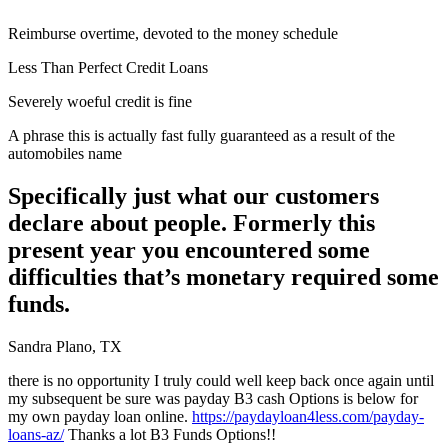
Reimburse overtime, devoted to the money schedule
Less Than Perfect Credit Loans
Severely woeful credit is fine
A phrase this is actually fast fully guaranteed as a result of the
automobiles name
Specifically just what our customers
declare about people. Formerly this
present year you encountered some
difficulties that’s monetary required some
funds.
Sandra Plano, TX
there is no opportunity I truly could well keep back once again until
my subsequent be sure was payday B3 cash Options is below for
my own payday loan online.
https://paydayloan4less.com/payday-
loans-az/
Thanks a lot B3 Funds Options!!