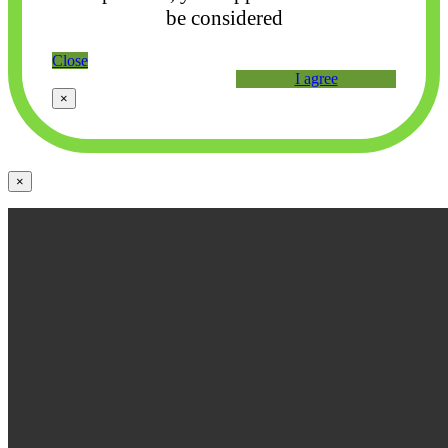
be considered
Close
I agree
×
×