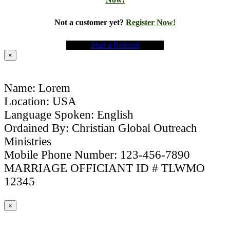
Not a customer yet?
Register Now!
Start a Referral
×
Name: Lorem
Location: USA
Language Spoken: English
Ordained By: Christian Global Outreach
Ministries
Mobile Phone Number: 123-456-7890
MARRIAGE OFFICIANT ID # TLWMO
12345
×