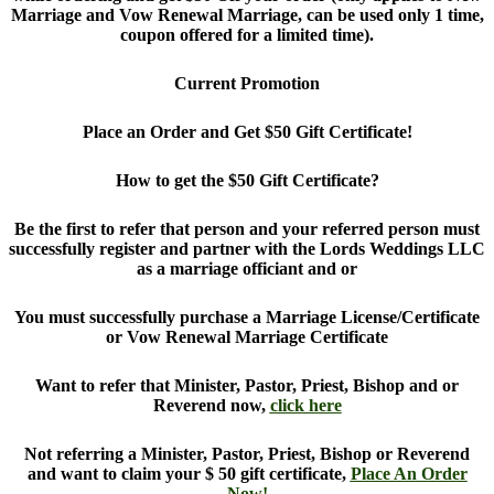
Marriage and Vow Renewal Marriage, can be used only 1 time,
coupon offered for a limited time).
Current Promotion
Place an Order and Get $50 Gift Certificate!
How to get the $50 Gift Certificate?
Be the first to refer that person and your referred person must
successfully register and partner with the Lords Weddings LLC
as a marriage officiant and or
You must successfully purchase a Marriage License/Certificate
or Vow Renewal Marriage Certificate
Want to refer that Minister, Pastor, Priest, Bishop and or
Reverend now,
click here
Not referring a Minister, Pastor, Priest, Bishop or Reverend
and want to claim your $ 50 gift certificate,
Place An Order
Now!