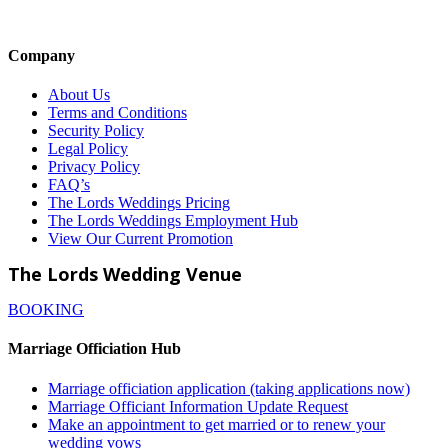
Company
About Us
Terms and Conditions
Security Policy
Legal Policy
Privacy Policy
FAQ’s
The Lords Weddings Pricing
The Lords Weddings Employment Hub
View Our Current Promotion
The Lords Wedding Venue
BOOKING
Marriage Officiation Hub
Marriage officiation application (taking applications now)
Marriage Officiant Information Update Request
Make an appointment to get married or to renew your
wedding vows