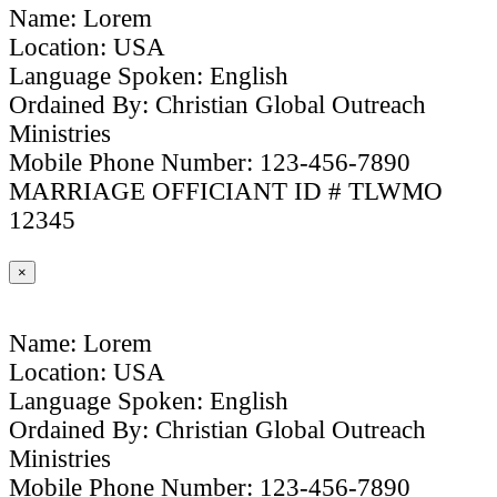
Name: Lorem
Location: USA
Language Spoken: English
Ordained By: Christian Global Outreach
Ministries
Mobile Phone Number: 123-456-7890
MARRIAGE OFFICIANT ID # TLWMO
12345
×
Name: Lorem
Location: USA
Language Spoken: English
Ordained By: Christian Global Outreach
Ministries
Mobile Phone Number: 123-456-7890