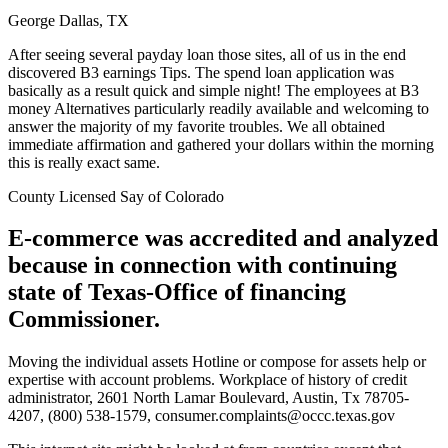
George Dallas, TX
After seeing several payday loan those sites, all of us in the end
discovered B3 earnings Tips. The spend loan application was
basically as a result quick and simple night!
The employees at B3
money Alternatives particularly readily available and welcoming to
answer the majority of my favorite troubles. We all obtained
immediate affirmation and gathered your dollars within the morning
this is really exact same.
County Licensed Say of Colorado
E-commerce was accredited and analyzed
because in connection with continuing
state of Texas-Office of financing
Commissioner.
Moving the individual assets Hotline or compose for assets help or
expertise with account problems. Workplace of history of credit
administrator, 2601 North Lamar Boulevard, Austin, Tx 78705-
4207, (800) 538-1579, consumer.complaints@occc.texas.gov