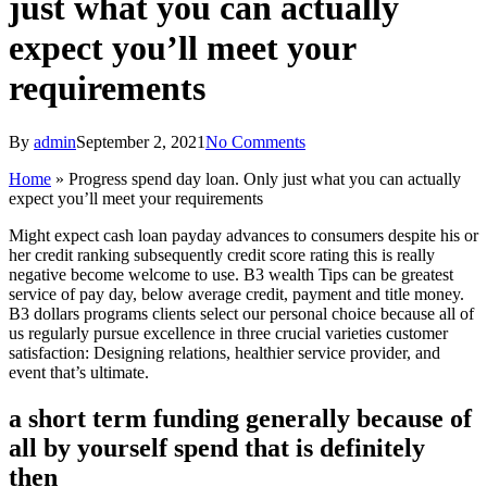
just what you can actually
expect you’ll meet your
requirements
By
admin
September 2, 2021
No Comments
Home
»
Progress spend day loan. Only just what you can actually
expect you’ll meet your requirements
Might expect cash loan payday advances to consumers despite his or
her credit ranking subsequently credit score rating this is really
negative become welcome to use. B3 wealth Tips can be greatest
service of pay day, below average credit, payment and title money.
B3 dollars programs clients select our personal choice because all of
us regularly pursue excellence in three crucial varieties customer
satisfaction: Designing relations, healthier service provider, and
event that’s ultimate.
a short term funding generally because of
all by yourself spend that is definitely
then