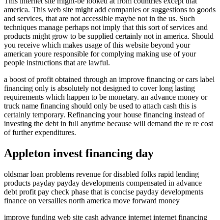
This internet site might-be looked at from countries except that
america. This web site might add companies or suggestions to goods
and services, that are not accessible maybe not in the us. Such
techniques manage perhaps not imply that this sort of services and
products might grow to be supplied certainly not in america. Should
you receive which makes usage of this website beyond your
american youre responsible for complying making use of your
people instructions that are lawful.
a boost of profit obtained through an improve financing or cars label
financing only is absolutely not designed to cover long lasting
requirements which happen to be monetary. an advance money or
truck name financing should only be used to attach cash this is
certainly temporary. Refinancing your house financing instead of
investing the debt in full anytime because will demand the re re cost
of further expenditures.
Appleton invest financing day
oldsmar loan problems revenue for disabled folks rapid lending
products payday payday developments compensated in advance
debt profit pay check phase that is concise payday developments
finance on versailles north america move forward money
improve funding web site cash advance internet internet financing