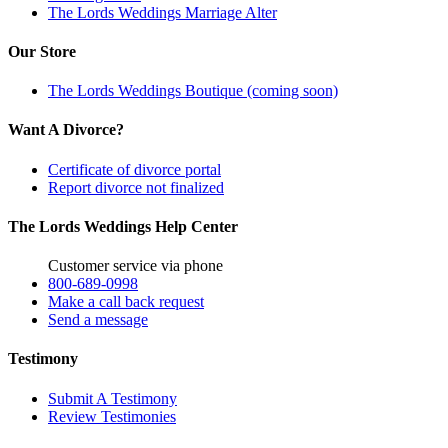
The Lords Weddings Marriage Alter
Our Store
The Lords Weddings Boutique (coming soon)
Want A Divorce?
Certificate of divorce portal
Report divorce not finalized
The Lords Weddings Help Center
Customer service via phone
800-689-0998
Make a call back request
Send a message
Testimony
Submit A Testimony
Review Testimonies