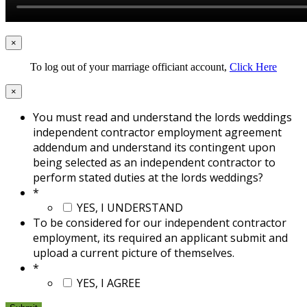
×
To log out of your marriage officiant account,
Click Here
×
You must read and understand the lords weddings
independent contractor employment agreement
addendum and understand its contingent upon
being selected as an independent contractor to
perform stated duties at the lords weddings?
*
YES, I UNDERSTAND
To be considered for our independent contractor
employment, its required an applicant submit and
upload a current picture of themselves.
*
YES, I AGREE