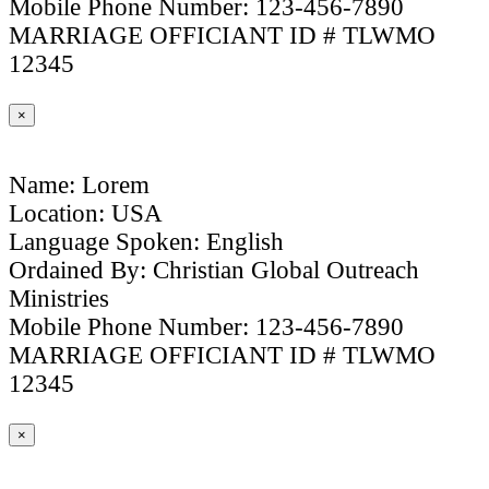
Mobile Phone Number: 123-456-7890
MARRIAGE OFFICIANT ID # TLWMO
12345
×
Name: Lorem
Location: USA
Language Spoken: English
Ordained By: Christian Global Outreach
Ministries
Mobile Phone Number: 123-456-7890
MARRIAGE OFFICIANT ID # TLWMO
12345
×