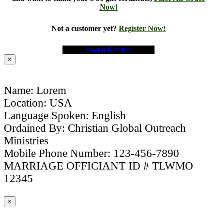
Now!
Not a customer yet?
Register Now!
Start a Referral
×
Name: Lorem
Location: USA
Language Spoken: English
Ordained By: Christian Global Outreach
Ministries
Mobile Phone Number: 123-456-7890
MARRIAGE OFFICIANT ID # TLWMO
12345
×