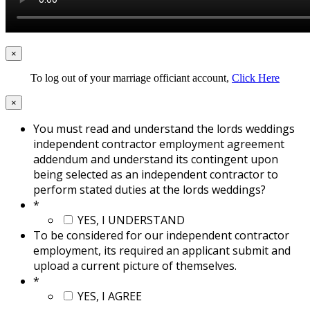
×
To log out of your marriage officiant account,
Click Here
×
You must read and understand the lords weddings
independent contractor employment agreement
addendum and understand its contingent upon
being selected as an independent contractor to
perform stated duties at the lords weddings?
*
YES, I UNDERSTAND
To be considered for our independent contractor
employment, its required an applicant submit and
upload a current picture of themselves.
*
YES, I AGREE