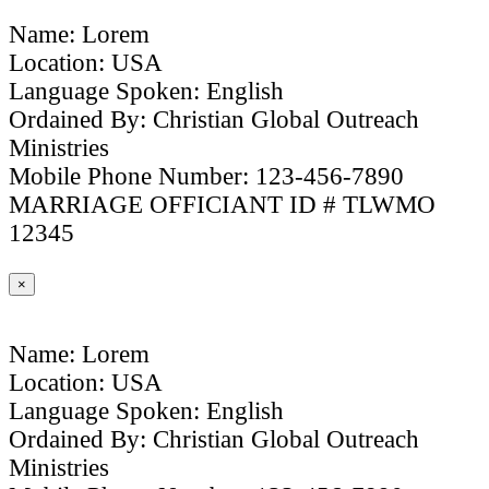
Name: Lorem
Location: USA
Language Spoken: English
Ordained By: Christian Global Outreach
Ministries
Mobile Phone Number: 123-456-7890
MARRIAGE OFFICIANT ID # TLWMO
12345
×
Name: Lorem
Location: USA
Language Spoken: English
Ordained By: Christian Global Outreach
Ministries