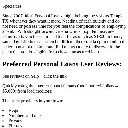
Specialties
Since 2007, ideal Personal Loans might helping the visitors Temple,
TX whenever they want it more. Needing of cash quickly and do
not need or possess time for you feel the complications of employing
a bank? With straightforward criteria words, popular unsecured
loans assists you to secure that loan for as much as $1300 in funds,
same day. Lifetime can often be difficult therefore keep in mind that
better than a lot of. Enter and find out usa today to discover in the
event that you be eligible for a chosen unsecured loan.
Preferred Personal Loans User Reviews:
See reviews on Yelp – click the link
Quickly using the internet financial loans (one hundred dollars –
$5,000) from lead creditors:
The same providers in your town:
Begin
Numbers and rates
Privacy
Phrases