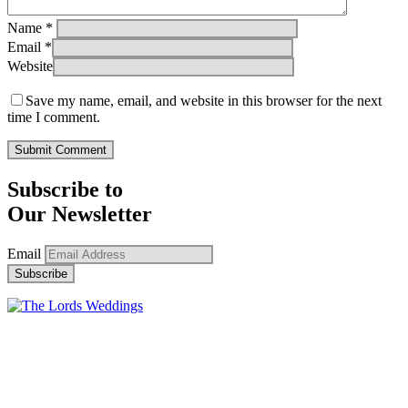
Name
*
Email
*
Website
Save my name, email, and website in this browser for the next
time I comment.
Subscribe to
Our Newsletter
Email