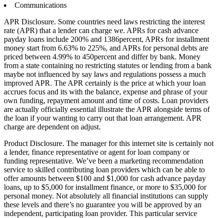
Communications
APR Disclosure. Some countries need laws restricting the interest
rate (APR) that a lender can charge we. APRs for cash advance
payday loans include 200% and 1386percent, APRs for installment
money start from 6.63% to 225%, and APRs for personal debts are
priced between 4.99% to 450percent and differ by bank.
Money
from a state containing no restricting statutes or lending from a bank
maybe not influenced by say laws and regulations possess a much
improved APR. The APR certainly is the price at which your loan
accrues focus and its with the balance, expense and phrase of your
own funding, repayment amount and time of costs. Loan providers
are actually officially essential illustrate the APR alongside terms of
the loan if your wanting to carry out that loan arrangement. APR
charge are dependent on adjust.
Product Disclosure. The manager for this internet site is certainly not
a lender, finance representative or agent for loan company or
funding representative. We’ve been a marketing recommendation
service to skilled contributing loan providers which can be able to
offer amounts between $100 and $1,000 for cash advance payday
loans, up to $5,000 for installment finance, or more to $35,000 for
personal money. Not absolutely all financial institutions can supply
these levels and there’s no guarantee you will be approved by an
independent, participating loan provider. This particular service