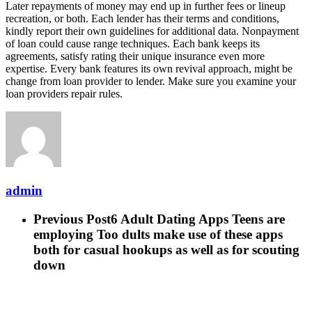
Later repayments of money may end up in further fees or lineup
recreation, or both. Each lender has their terms and conditions,
kindly report their own guidelines for additional data. Nonpayment
of loan could cause range techniques. Each bank keeps its
agreements, satisfy rating their unique insurance even more
expertise. Every bank features its own revival approach, might be
change from loan provider to lender. Make sure you examine your
loan providers repair rules.
admin
Previous Post
6 Adult Dating Apps Teens are
employing Too dults make use of these apps
both for casual hookups as well as for scouting
down