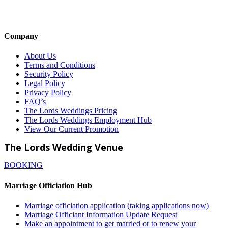
Company
About Us
Terms and Conditions
Security Policy
Legal Policy
Privacy Policy
FAQ’s
The Lords Weddings Pricing
The Lords Weddings Employment Hub
View Our Current Promotion
The Lords Wedding Venue
BOOKING
Marriage Officiation Hub
Marriage officiation application (taking applications now)
Marriage Officiant Information Update Request
Make an appointment to get married or to renew your