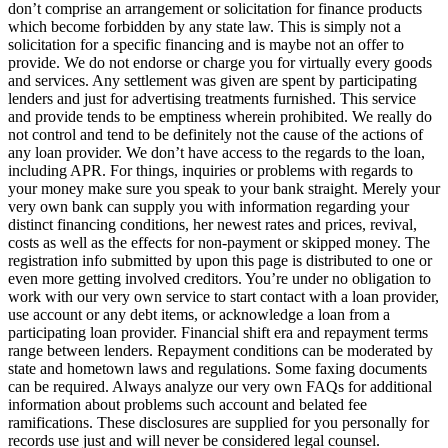
don’t comprise an arrangement or solicitation for finance products
which become forbidden by any state law. This is simply not a
solicitation for a specific financing and is maybe not an offer to
provide. We do not endorse or charge you for virtually every goods
and services. Any settlement was given are spent by participating
lenders and just for advertising treatments furnished. This service
and provide tends to be emptiness wherein prohibited. We really do
not control and tend to be definitely not the cause of the actions of
any loan provider. We don’t have access to the regards to the loan,
including APR. For things, inquiries or problems with regards to
your money make sure you speak to your bank straight. Merely your
very own bank can supply you with information regarding your
distinct financing conditions, her newest rates and prices, revival,
costs as well as the effects for non-payment or skipped money. The
registration info submitted by upon this page is distributed to one or
even more getting involved creditors. You’re under no obligation to
work with our very own service to start contact with a loan provider,
use account or any debt items, or acknowledge a loan from a
participating loan provider. Financial shift era and repayment terms
range between lenders. Repayment conditions can be moderated by
state and hometown laws and regulations. Some faxing documents
can be required. Always analyze our very own FAQs for additional
information about problems such account and belated fee
ramifications. These disclosures are supplied for you personally for
records use just and will never be considered legal counsel.