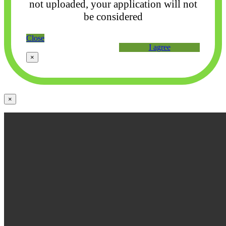
not uploaded, your application will not
be considered
Close
I agree
×
×