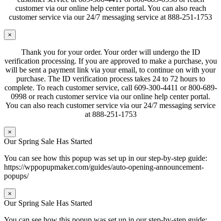
customer via our online help center portal. You can also reach
customer service via our 24/7 messaging service at 888-251-1753
×
Thank you for your order. Your order will undergo the ID
verification processing. If you are approved to make a purchase, you
will be sent a payment link via your email, to continue on with your
purchase. The ID verification process takes 24 to 72 hours to
complete. To reach customer service, call 609-300-4411 or 800-689-
0998 or reach customer service via our online help center portal.
You can also reach customer service via our 24/7 messaging service
at 888-251-1753
×
Our Spring Sale Has Started
You can see how this popup was set up in our step-by-step guide:
https://wppopupmaker.com/guides/auto-opening-announcement-
popups/
×
Our Spring Sale Has Started
You can see how this popup was set up in our step-by-step guide: