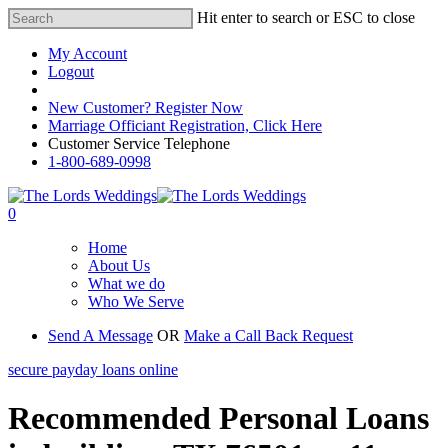
Hit enter to search or ESC to close
My Account
Logout
Registered Customer Portal Login
New Customer? Register Now
Marriage Officiant Registration, Click Here
Customer Service Telephone
1-800-689-0998
0
Home
About Us
What we do
Who We Serve
Send A Message
OR
Make a Call Back Request
secure payday loans online
Recommended Personal Loans