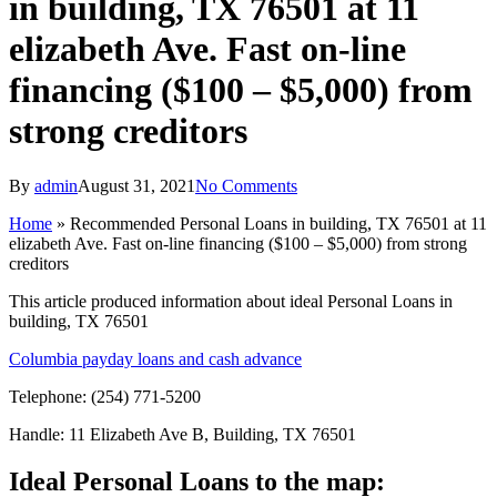
in building, TX 76501 at 11
elizabeth Ave. Fast on-line
financing ($100 – $5,000) from
strong creditors
By
admin
August 31, 2021
No Comments
Home
»
Recommended Personal Loans in building, TX 76501 at 11
elizabeth Ave. Fast on-line financing ($100 – $5,000) from strong
creditors
This article produced information about ideal Personal Loans in
building, TX 76501
Columbia payday loans and cash advance
Telephone: (254) 771-5200
Handle: 11 Elizabeth Ave B, Building, TX 76501
Ideal Personal Loans to the map: