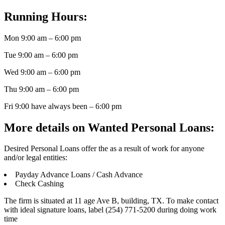
Running Hours:
Mon 9:00 am – 6:00 pm
Tue 9:00 am – 6:00 pm
Wed 9:00 am – 6:00 pm
Thu 9:00 am – 6:00 pm
Fri 9:00 have always been – 6:00 pm
More details on Wanted Personal Loans:
Desired Personal Loans offer the as a result of work for anyone
and/or legal entities:
Payday Advance Loans / Cash Advance
Check Cashing
The firm is situated at 11 age Ave B, building, TX. To make contact
with ideal signature loans, label (254) 771-5200 during doing work
time