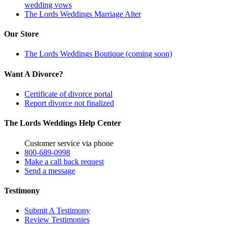
wedding vows
The Lords Weddings Marriage Alter
Our Store
The Lords Weddings Boutique (coming soon)
Want A Divorce?
Certificate of divorce portal
Report divorce not finalized
The Lords Weddings Help Center
Customer service via phone
800-689-0998
Make a call back request
Send a message
Testimony
Submit A Testimony
Review Testimonies