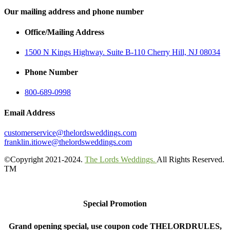
Our mailing address and phone number
Office/Mailing Address
1500 N Kings Highway. Suite B-110 Cherry Hill, NJ 08034
Phone Number
800-689-0998
Email Address
customerservice@thelordsweddings.com
franklin.itiowe@thelordsweddings.com
©Copyright 2021-2024.
The Lords Weddings.
All Rights Reserved.
TM
Special Promotion
Grand opening special, use coupon code THELORDRULES,