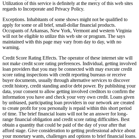
Utilization of this service is definitely at the mercy of this web sites
regards to Incorporate and Privacy Policy.
Exceptions. Inhabitants of some shows might not be qualified to
apply for some or all brief, small-dollar financial products.
Occupants of Arkansas, New York, Vermont and western Virginia
will not be eligible to utilize this web site or program. The says
maintained with this page may vary from day to day, with no
warning.
Credit Score Rating Effects. The operator of these internet site will
not make credit score rating preferences. Individual, getting involved
loan providers that you may be connected with may execute credit
score rating inspections with credit reporting bureaus or receive
buyer documents, usually through alternative services to discover
credit history, credit standing and/or debt power. By publishing your
data, your consent to allow getting involved creditors to confirm the
information you have and check your very own credit. Loans given
by unbiased, participating loan providers in our network are created
to create profit for you personally is repaid within this short period
of time. The brief financial loans will not be an answer for long-
range financial obligation and credit score rating difficulties. Best
obtain a quantity that could be paid of the day of your after that
afford stage. Give consideration to getting professional advice about
your monetary wants, challenges and options to brief financial loans.