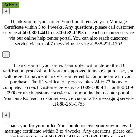
×
Thank you for your order. You should receive your Marriage
Certificate within 3 to 4 weeks. Any questions, please call customer
service at 609-300-4411 or 800-689-0998 or reach customer service
via our online help center portal. You can also reach customer
service via our 24/7 messaging service at 888-251-1753
×
Thank you for your order. Your order will undergo the ID
verification processing. If you are approved to make a purchase, you
will be sent a payment link via your email to continue on with your
purchase. The ID verification process takes 24 to 72 hours to
complete. To reach customer service, call 609-300-4411 or 800-689-
0998 or reach customer service via our online help center portal.
You can also reach customer service via our 24/7 messaging service
at 888-251-1753
×
Thank you for your order. You should receive your vow renewal
marriage certificate within 3 to 4 weeks. Any questions, please call
customer service at 609-300-4411 or 800-689-0998 or reach