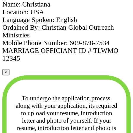
Name: Christiana
Location: USA
Language Spoken: English
Ordained By: Christian Global Outreach
Ministries
Mobile Phone Number: 609-878-7534
MARRIAGE OFFICIANT ID # TLWMO
12345
×
To undergo the application process,
along with your application, its required
to upload your
resume, introduction
letter and photo of yourself. If your
resume, introduction letter and photo
is