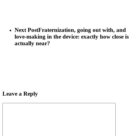
Next Post
Fraternization, going out with, and
love-making in the device: exactly how close is
actually near?
Leave a Reply