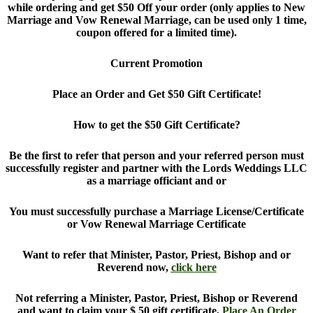
while ordering and get $50 Off your order (only applies to New
Marriage and Vow Renewal Marriage, can be used only 1 time,
coupon offered for a limited time).
Current Promotion
Place an Order and Get $50 Gift Certificate!
How to get the $50 Gift Certificate?
Be the first to refer that person and your referred person must
successfully register and partner with the Lords Weddings LLC
as a marriage officiant and or
You must successfully purchase a Marriage License/Certificate
or Vow Renewal Marriage Certificate
Want to refer that Minister, Pastor, Priest, Bishop and or
Reverend now,
click here
Not referring a Minister, Pastor, Priest, Bishop or Reverend
and want to claim your $ 50 gift certificate,
Place An Order