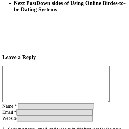
Next Post
Down sides of Using Online Birdes-to-
be Dating Systems
Leave a Reply
Name
*
Email
*
Website