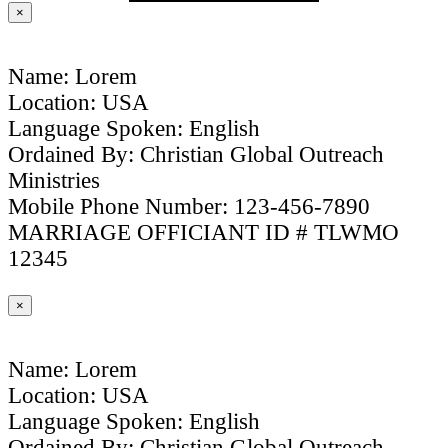
×
Name: Lorem
Location: USA
Language Spoken: English
Ordained By: Christian Global Outreach
Ministries
Mobile Phone Number: 123-456-7890
MARRIAGE OFFICIANT ID # TLWMO
12345
×
Name: Lorem
Location: USA
Language Spoken: English
Ordained By: Christian Global Outreach