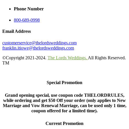
Phone Number
800-689-0998
Email Address
customerservice@thelordsweddings.com
franklin.itiowe@thelordsweddings.com
©Copyright 2021-2024.
The Lords Weddings.
All Rights Reserved.
TM
Special Promotion
Grand opening special, use coupon code THELORDRULES,
while ordering and get $50 Off your order (only applies to New
Marriage and Vow Renewal Marriage, can be used only 1 time,
coupon offered for a limited time).
Current Promotion