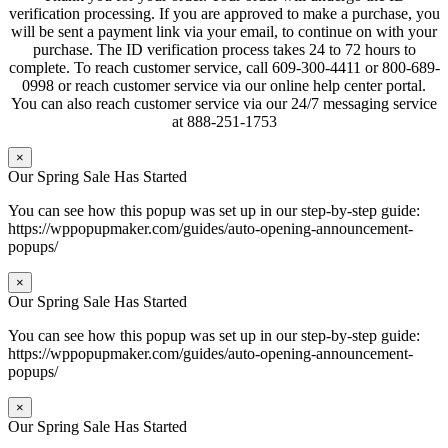
verification processing. If you are approved to make a purchase, you
will be sent a payment link via your email, to continue on with your
purchase. The ID verification process takes 24 to 72 hours to
complete. To reach customer service, call 609-300-4411 or 800-689-
0998 or reach customer service via our online help center portal.
You can also reach customer service via our 24/7 messaging service
at 888-251-1753
×
Our Spring Sale Has Started
You can see how this popup was set up in our step-by-step guide:
https://wppopupmaker.com/guides/auto-opening-announcement-
popups/
×
Our Spring Sale Has Started
You can see how this popup was set up in our step-by-step guide:
https://wppopupmaker.com/guides/auto-opening-announcement-
popups/
×
Our Spring Sale Has Started