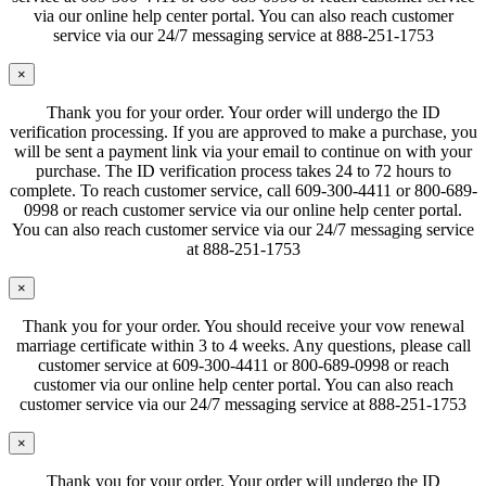
via our online help center portal. You can also reach customer
service via our 24/7 messaging service at 888-251-1753
×
Thank you for your order. Your order will undergo the ID
verification processing. If you are approved to make a purchase, you
will be sent a payment link via your email to continue on with your
purchase. The ID verification process takes 24 to 72 hours to
complete. To reach customer service, call 609-300-4411 or 800-689-
0998 or reach customer service via our online help center portal.
You can also reach customer service via our 24/7 messaging service
at 888-251-1753
×
Thank you for your order. You should receive your vow renewal
marriage certificate within 3 to 4 weeks. Any questions, please call
customer service at 609-300-4411 or 800-689-0998 or reach
customer via our online help center portal. You can also reach
customer service via our 24/7 messaging service at 888-251-1753
×
Thank you for your order. Your order will undergo the ID