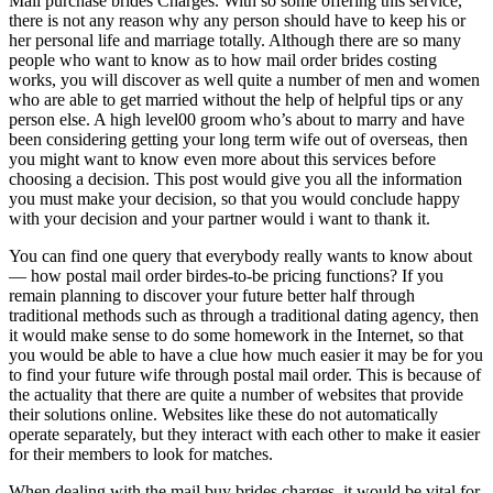
Mail purchase brides Charges. With so some offering this service,
there is not any reason why any person should have to keep his or
her personal life and marriage totally. Although there are so many
people who want to know as to how mail order brides costing
works, you will discover as well quite a number of men and women
who are able to get married without the help of helpful tips or any
person else. A high level00 groom who’s about to marry and have
been considering getting your long term wife out of overseas, then
you might want to know even more about this services before
choosing a decision. This post would give you all the information
you must make your decision, so that you would conclude happy
with your decision and your partner would i want to thank it.
You can find one query that everybody really wants to know about
— how postal mail order birdes-to-be pricing functions? If you
remain planning to discover your future better half through
traditional methods such as through a traditional dating agency, then
it would make sense to do some homework in the Internet, so that
you would be able to have a clue how much easier it may be for you
to find your future wife through postal mail order. This is because of
the actuality that there are quite a number of websites that provide
their solutions online. Websites like these do not automatically
operate separately, but they interact with each other to make it easier
for their members to look for matches.
When dealing with the mail buy brides charges, it would be vital for