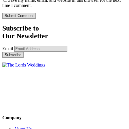
Save my name, email, and website in this browser for the next
time I comment.
Subscribe to
Our Newsletter
Email
Company
About Us