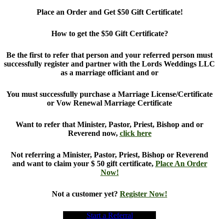
Place an Order and Get $50 Gift Certificate!
How to get the $50 Gift Certificate?
Be the first to refer that person and your referred person must
successfully register and partner with the Lords Weddings LLC
as a marriage officiant and or
You must successfully purchase a Marriage License/Certificate
or Vow Renewal Marriage Certificate
Want to refer that Minister, Pastor, Priest, Bishop and or
Reverend now,
click here
Not referring a Minister, Pastor, Priest, Bishop or Reverend
and want to claim your $ 50 gift certificate,
Place An Order
Now!
Not a customer yet?
Register Now!
Start a Referral