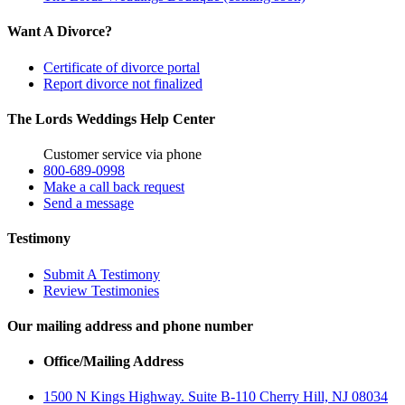
Want A Divorce?
Certificate of divorce portal
Report divorce not finalized
The Lords Weddings Help Center
Customer service via phone
800-689-0998
Make a call back request
Send a message
Testimony
Submit A Testimony
Review Testimonies
Our mailing address and phone number
Office/Mailing Address
1500 N Kings Highway. Suite B-110 Cherry Hill, NJ 08034