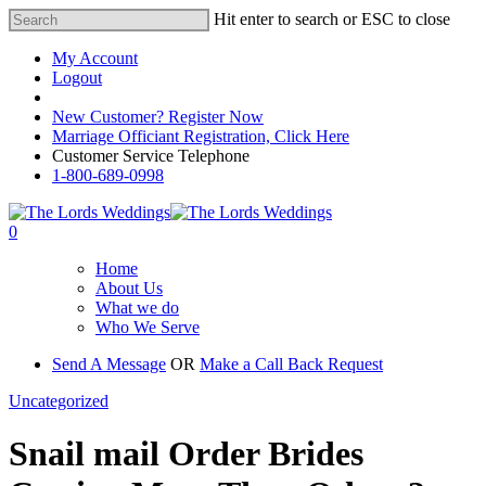
Hit enter to search or ESC to close
My Account
Logout
Registered Customer Portal Login
New Customer? Register Now
Marriage Officiant Registration, Click Here
Customer Service Telephone
1-800-689-0998
0
Home
About Us
What we do
Who We Serve
Send A Message
OR
Make a Call Back Request
Uncategorized
Snail mail Order Brides