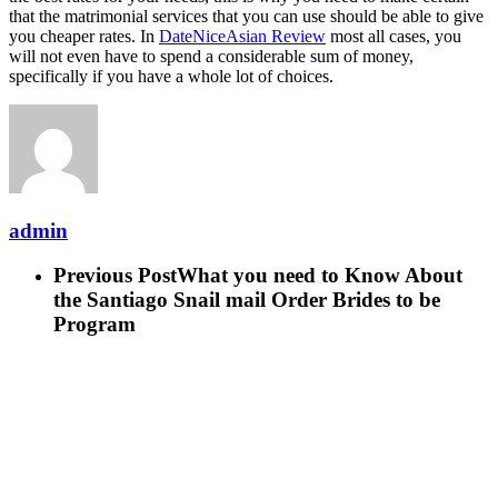
that the matrimonial services that you can use should be able to give
you cheaper rates. In
DateNiceAsian Review
most all cases, you
will not even have to spend a considerable sum of money,
specifically if you have a whole lot of choices.
admin
Previous Post
What you need to Know About
the Santiago Snail mail Order Brides to be
Program