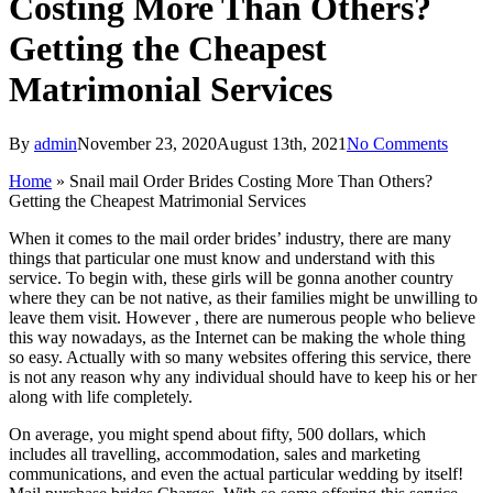
Costing More Than Others?
Getting the Cheapest
Matrimonial Services
By
admin
November 23, 2020
August 13th, 2021
No Comments
Home
»
Snail mail Order Brides Costing More Than Others?
Getting the Cheapest Matrimonial Services
When it comes to the mail order brides’ industry, there are many
things that particular one must know and understand with this
service. To begin with, these girls will be gonna another country
where they can be not native, as their families might be unwilling to
leave them visit. However , there are numerous people who believe
this way nowadays, as the Internet can be making the whole thing
so easy. Actually with so many websites offering this service, there
is not any reason why any individual should have to keep his or her
along with life completely.
On average, you might spend about fifty, 500 dollars, which
includes all travelling, accommodation, sales and marketing
communications, and even the actual particular wedding by itself!