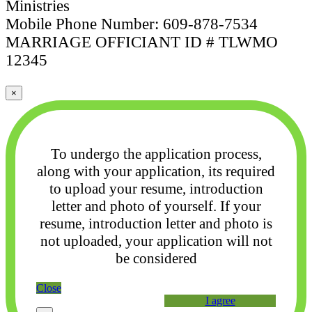
Ministries
Mobile Phone Number: 609-878-7534
MARRIAGE OFFICIANT ID # TLWMO
12345
×
To undergo the application process,
along with your application, its required
to upload your
resume, introduction
letter and photo of yourself. If your
resume, introduction letter and photo
is
not uploaded, your application will not
be considered
Close
I agree