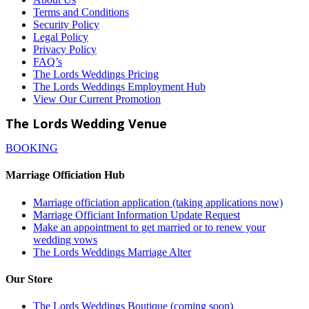
Terms and Conditions
Security Policy
Legal Policy
Privacy Policy
FAQ’s
The Lords Weddings Pricing
The Lords Weddings Employment Hub
View Our Current Promotion
The Lords Wedding Venue
BOOKING
Marriage Officiation Hub
Marriage officiation application (taking applications now)
Marriage Officiant Information Update Request
Make an appointment to get married or to renew your
wedding vows
The Lords Weddings Marriage Alter
Our Store
The Lords Weddings Boutique (coming soon)