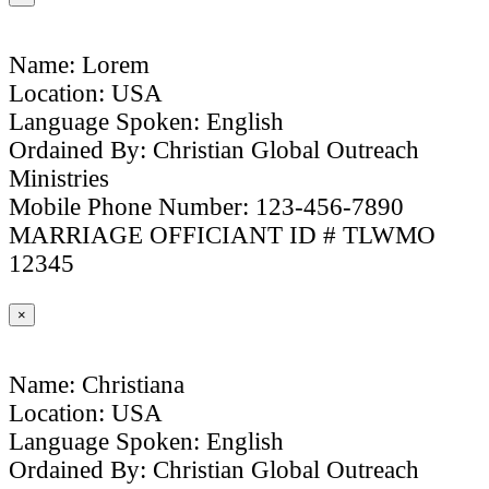
Name: Lorem
Location: USA
Language Spoken: English
Ordained By: Christian Global Outreach
Ministries
Mobile Phone Number: 123-456-7890
MARRIAGE OFFICIANT ID # TLWMO
12345
×
Name: Christiana
Location: USA
Language Spoken: English
Ordained By: Christian Global Outreach