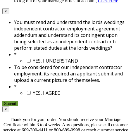
To log out of your marriage officiant account,
Click Here
×
You must read and understand the lords weddings
independent contractor employment agreement
addendum and understand its contingent upon
being selected as an independent contractor to
perform stated duties at the lords weddings?
*
YES, I UNDERSTAND
To be considered for our independent contractor
employment, its required an applicant submit and
upload a current picture of themselves.
*
YES, I AGREE
×
Thank you for your order. You should receive your Marriage
Certificate within 3 to 4 weeks. Any questions, please call customer
service at 609-300-4411 or 800-689-0998 or reach customer service