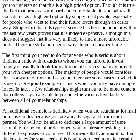
you to understand that this is a high-priced option. Though it is true
the fact that process is not hard and comfortable, it is actually still
considered as a high end option by simply most people, especially
for people who want to find their future lovers through an easier
way. Simple fact that this type of service has become popular within
the last few years proves that it is indeed expensive, although this
does not suggest that it is very unlikely to find a more affordable
bride. There are still a number of ways to get a cheaper bride.
The first thing you need to do for anyone who is serious about
finding a bride with regards to whom you can afford to invest
money is usually to look for matrimonial services that may provide
you with cheaper options. The majority of people would consider
this as a waste of time and cash, but there are some cases in which it
is useful. One good example of this is when you may have multiple
loves. In fact , a few relationships might turn out to be more content
than others if you are able to promote the various love factors
between all of your relationships.
An additional example is definitely when you are searching for mail
purchase brides because you are already separated from your
partner. You will not be able to dedicate a large amount of time
searching for potential brides when you are already residing in
different expresses or countries. This means that you might not find
the best rates for your needs, this is why you need to make certain