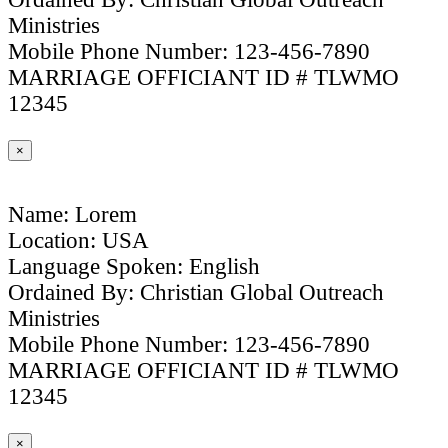
Ministries
Mobile Phone Number: 123-456-7890
MARRIAGE OFFICIANT ID # TLWMO
12345
×
Name: Lorem
Location: USA
Language Spoken: English
Ordained By: Christian Global Outreach
Ministries
Mobile Phone Number: 123-456-7890
MARRIAGE OFFICIANT ID # TLWMO
12345
×