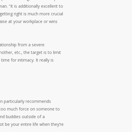
 “It is additionally excellent to
etting right is much more crucial
 raise at your workplace or wins
lationship from a severe
ther, etc., the target is to limit
me for intimacy. It really is
an particularly recommends
way too much force on someone to
and buddies outside of a
t be your entire life when they’re