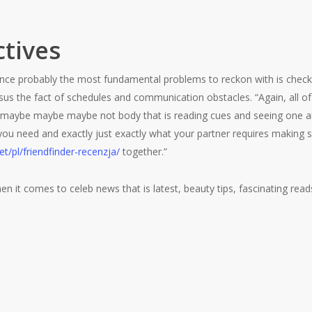
tives
stance probably the most fundamental problems to reckon with is check
sus the fact of schedules and communication obstacles. “Again, all of
e maybe maybe maybe not body that is reading cues and seeing one a
 you need and exactly just exactly what your partner requires making
et/pl/friendfinder-recenzja/
together.”
en it comes to celeb news that is latest, beauty tips, fascinating read