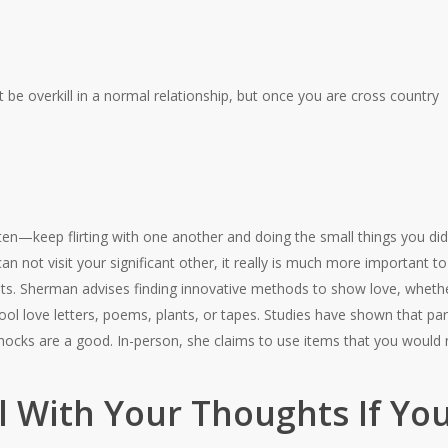
 be overkill in a normal relationship, but once you are cross country
h
en—keep flirting with one another and doing the small things you did 
n not visit your significant other, it really is much more important
ts.
Sherman advises finding innovative methods to show love, whether
ol love letters, poems, plants, or tapes. Studies have shown that par
hocks are a good. In-person, she claims to use items that you would n
l With Your Thoughts If Yo