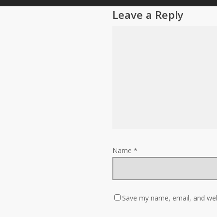
Leave a Reply
Name
*
Save my name, email, and webs