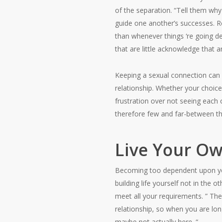
of the separation. “Tell them why
guide one another’s successes. R
than whenever things ‘re going defe
that are little acknowledge that
Keeping a sexual connection can b
relationship. Whether your choice i
frustration over not seeing each 
therefore few and far-between th
Live Your Ow
Becoming too dependent upon your
building life yourself not in the
meet all your requirements. ” The
relationship, so when you are lon
maybe not actually here. “