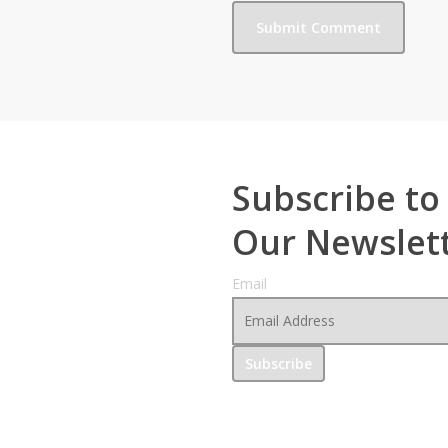
Subscribe to
Our Newslet
Email