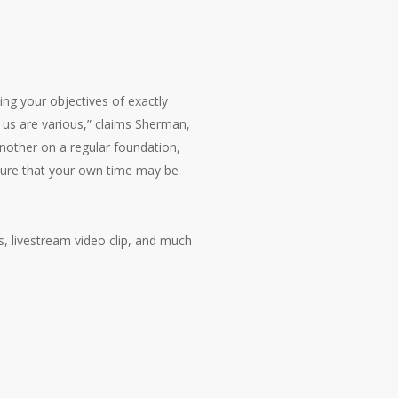
ing your objectives of exactly
 us are various,” claims Sherman,
nother on a regular foundation,
 sure that your own time may be
s, livestream video clip, and much