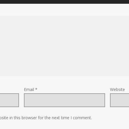
Email
*
Website
ite in this browser for the next time I comment.