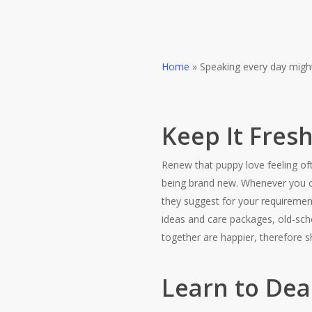
Home
»
Speaking every day might
Keep It Fres
Renew that puppy love feeling oft
being brand new. Whenever you ca
they suggest for your requiremen
ideas and care packages, old-scho
together are happier, therefore s
Learn to Dea