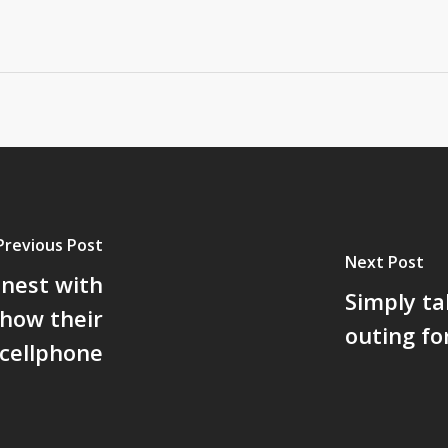
Previous Post
Next Post
onest with
Simply ta
 how their
outing fo
cellphone