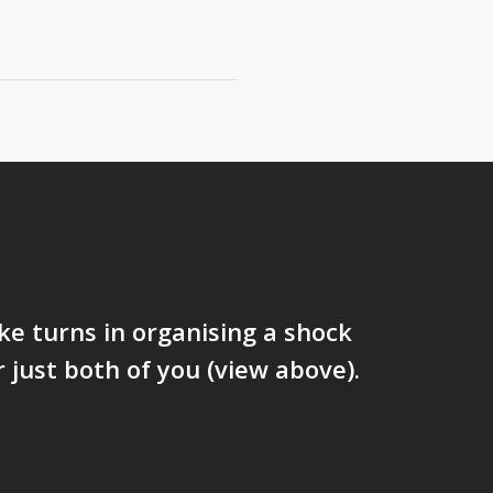
ke turns in organising a shock
r just both of you (view above).