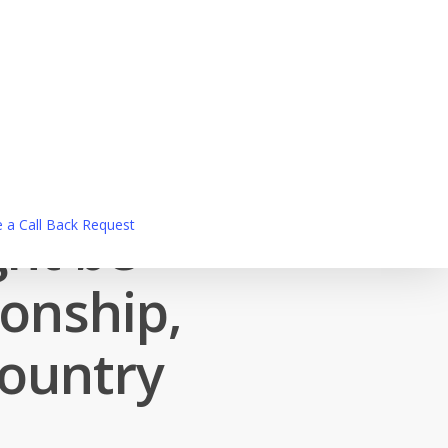
ght be
 a Call Back Request
ionship,
country