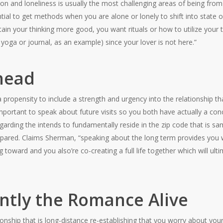
on and loneliness is usually the most challenging areas of being fro
ential to get methods when you are alone or lonely to shift into state 
in your thinking more good, you want rituals or how to utilize your t
 yoga or journal, as an example) since your lover is not here.”
Ahead
propensity to include a strength and urgency into the relationship
 important to speak about future visits so you both have actually a co
egarding the intends to fundamentally reside in the zip code that is s
repared. Claims Sherman, “speaking about the long term provides you 
toward and you also’re co-creating a full life together which will ultim
ntly the Romance Alive
ionship that is long-distance re-establishing that you worry about you