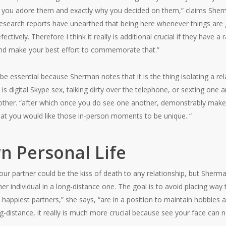
 you adore them and exactly why you decided on them,” claims Sherman.
esearch reports have unearthed that being here whenever things are g
ctively. Therefore I think it really is additional crucial if they have a
 and make your best effort to commemorate that.”
e essential because Sherman notes that it is the thing isolating a re
s digital Skype sex, talking dirty over the telephone, or sexting one ano
other. “after which once you do see one another, demonstrably make ti
at you would like those in-person moments to be unique. “
n Personal Life
 partner could be the kiss of death to any relationship, but Sherm
 other individual in a long-distance one. The goal is to avoid placing 
 happiest partners,” she says, “are in a position to maintain hobbies 
g-distance, it really is much more crucial because see your face can no