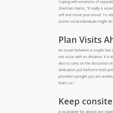
Coping with emotions of separati
Sherman claims, “It really is ess
self and move your mood. To obta
(some social individuals might do
Plan Visits 
An ocean between a couple has a 
not occur with no distance. It is
also to carry on the discussion r
dedication just before’re both p
provided eyesight you are working 
that’s so.”
Keep consite
A no-brainer for almost any relat