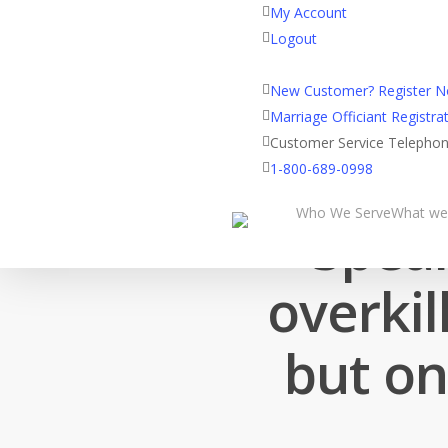
My Account
Logout
Registered Customer Porta
New Customer? Register 
Marriage Officiant Registrat
Customer Service Telepho
1-800-689-0998
Who We Serve
What we
Speak
overkil
but on