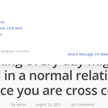
l Login
Now
ion, Click Here
ne
Friendfinder spotkania
 do
About Us
Home
ing every day mi
Send A Message
OR
Make
l in a normal relat
ce you are cross 
By
admin
August 25, 2021
No Comments