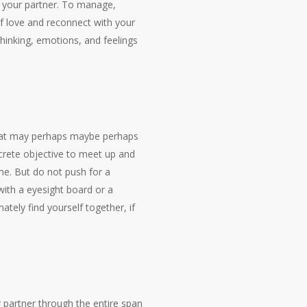
m your partner. To manage,
of love and reconnect with your
hinking, emotions, and feelings
 that may perhaps maybe perhaps
ncrete objective to meet up and
ame. But do not push for a
with a eyesight board or a
ately find yourself together, if
r partner through the entire span