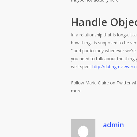
Handle Objec
In a relationship that is long-di
how things is supposed to be ver
” and particularly whenever we’r
you need to talk about the thing
well-spent
http://datingreviewer.n
Follow Marie Claire on Twitter wh
more.
admin