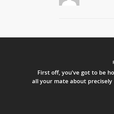
First off, you've got to be h
all your mate about precisely