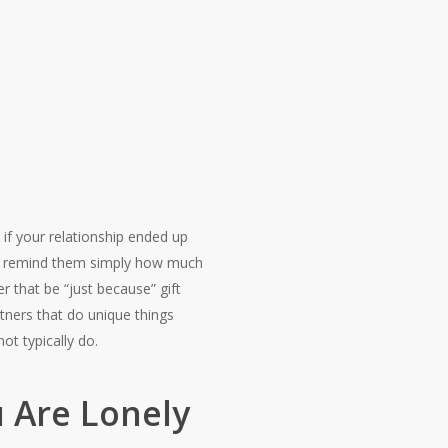
if your relationship ended up
 to remind them simply how much
 that be “just because” gift
tners that do unique things
ot typically do.
u Are Lonely