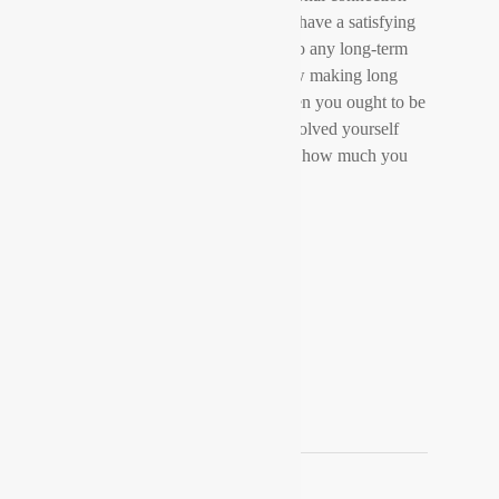
there is no way that the few can have a satisfying
sex life. Erotic intimacy is vital to any long-term
relationship. If you want to know making long
distance relationships operate then you ought to be
sure that you will not get too involved yourself
and that your partner knows just how much you
maintain them.
admin