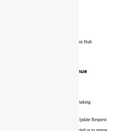
Privacy Policy
FAQ’s
The Lords Weddings Pricing
The Lords Weddings Employment Hub
View Our Current Promotion
The Lords Wedding Venue
BOOKING
Marriage Officiation Hub
Marriage officiation application (taking
applications now)
Marriage Officiant Information Update Request
Make an appointment to get married or to renew