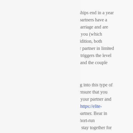
Most very long distance relationships end in a year
or two. Why is this? Since both partners have a
great emotional expense in the marriage and are
not able to live without the other you (which
usually leads to a breakup). In addition, both
parties generally only watch their partner in limited
occasions during the week. This triggers the level
of intimacy to drop substantially and the couple
begins to move apart.
When you are considering getting into this type of
romantic relationship, you must ensure that you
have an emotional investment in your partner and
you are willing to make time for
https://elite-
brides.com/german-brides
your partner. Bear in
mind, this type of marriage is a short-run
commitment. You aren’t likely to stay together for