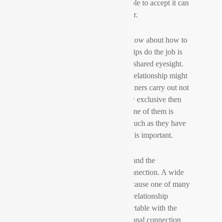
the long term. So you must be able to accept it can
easily end sooner rather than later.
The second thing you have to know about how to
generate long distance relationships do the job is
that your marriage has to have a shared eyesight.
Without a shared vision to your relationship might
fail. For example , if the two partners carry out not
really see themselves as mutually exclusive then
there is not any way that either one of them is
going to worth the different as much as they have
to. So , possessing shared vision is important.
Finally, you will need to understand the
importance of emotional interconnection. A wide
selection of relationships end because one of many
partners was not invested in the relationship
enough or would not feel comfortable with the
other person. Without this emotional connection