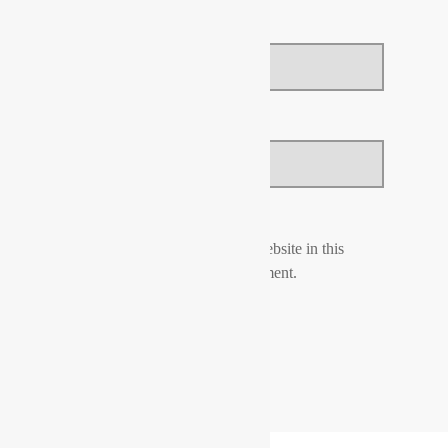
Email
*
Website
Save my name, email, and website in this
browser for the next time I comment.