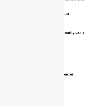
your wedding vows
The Lords Weddings Marriage Alter
Our Store
The Lords Weddings Boutique (coming soon)
Want A Divorce?
Certificate of divorce portal
Report divorce not finalized
The Lords Weddings Help Center
Customer service via phone
800-689-0998
Make a call back request
Send a message