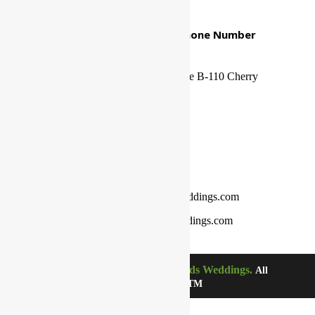
Our Mailing Address And Phone Number
Office/Mailing Address
1500 N Kings Highway. Suite B-110 Cherry
Hill, NJ 08034
Phone Number
800-689-0998
Email Address
customerservice@thelordsweddings.com
franklin.itiowe@thelordsweddings.com
The Lords Weddings.
©Copyright 2021-2024.
All
Rights Reserved. TM