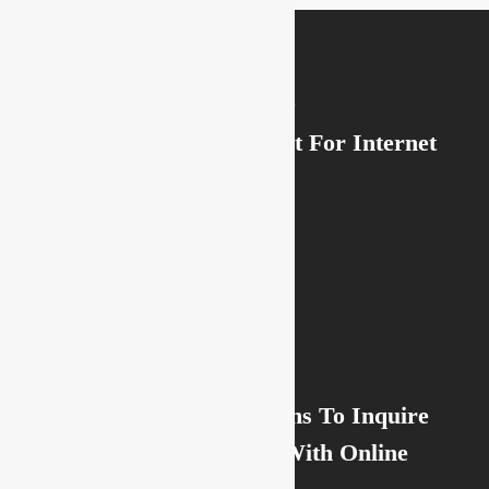
Previous Post
How to Write a Account For Internet
dating
Next Post
Online Dating Questions To Inquire
Someone You Chat With Online