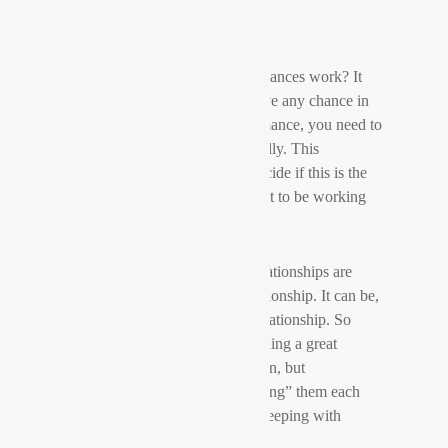
How can very long distance romances work? It
depends! And if you want to have any chance in
any way of your this type of romance, you need to
understand how they work initially. This
information will assist you to decide if this is the
sort of relationship you are meant to be working
with.
Most of the time, long length relationships are
definitely not a “long term” relationship. It can be,
in fact , a short-term romantic relationship. So
naturally, you happen to be building a great
“ongoing” romance with a person, but
technologically you are not “dating” them each
day (unless naturally , you are sleeping with
them).