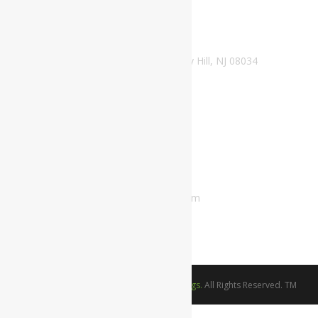
Office/Mailing Address
1500 N Kings Highway. Suite B-110 Cherry Hill, NJ 08034
Phone Number
800-689-0998
Email Address
customerservice@thelordsweddings.com
franklin.itiowe@thelordsweddings.com
©Copyright 2021-2024.
The Lords Weddings.
All Rights Reserved. TM