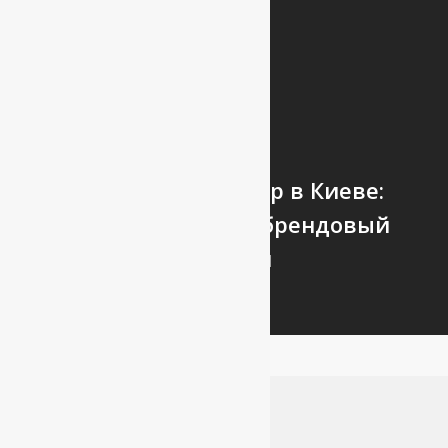
Next Post
Стройтовары Эггер в Киеве:
стоимость эггер - брендовый
магазин
Leave a Reply