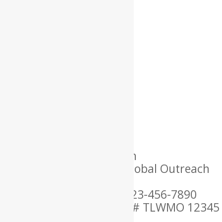
Name: Lorem
Location: USA
Language Spoken: English
Ordained By: Christian Global Outreach
Ministries
Mobile Phone Number: 123-456-7890
MARRIAGE OFFICIANT ID # TLWMO 12345