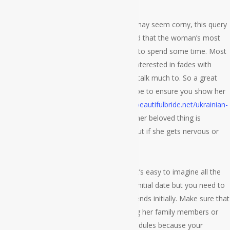
Do that they like the nightlife? While this may seem corny, this query
is actually quite simple to answer provided that the woman’s most
desired place is usually her beloved place to spend some time. Most
people receive nervous if the girl they’re interested in fades with
somebody she barely knows and doesn’t talk much to. So a great
way to decrease her nervousness would be to ensure you show her
your selected place during the
https://mybeautifulbride.net/ukrainian-
brides
earliest date. Check with her what her beloved thing is
normally and watch her reaction to find out if she gets nervous or
perhaps not.
Could they be fun to be in his campany? It’s easy to imagine all the
corny first date questions to talk to on a initial date but you need to
realize that people are expected being friends initially. Make sure that
you no longer ask her questions regarding her family members or
different relatives within the first few schedules because your