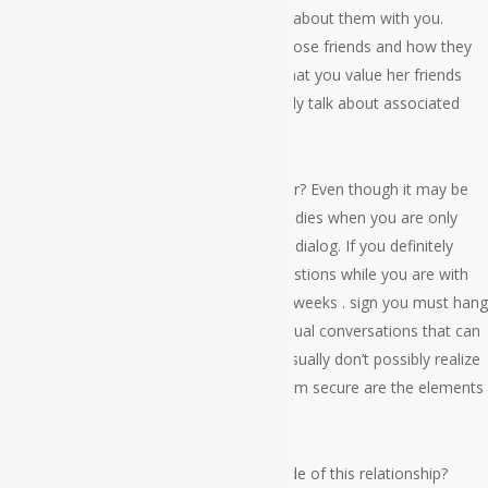
sweetheart probably doesn’t need to talk about them with you.
Rather, ask her questions regarding her close friends and how they
are simply. This will demonstrate to her that you value her friends
even though the woman might not actually talk about associated
with you, which can be important.
Can I ever discuss the events of her earlier? Even though it may be
awkward to bring up her relatives and buddies when you are only
starting out, it’s a great way to open up a dialog. If you definitely
seem to think of these same sorts of questions while you are with
somebody who is perfect for you, then 2 weeks . sign you must hang
out usually. There is something about casual conversations that can
bring out the ideal things in people they usually don’t possibly realize
that. Sometimes the things that make them secure are the elements
that make all of them blushing.
Will you talk about films and Shows outside of this relationship?