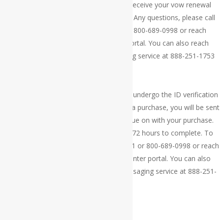
Thank you for your order. You should receive your vow renewal
marriage certificate within 3 to 4 weeks. Any questions, please call
customer service at 609-300-4411 or 800-689-0998 or reach
customer via our online help center portal. You can also reach
customer service via our 24/7 messaging service at 888-251-1753
×
Thank you for your order. Your order will undergo the ID verification
processing. If you are approved to make a purchase, you will be sent
a payment link via your email, to continue on with your purchase.
The ID verification process takes 24 to 72 hours to complete. To
reach customer service, call 609-300-4411 or 800-689-0998 or reach
customer service via our online help center portal. You can also
reach customer service via our 24/7 messaging service at 888-251-
1753
×