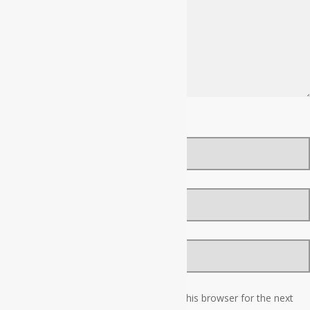
Name
*
Email
*
Website
Save my name, email, and website in this browser for the next