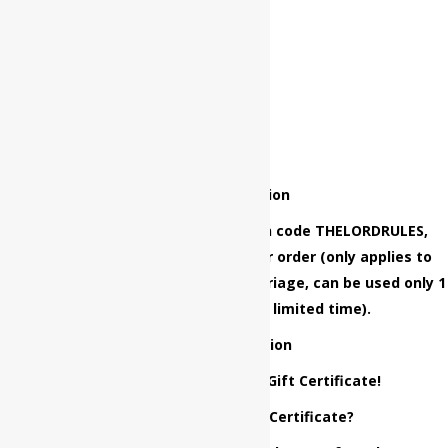
Special Promotion
Grand opening special, use coupon code THELORDRULES,
while ordering and get $50 Off your order (only applies to
New Marriage and Vow Renewal Marriage, can be used only 1
time, coupon offered for a limited time).
Current Promotion
Place an Order and Get $50 Gift Certificate!
How to get the $50 Gift Certificate?