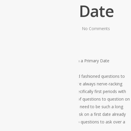
Primary Date
By
admin
July 7, 2021
No Comments
Home
»
Superb Questions to Question on a Primary Date
Every person who’s dating wants good old fashioned questions to
inquire on a earliest date. Earliest dates are always nerve-racking
because there’s no steering clear of it; specifically first periods with
rather girls. Nevertheless , while thinking of questions to question on
a initial date turns into difficult, a person’s need to be such a long
time since you have got some issues to ask on a first date already
memorized. Here is a summary of the top questions to ask over a
first day.