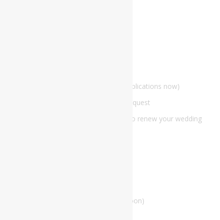
View Our Current Promotion
The Lords Wedding Venue
BOOKING
Marriage Officiation Hub
Marriage officiation application (taking applications now)
Marriage Officiant Information Update Request
Make an appointment to get married or to renew your wedding
vows
The Lords Weddings Marriage Alter
Our Store
The Lords Weddings Boutique (coming soon)