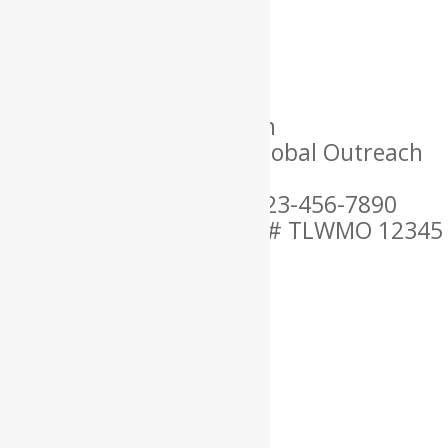
×
Name: Lorem
Location: USA
Language Spoken: English
Ordained By: Christian Global Outreach
Ministries
Mobile Phone Number: 123-456-7890
MARRIAGE OFFICIANT ID # TLWMO 12345
×