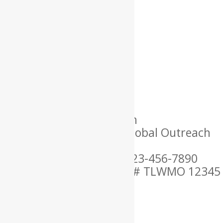
Name: Lorem
Location: USA
Language Spoken: English
Ordained By: Christian Global Outreach
Ministries
Mobile Phone Number: 123-456-7890
MARRIAGE OFFICIANT ID # TLWMO 12345
×