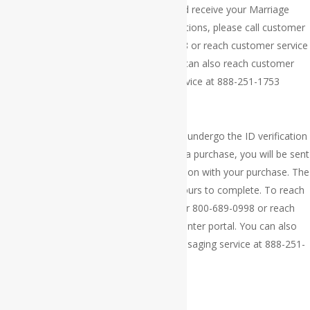
Thank you for your order. You should receive your Marriage
Certificate within 3 to 4 weeks. Any questions, please call customer
service at 609-300-4411 or 800-689-0998 or reach customer service
via our online help center portal. You can also reach customer
service via our 24/7 messaging service at 888-251-1753
×
Thank you for your order. Your order will undergo the ID verification
processing. If you are approved to make a purchase, you will be sent
a payment link via your email to continue on with your purchase. The
ID verification process takes 24 to 72 hours to complete. To reach
customer service, call 609-300-4411 or 800-689-0998 or reach
customer service via our online help center portal. You can also
reach customer service via our 24/7 messaging service at 888-251-
1753
×