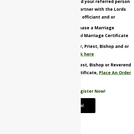
Be the first to refer that person and your referred person
must successfully register and partner with the Lords
Weddings LLC as a marriage officiant and or
You must successfully purchase a Marriage
License/Certificate or Vow Renewal Marriage Certificate
Want to refer that Minister, Pastor, Priest, Bishop and or
Reverend now,
click here
Not referring a Minister, Pastor, Priest, Bishop or Reverend
and want to claim your $ 50 gift certificate,
Place An Order
Now!
Not a customer yet?
Register Now!
Start a Referral