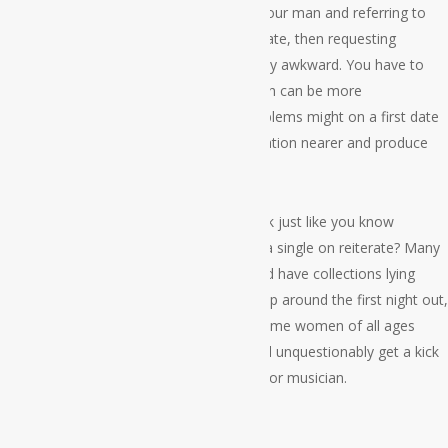
When you are used to hanging out with your man and referring to
work and life away from your particular date, then requesting
questions similar to this can be a incredibly awkward. You have to
learn how to start up topics with her which can be more
comfortable. There are several great problems might on a first date
which can be meant to bring the conversation nearer and produce
her chuckle.
Can I tell you my favorite melody and look just like you know
someone who listens towards the same a single on reiterate? Many
women are extremely into their music and have collections lying
around the home that when you bring it up around the first night out,
she’s going to realize that you’re a fan. Some women of all ages
don’t love their music at all, but others will unquestionably get a kick
out of hearing your favorite wedding ring or musician.