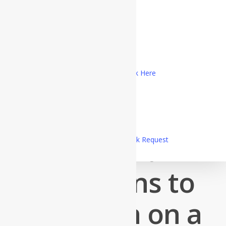
My Account
Logout
The Lords Weddings
Registered Customer Portal Login
New Customer? Register Now
Marriage Officiant Registration, Click Here
Customer Service Telephone
1-800-689-0998
Uncategorized
Superb
Send A Message
OR
Make a Call Back Request
Questions to
Question on a