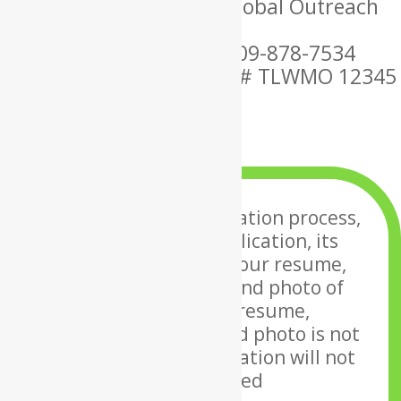
Ordained By: Christian Global Outreach
Ministries
Mobile Phone Number: 609-878-7534
MARRIAGE OFFICIANT ID # TLWMO 12345
×
To undergo the application process,
along with your application, its
required to upload your
resume,
introduction letter and photo of
yourself. If your resume,
introduction letter and photo
is not
uploaded, your application will not
be considered