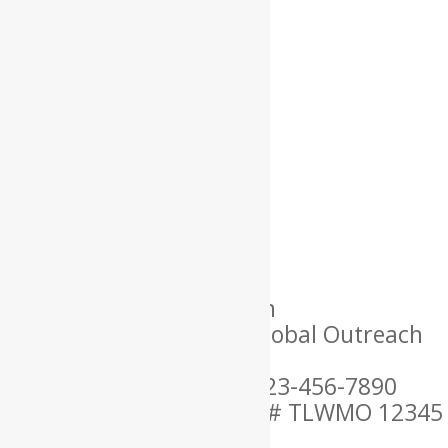
Name: Lorem
Location: USA
Language Spoken: English
Ordained By: Christian Global Outreach
Ministries
Mobile Phone Number: 123-456-7890
MARRIAGE OFFICIANT ID # TLWMO 12345