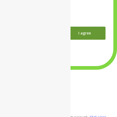
Close
I agree
×
×
×