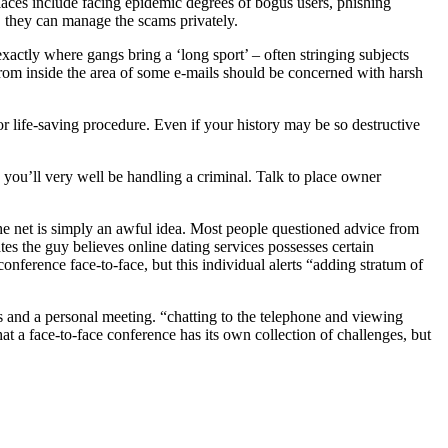
places include facing epidemic degrees of bogus users, phishing
s, they can manage the scams privately.
 exactly where gangs bring a ‘long sport’ – often stringing subjects
from inside the area of some e-mails should be concerned with harsh
 or life-saving procedure. Even if your history may be so destructive
e you’ll very well be handling a criminal. Talk to place owner
the net is simply an awful idea. Most people questioned advice from
s the guy believes online dating services possesses certain
onference face-to-face, but this individual alerts “adding stratum of
s and a personal meeting. “chatting to the telephone and viewing
hat a face-to-face conference has its own collection of challenges, but