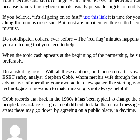
Don’t become swayed to change to an alternative social networks, e-mai
because frauds, thus cybercriminals usually persuade targets to modify
If you believe, “it’s all going on so fast!”
use this link
it is time for yo
along for months or season. But most are impatient getting settled – 
mistrust.
Do not dispatch dollars, ever before – The ‘red flag’ minutes happens o
you are feeling that you need to help.
When the topic cash appears at the beginning of the partnership, be sus
preferably.
Do a risk diagnosis – With all these cautions, and those con artists a
ESET safety analyst, Stephen Cobb, whom met his wife through the anal
advantages of operating your own ad in a newspaper, like starting good
technological innovation to match-making is not always helpful”.
Cobb records that back in the 1980s it has been typical to change the
people face-to-face is a great deal difficult to fake than email messag
states these may go down by agreeing on a public place, in daytime.