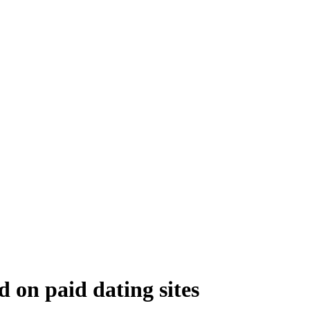
 on paid dating sites