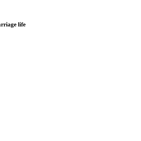
riage life