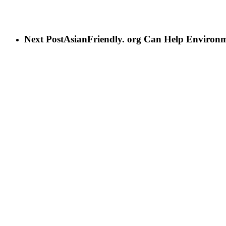
Next Post
AsianFriendly. org Can Help Environ