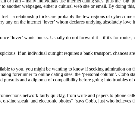
l or I am – many individuals use internet dating sites, plus the ‘big’ 
 to another webpages, either a cultural web site or email. By doing thi
u fret – a relationship tricks are probably the few regions of cybercrime
very any on the internet ‘lover’ whom declares undying absolutely love 
nce ‘lover’ wants bucks. Usually do not forward it – if it’s for routes,
picious. If an individual outright requires a bank transport, chances ar
vailable to you, you might be wanting to know if seeking admiration on 
og forerunner to online dating sites: the ‘personal column’. Cobb state
 pursuits and a diploma of compatibility before going into troubles of c
 connections network fairly quickly, from write and papers to phone call
es, on-line speak, and electronic photos” ‘says Cobb, just who believes t