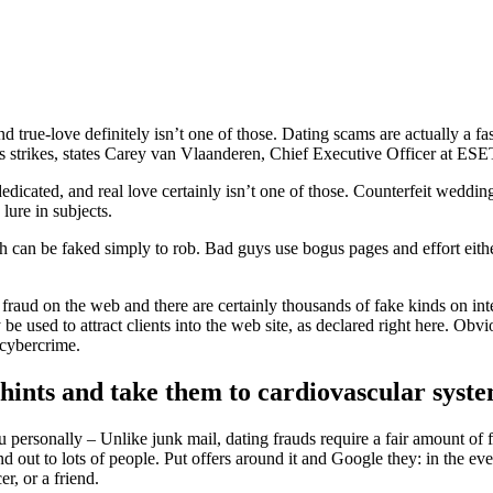
d true-love definitely isn’t one of those. Dating scams are actually a f
ns strikes, states Carey van Vlaanderen, Chief Executive Officer at ES
edicated, and real love certainly isn’t one of those. Counterfeit weddin
lure in subjects.
ich can be faked simply to rob. Bad guys use bogus pages and effort eithe
fraud on the web and there are certainly thousands of fake kinds on int
 used to attract clients into the web site, as declared right here. Obvio
 cybercrime.
 hints and take them to cardiovascular syst
 personally – Unlike junk mail, dating frauds require a fair amount of f
out to lots of people. Put offers around it and Google they: in the even
r, or a friend.