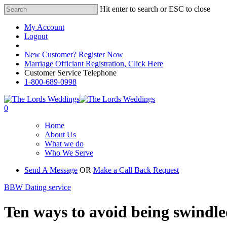
Hit enter to search or ESC to close
My Account
Logout
Registered Customer Portal Login
New Customer? Register Now
Marriage Officiant Registration, Click Here
Customer Service Telephone
1-800-689-0998
0
Home
About Us
What we do
Who We Serve
Send A Message
OR
Make a Call Back Request
BBW Dating service
Ten ways to avoid being swindled