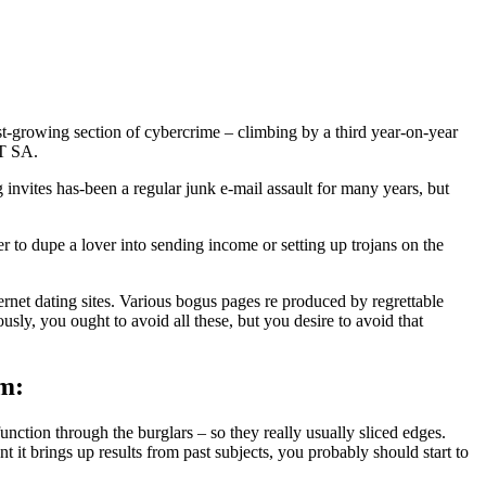
ast-growing section of cybercrime – climbing by a third year-on-year
ET SA.
g invites has-been a regular junk e-mail assault for many years, but
r to dupe a lover into sending income or setting up trojans on the
ernet dating sites. Various bogus pages re produced by regrettable
usly, you ought to avoid all these, but you desire to avoid that
em:
unction through the burglars – so they really usually sliced edges.
t it brings up results from past subjects, you probably should start to