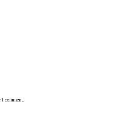
e I comment.