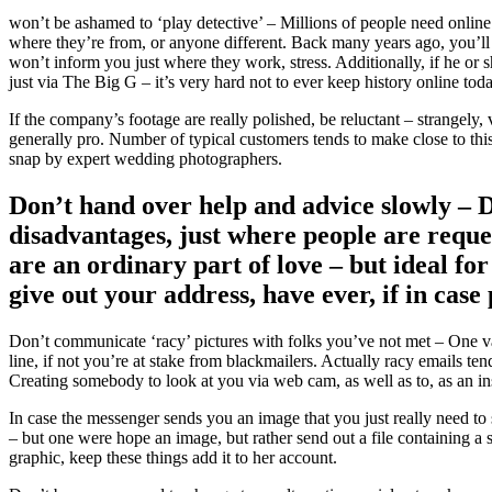
won’t be ashamed to ‘play detective’ – Millions of people need online 
where they’re from, or anyone different. Back many years ago, you’ll 
won’t inform you just where they work, stress. Additionally, if he or 
just via The Big G – it’s very hard not to ever keep history online to
If the company’s footage are really polished, be reluctant – strangely
generally pro. Number of typical customers tends to make close to thi
snap by expert wedding photographers.
Don’t hand over help and advice slowly – 
disadvantages, just where people are reques
are an ordinary part of love – but ideal for 
give out your address, have ever, if in cas
Don’t communicate ‘racy’ pictures with folks you’ve not met – One va
line, if not you’re at stake from blackmailers. Actually racy emails ten
Creating somebody to look at you via web cam, as well as to, as an inst
In case the messenger sends you an image that you just really need to
– but one were hope an image, but rather send out a file containing a
graphic, keep these things add it to her account.