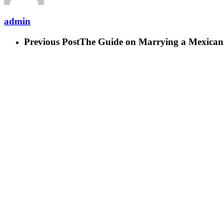
admin
Previous Post
The Guide on Marrying a Mexican