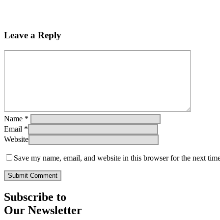
Leave a Reply
Name
*
Email
*
Website
Save my name, email, and website in this browser for the next tim
Subscribe to
Our Newsletter