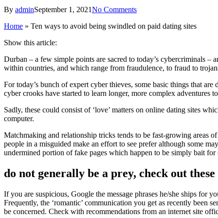
By
admin
September 1, 2021
No Comments
Home
»
Ten ways to avoid being swindled on paid dating sites
Show this article:
Durban – a few simple points are sacred to today’s cybercriminals – an
within countries, and which range from fraudulence, to fraud to troja
For today’s bunch of expert cyber thieves, some basic things that are d
cyber crooks have started to learn longer, more complex adventures to 
Sadly, these could consist of ‘love’ matters on online dating sites wh
computer.
Matchmaking and relationship tricks tends to be fast-growing areas of 
people in a misguided make an effort to see prefer although some may be
undermined portion of fake pages which happen to be simply bait for
do not generally be a prey, check out these
If you are suspicious, Google the message phrases he/she ships for you
Frequently, the ‘romantic’ communication you get as recently been send 
be concerned. Check with recommendations from an internet site office