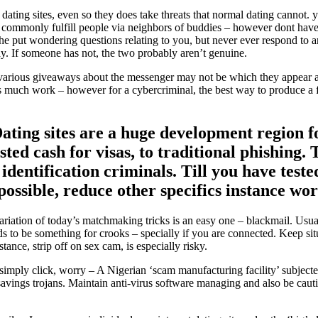
dating sites, even so they does take threats that normal dating cannot. 
commonly fulfill people via neighbors of buddies – however dont have t
she put wondering questions relating to you, but never ever respond to a
day. If someone has not, the two probably aren’t genuine.
, various giveaways about the messenger may not be which they appear are
s much work – however for a cybercriminal, the best way to produce a fa
Dating sites are a huge development region 
ted cash for visas, to traditional phishing.
identification criminals. Till you have teste
e possible, reduce other specifics instance 
riation of today’s matchmaking tricks is an easy one – blackmail. Usu
ds to be something for crooks – specially if you are connected. Keep situ
ance, strip off on sex cam, is especially risky.
 simply click, worry – A Nigerian ‘scam manufacturing facility’ subjec
 savings trojans. Maintain anti-virus software managing and also be caut