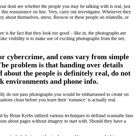
your dont see whether the people you may be talking with is real, just
his reassurance on line. Very, carry out investigator. Whenever they
ny about themselves, stress. Browse or these people on relatedIn, or
 is the fact that they look too good – like in, the photographs are
ke visibility is to make use of exciting photographs from the net,
for cybercrime, and cons vary from simple
 The problem is that handing over details
d about the people is definitely real, do not
work environments and phone info.
ally do not pass photographs you would be embarrassed to create on
ations clean before you learn their ‘romance’ is actually real.
ted by Brian Krebs utilized various techniques to defraud wannabe fans
ious about pages without imagery to start with. Should they have a