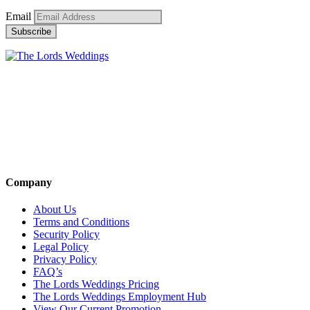
Email
Company
About Us
Terms and Conditions
Security Policy
Legal Policy
Privacy Policy
FAQ’s
The Lords Weddings Pricing
The Lords Weddings Employment Hub
View Our Current Promotion