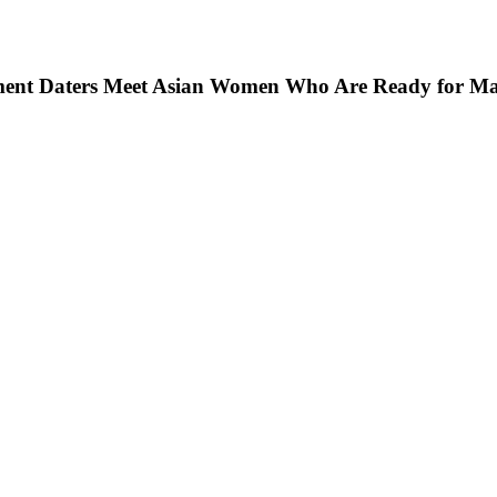
ment Daters Meet Asian Women Who Are Ready for Mar