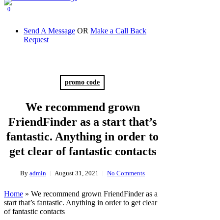
0
Send A Message
OR
Make a Call Back
Request
promo code
We recommend grown
FriendFinder as a start that’s
fantastic. Anything in order to
get clear of fantastic contacts
By
admin
August 31, 2021
No Comments
Home
»
We recommend grown FriendFinder as a
start that’s fantastic. Anything in order to get clear
of fantastic contacts