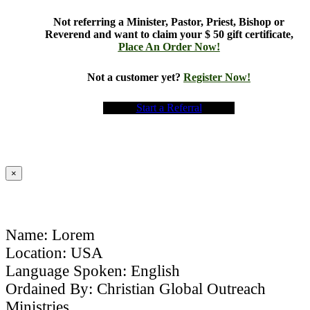
Not referring a Minister, Pastor, Priest, Bishop or
Reverend and want to claim your $ 50 gift certificate,
Place An Order Now!
Not a customer yet?
Register Now!
Start a Referral
×
Name: Lorem
Location: USA
Language Spoken: English
Ordained By: Christian Global Outreach
Ministries