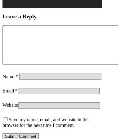
Leave a Reply
Name
*
Email
*
Website
Save my name, email, and website in this
browser for the next time I comment.