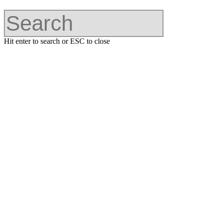
Hit enter to search or ESC to close