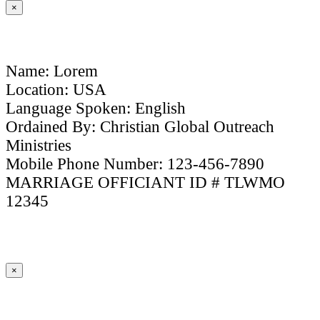
×
Name: Lorem
Location: USA
Language Spoken: English
Ordained By: Christian Global Outreach
Ministries
Mobile Phone Number: 123-456-7890
MARRIAGE OFFICIANT ID # TLWMO
12345
×