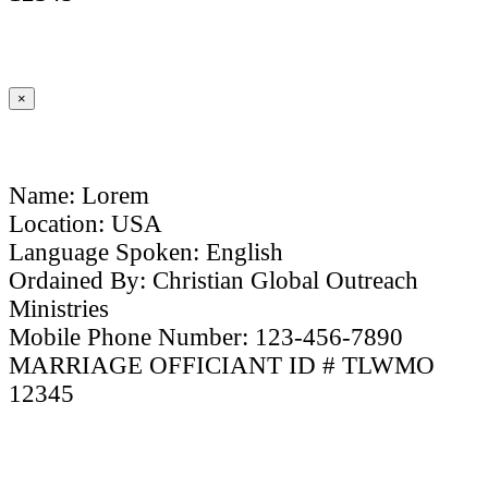
×
Name: Lorem
Location: USA
Language Spoken: English
Ordained By: Christian Global Outreach
Ministries
Mobile Phone Number: 123-456-7890
MARRIAGE OFFICIANT ID # TLWMO
12345