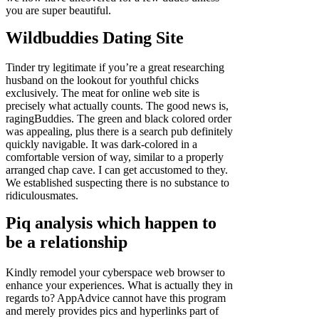
you are super beautiful.
Wildbuddies Dating Site
Tinder try legitimate if you’re a great researching
husband on the lookout for youthful chicks
exclusively. The meat for online web site is
precisely what actually counts. The good news is,
ragingBuddies. The green and black colored order
was appealing, plus there is a search pub definitely
quickly navigable. It was dark-colored in a
comfortable version of way, similar to a properly
arranged chap cave. I can get accustomed to they.
We established suspecting there is no substance to
ridiculousmates.
Piq analysis which happen to
be a relationship
Kindly remodel your cyberspace web browser to
enhance your experiences. What is actually they in
regards to? AppAdvice cannot have this program
and merely provides pics and hyperlinks part of