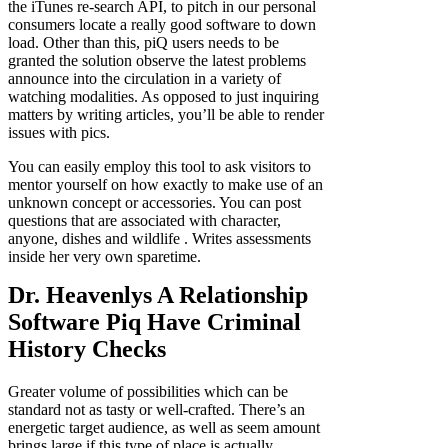
the iTunes re-search API, to pitch in our personal
consumers locate a really good software to down
load. Other than this, piQ users needs to be
granted the solution observe the latest problems
announce into the circulation in a variety of
watching modalities. As opposed to just inquiring
matters by writing articles, you’ll be able to render
issues with pics.
You can easily employ this tool to ask visitors to
mentor yourself on how exactly to make use of an
unknown concept or accessories. You can post
questions that are associated with character,
anyone, dishes and wildlife
. Writes assessments
inside her very own sparetime.
Dr. Heavenlys A Relationship
Software Piq Have Criminal
History Checks
Greater volume of possibilities which can be
standard not as tasty or well-crafted. There’s an
energetic target audience, as well as seem amount
brings large if this type of place is actually