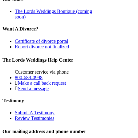
The Lords Weddings Boutique (coming
soon)
Want A Divorce?
Certificate of divorce portal
Report divorce not finalized
The Lords Weddings Help Center
Customer service via phone
800-689-0998
Make a call back request
Send a message
Testimony
Submit A Testimony
Review Testimonies
Our mailing address and phone number