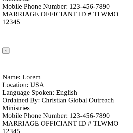
Mobile Phone Number: 123-456-7890
MARRIAGE OFFICIANT ID # TLWMO
12345
×
Name: Lorem
Location: USA
Language Spoken: English
Ordained By: Christian Global Outreach
Ministries
Mobile Phone Number: 123-456-7890
MARRIAGE OFFICIANT ID # TLWMO
12345