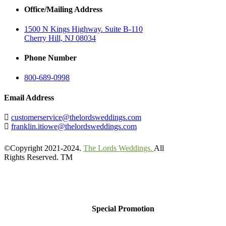
Office/Mailing Address
1500 N Kings Highway. Suite B-110
Cherry Hill, NJ 08034
Phone Number
800-689-0998
Email Address
customerservice@thelordsweddings.com
franklin.itiowe@thelordsweddings.com
©Copyright 2021-2024.
The Lords Weddings.
All
Rights Reserved. TM
Special Promotion