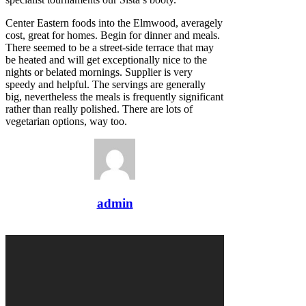
Center Eastern foods into the Elmwood, averagely
cost, great for homes. Begin for dinner and meals.
There seemed to be a street-side terrace that may
be heated and will get exceptionally nice to the
nights or belated mornings. Supplier is very
speedy and helpful. The servings are generally
big, nevertheless the meals is frequently significant
rather than really polished. There are lots of
vegetarian options, way too.
admin