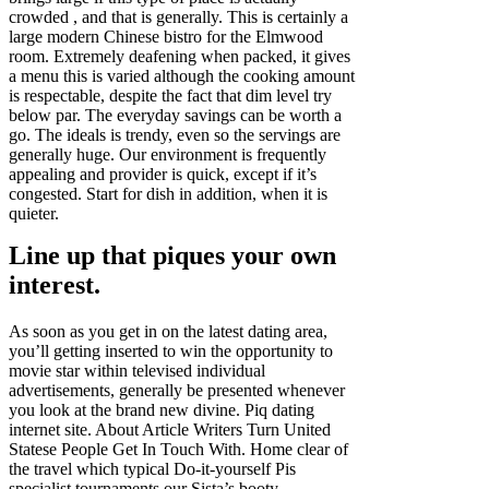
crowded , and that is generally. This is certainly a
large modern Chinese bistro for the Elmwood
room. Extremely deafening when packed, it gives
a menu this is varied although the cooking amount
is respectable, despite the fact that dim level try
below par. The everyday savings can be worth a
go. The ideals is trendy, even so the servings are
generally huge. Our environment is frequently
appealing and provider is quick, except if it’s
congested. Start for dish in addition, when it is
quieter.
Line up that piques your own
interest.
As soon as you get in on the latest dating area,
you’ll getting inserted to win the opportunity to
movie star within televised individual
advertisements, generally be presented whenever
you look at the brand new divine. Piq dating
internet site. About Article Writers Turn United
Statese People Get In Touch With. Home clear of
the travel which typical Do-it-yourself Pis
specialist tournaments our Sista’s booty.