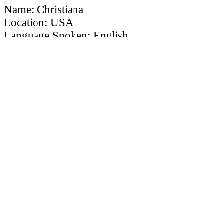
Name: Christiana
Location: USA
Language Spoken: English
Ordained By: Christian Global Outreach
Ministries
Mobile Phone Number: 609-878-7534
MARRIAGE OFFICIANT ID # TLWMO
12345
×
To undergo the application process,
along with your application, its required
to upload your
resume, introduction