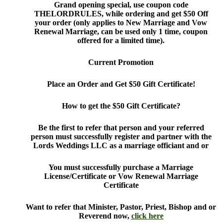
Grand opening special, use coupon code
THELORDRULES, while ordering and get $50 Off
your order (only applies to New Marriage and Vow
Renewal Marriage, can be used only 1 time, coupon
offered for a limited time).
Current Promotion
Place an Order and Get $50 Gift Certificate!
How to get the $50 Gift Certificate?
Be the first to refer that person and your referred
person must successfully register and partner with the
Lords Weddings LLC as a marriage officiant and or
You must successfully purchase a Marriage
License/Certificate or Vow Renewal Marriage
Certificate
Want to refer that Minister, Pastor, Priest, Bishop and or
Reverend now,
click here