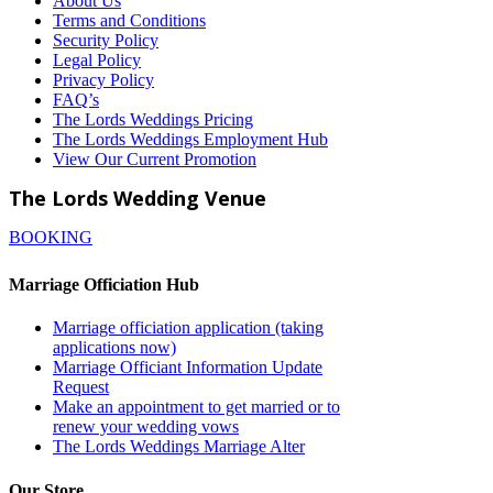
About Us
Terms and Conditions
Security Policy
Legal Policy
Privacy Policy
FAQ’s
The Lords Weddings Pricing
The Lords Weddings Employment Hub
View Our Current Promotion
The Lords Wedding Venue
BOOKING
Marriage Officiation Hub
Marriage officiation application (taking
applications now)
Marriage Officiant Information Update
Request
Make an appointment to get married or to
renew your wedding vows
The Lords Weddings Marriage Alter
Our Store