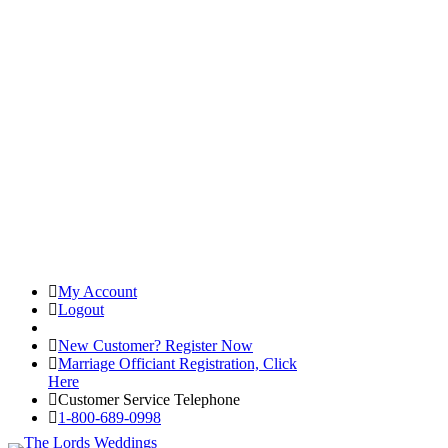
My Account
Logout
Registered Customer Portal Login
New Customer? Register Now
Marriage Officiant Registration, Click
Here
Customer Service Telephone
1-800-689-0998