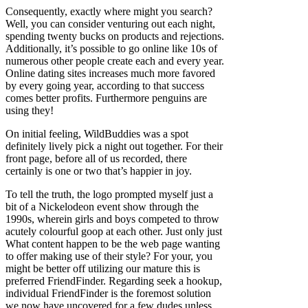
Consequently, exactly where might you search?
Well, you can consider venturing out each night,
spending twenty bucks on products and rejections.
Additionally, it’s possible to go online like 10s of
numerous other people create each and every year.
Online dating sites increases much more favored
by every going year, according to that success
comes better profits. Furthermore penguins are
using they!
On initial feeling, WildBuddies was a spot
definitely lively pick a night out together. For their
front page, before all of us recorded, there
certainly is one or two that’s happier in joy.
To tell the truth, the logo prompted myself just a
bit of a Nickelodeon event show through the
1990s, wherein girls and boys competed to throw
acutely colourful goop at each other. Just only just
What content happen to be the web page wanting
to offer making use of their style? For your, you
might be better off utilizing our mature this is
preferred FriendFinder. Regarding seek a hookup,
individual FriendFinder is the foremost solution
we now have uncovered for a few dudes unless