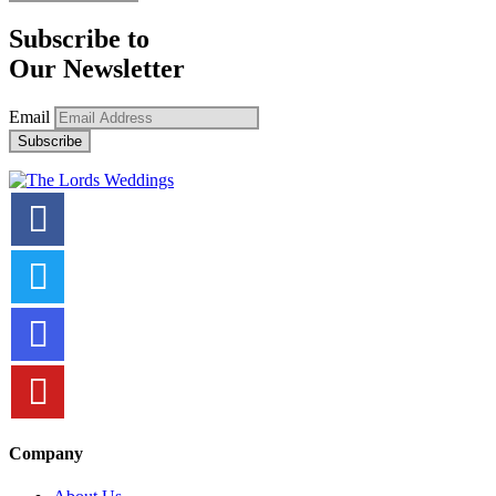
Subscribe to
Our Newsletter
Email
Company