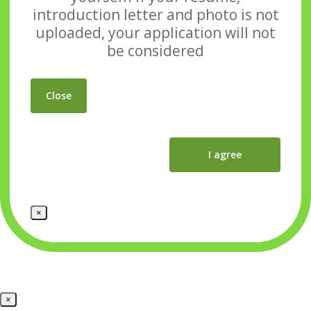
introduction letter and photo
is not
uploaded, your application will not
be considered
Close
I agree
×
×