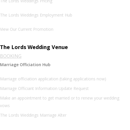
The Lords Weddings Pricing
The Lords Weddings Employment Hub
View Our Current Promotion
The Lords Wedding Venue
BOOKING
Marriage Officiation Hub
Marriage officiation application (taking applications now)
Marriage Officiant Information Update Request
Make an appointment to get married or to renew your wedding
vows
The Lords Weddings Marriage Alter