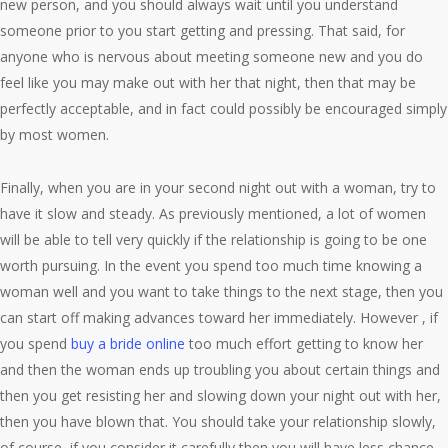
new person, and you should always wait until you understand
someone prior to you start getting and pressing. That said, for
anyone who is nervous about meeting someone new and you do
feel like you may make out with her that night, then that may be
perfectly acceptable, and in fact could possibly be encouraged simply
by most women.
Finally, when you are in your second night out with a woman, try to
have it slow and steady. As previously mentioned, a lot of women
will be able to tell very quickly if the relationship is going to be one
worth pursuing. In the event you spend too much time knowing a
woman well and you want to take things to the next stage, then you
can start off making advances toward her immediately. However , if
you spend
buy a bride online
too much effort getting to know her
and then the woman ends up troubling you about certain things and
then you get resisting her and slowing down your night out with her,
then you have blown that. You should take your relationship slowly,
of course, if you consider it carefully then you will have less chance