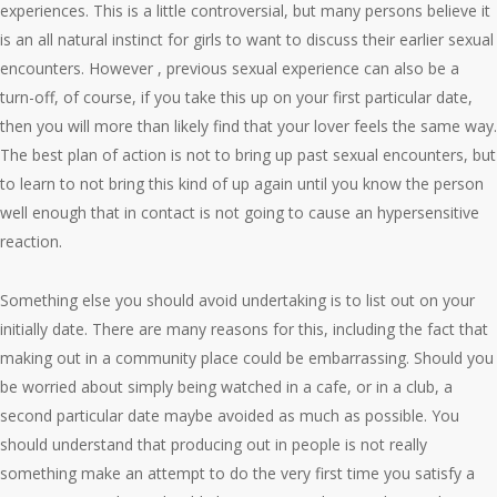
experiences. This is a little controversial, but many persons believe it
is an all natural instinct for girls to want to discuss their earlier sexual
encounters. However , previous sexual experience can also be a
turn-off, of course, if you take this up on your first particular date,
then you will more than likely find that your lover feels the same way.
The best plan of action is not to bring up past sexual encounters, but
to learn to not bring this kind of up again until you know the person
well enough that in contact is not going to cause an hypersensitive
reaction.
Something else you should avoid undertaking is to list out on your
initially date. There are many reasons for this, including the fact that
making out in a community place could be embarrassing. Should you
be worried about simply being watched in a cafe, or in a club, a
second particular date maybe avoided as much as possible. You
should understand that producing out in people is not really
something make an attempt to do the very first time you satisfy a