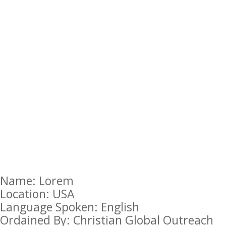
Name: Lorem
Location: USA
Language Spoken: English
Ordained By: Christian Global Outreach