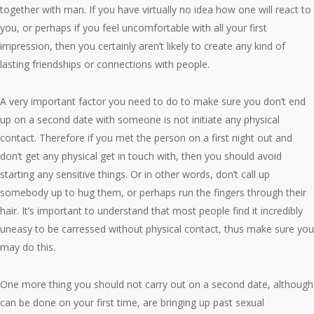
together with man. If you have virtually no idea how one will react to
you, or perhaps if you feel uncomfortable with all your first
impression, then you certainly aren’t likely to create any kind of
lasting friendships or connections with people.
A very important factor you need to do to make sure you don’t end
up on a second date with someone is not initiate any physical
contact. Therefore if you met the person on a first night out and
don’t get any physical get in touch with, then you should avoid
starting any sensitive things. Or in other words, don’t call up
somebody up to hug them, or perhaps run the fingers through their
hair. It’s important to understand that most people find it incredibly
uneasy to be carressed without physical contact, thus make sure you
may do this.
One more thing you should not carry out on a second date, although
can be done on your first time, are bringing up past sexual