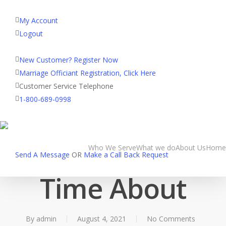
My Account
Logout
Registered Customer Portal Login
New Customer? Register Now
Marriage Officiant Registration, Click Here
Customer Service Telephone
Uncategorized
1-800-689-0998
Internet dating
Mistakes Second
Who We Serve
What we do
About Us
Home
Send A Message
OR
Make a Call Back Request
Time About
By
admin
August 4, 2021
No Comments