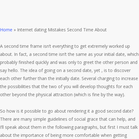
Home
»
Internet dating Mistakes Second Time About
A second time frame isn’t everything to get extremely worked up
about. In fact, a second time isn’t the same as your initial date, which
probably finished quickly and was only to greet the other person and
say hello. The idea of going on a second date, yet , is to discover
each other further than the initially date. Several charging to increase
the possibilities that the two of you will develop thoughts for each
other beyond the physical attraction (which is fine by the way).
So how is it possible to go about rendering it a good second date?
There are many simple guidelines of social grace that can help, and
I’ll speak about them in the following paragraphs, but first I must talk
about the importance of being more comfortable when getting