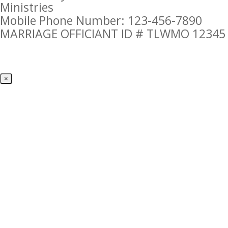
Ministries
Mobile Phone Number: 123-456-7890
MARRIAGE OFFICIANT ID # TLWMO 12345
×