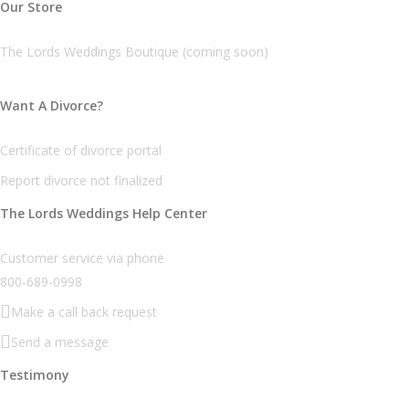
Our Store
The Lords Weddings Boutique (coming soon)
Want A Divorce?
Certificate of divorce portal
Report divorce not finalized
The Lords Weddings Help Center
Customer service via phone
800-689-0998
Make a call back request
Send a message
Testimony