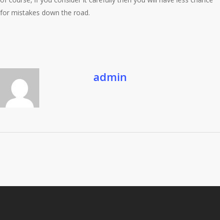
for mistakes down the road.
admin