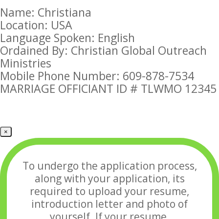
Name: Christiana
Location: USA
Language Spoken: English
Ordained By: Christian Global Outreach
Ministries
Mobile Phone Number: 609-878-7534
MARRIAGE OFFICIANT ID # TLWMO 12345
×
To undergo the application process,
along with your application, its
required to upload your
resume,
introduction letter and photo of
yourself. If your resume,