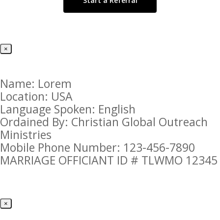
Start a Referral
×
Name: Lorem
Location: USA
Language Spoken: English
Ordained By: Christian Global Outreach
Ministries
Mobile Phone Number: 123-456-7890
MARRIAGE OFFICIANT ID # TLWMO 12345
×