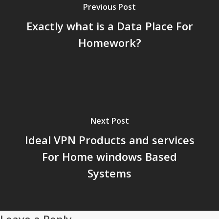
Previous Post
Exactly what is a Data Place For
Homework?
Next Post
Ideal VPN Products and services
For Home windows Based
Systems