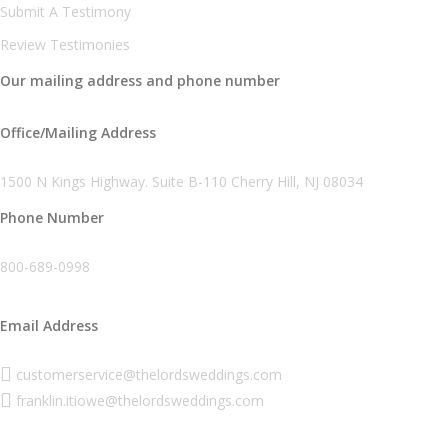
Submit A Testimony
Review Testimonies
Our mailing address and phone number
Office/Mailing Address
1500 N Kings Highway. Suite B-110 Cherry Hill, NJ 08034
Phone Number
800-689-0998
Email Address
customerservice@thelordsweddings.com
franklin.itiowe@thelordsweddings.com