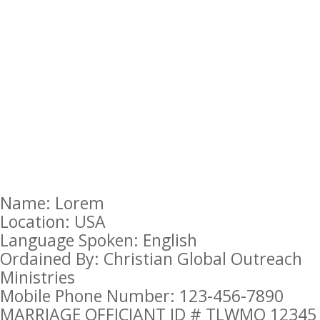
Name: Lorem
Location: USA
Language Spoken: English
Ordained By: Christian Global Outreach
Ministries
Mobile Phone Number: 123-456-7890
MARRIAGE OFFICIANT ID # TLWMO 12345