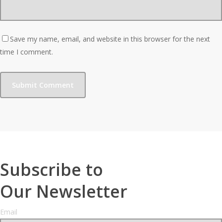
Save my name, email, and website in this browser for the next
time I comment.
Subscribe to
Our Newsletter
Email