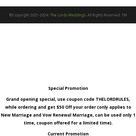
©Copyright 2021-2024.
The Lords Weddings.
All Rights Reserved. TM
Special Promotion
Grand opening special, use coupon code THELORDRULES,
while ordering and get $50 Off your order (only applies to
New Marriage and Vow Renewal Marriage, can be used only 1
time, coupon offered for a limited time).
Current Promotion