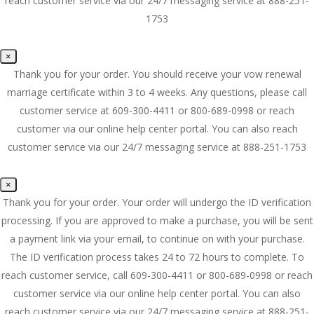
reach customer service via our 24/7 messaging service at 888-251-
1753
×
Thank you for your order. You should receive your vow renewal
marriage certificate within 3 to 4 weeks. Any questions, please call
customer service at 609-300-4411 or 800-689-0998 or reach
customer via our online help center portal. You can also reach
customer service via our 24/7 messaging service at 888-251-1753
×
Thank you for your order. Your order will undergo the ID verification
processing. If you are approved to make a purchase, you will be sent
a payment link via your email, to continue on with your purchase.
The ID verification process takes 24 to 72 hours to complete. To
reach customer service, call 609-300-4411 or 800-689-0998 or reach
customer service via our online help center portal. You can also
reach customer service via our 24/7 messaging service at 888-251-