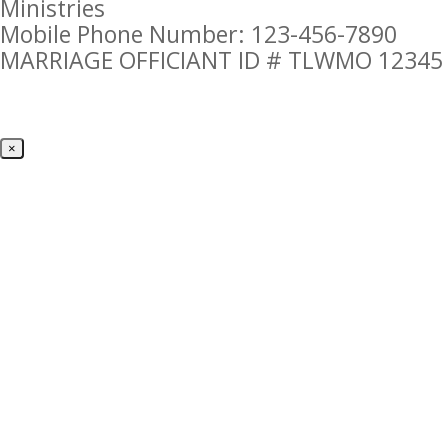
Ministries
Mobile Phone Number: 123-456-7890
MARRIAGE OFFICIANT ID # TLWMO 12345
×