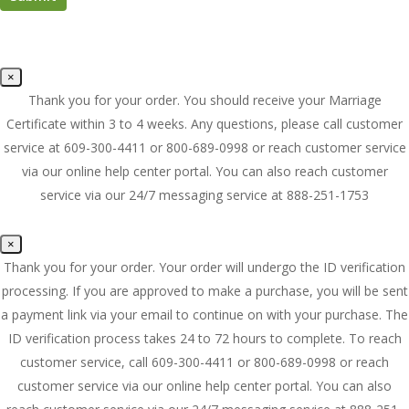
×
Thank you for your order. You should receive your Marriage
Certificate within 3 to 4 weeks. Any questions, please call customer
service at 609-300-4411 or 800-689-0998 or reach customer service
via our online help center portal. You can also reach customer
service via our 24/7 messaging service at 888-251-1753
×
Thank you for your order. Your order will undergo the ID verification
processing. If you are approved to make a purchase, you will be sent
a payment link via your email to continue on with your purchase. The
ID verification process takes 24 to 72 hours to complete. To reach
customer service, call 609-300-4411 or 800-689-0998 or reach
customer service via our online help center portal. You can also