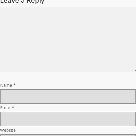
Leave a Reply
Name
*
Email
*
Website