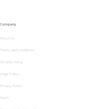
Company
About Us
Terms and Conditions
Security Policy
Legal Policy
Privacy Policy
FAQ’s