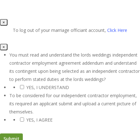
×
To log out of your marriage officiant account,
Click Here
×
You must read and understand the lords weddings independent
contractor employment agreement addendum and understand
its contingent upon being selected as an independent contractor
to perform stated duties at the lords weddings?
YES, I UNDERSTAND
*
To be considered for our independent contractor employment,
its required an applicant submit and upload a current picture of
themselves.
YES, I AGREE
*