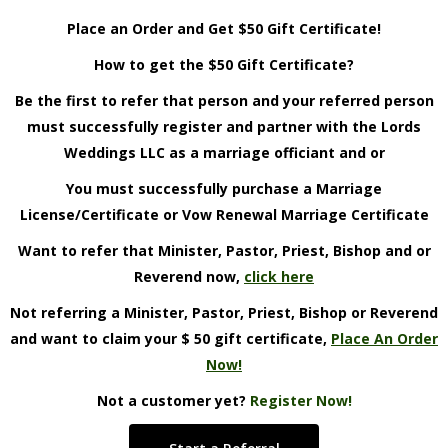
Place an Order and Get $50 Gift Certificate!
How to get the $50 Gift Certificate?
Be the first to refer that person and your referred person
must successfully register and partner with the Lords
Weddings LLC as a marriage officiant and or
You must successfully purchase a Marriage
License/Certificate or Vow Renewal Marriage Certificate
Want to refer that Minister, Pastor, Priest, Bishop and or
Reverend now,
click here
Not referring a Minister, Pastor, Priest, Bishop or Reverend
and want to claim your $ 50 gift certificate,
Place An Order
Now!
Not a customer yet?
Register Now!