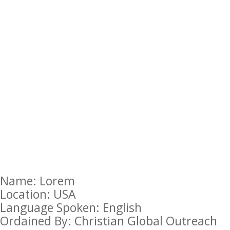
Name: Lorem
Location: USA
Language Spoken: English
Ordained By: Christian Global Outreach